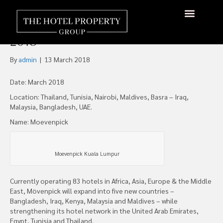
Mövenpick Hotels & Resorts
to Open 11 new properties in
About Us
Hotels Available
Contact Us
2018
By
admin
|
13 March 2018
Date: March 2018
Location: Thailand, Tunisia, Nairobi, Maldives, Basra – Iraq,
Malaysia, Bangladesh, UAE.
Name: Moevenpick
Moevenpick Kuala Lumpur
Currently operating 83 hotels in Africa, Asia, Europe & the Middle
East, Mövenpick will expand into five new countries –
Bangladesh, Iraq, Kenya, Malaysia and Maldives – while
strengthening its hotel network in the United Arab Emirates,
Egypt, Tunisia and Thailand.