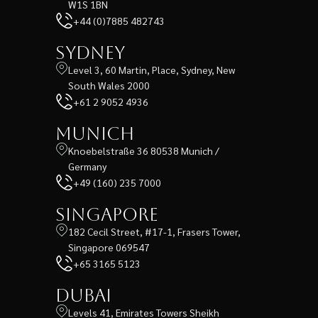
W1S 1BN
+44 (0)7885 482743
Sydney
Level 3, 60 Martin, Place, Sydney, New
South Wales 2000
+61 2 9052 4936
Munich
Knoebelstraße 36 80538 Munich /
Germany
+49 (160) 235 7000
Singapore
182 Cecil Street, #17-1, Frasers Tower,
Singapore 069547
+65 3165 5123
Dubai
Levels 41, Emirates Towers Sheikh