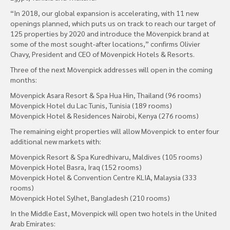
“In 2018, our global expansion is accelerating, with 11 new
openings planned, which puts us on track to reach our target of
125 properties by 2020 and introduce the Mövenpick brand at
some of the most sought-after locations,” confirms Olivier
Chavy, President and CEO of Mövenpick Hotels & Resorts.
Three of the next Mövenpick addresses will open in the coming
months:
Mövenpick Asara Resort & Spa Hua Hin, Thailand (96 rooms)
Mövenpick Hotel du Lac Tunis, Tunisia (189 rooms)
Mövenpick Hotel & Residences Nairobi, Kenya (276 rooms)
The remaining eight properties will allow Mövenpick to enter four
additional new markets with:
Mövenpick Resort & Spa Kuredhivaru, Maldives (105 rooms)
Mövenpick Hotel Basra, Iraq (152 rooms)
Mövenpick Hotel & Convention Centre KLIA, Malaysia (333
rooms)
Mövenpick Hotel Sylhet, Bangladesh (210 rooms)
In the Middle East, Mövenpick will open two hotels in the United
Arab Emirates: