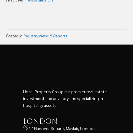
Posted in
Industry News & Reports
Hotel Property Group is a premier real estate
investment and advisory firm specializing in
hospitality assets.
London
17 Hanover Square, Mayfair, London