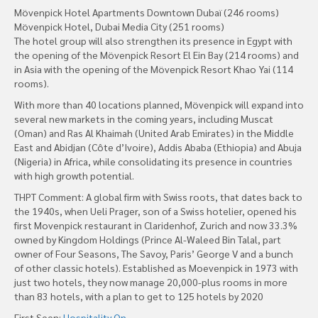
Mövenpick Hotel Apartments Downtown Dubaï (246 rooms)
Mövenpick Hotel, Dubai Media City (251 rooms)
The hotel group will also strengthen its presence in Egypt with
the opening of the Mövenpick Resort El Ein Bay (214 rooms) and
in Asia with the opening of the Mövenpick Resort Khao Yai (114
rooms).
With more than 40 locations planned, Mövenpick will expand into
several new markets in the coming years, including Muscat
(Oman) and Ras Al Khaimah (United Arab Emirates) in the Middle
East and Abidjan (Côte d’Ivoire), Addis Ababa (Ethiopia) and Abuja
(Nigeria) in Africa, while consolidating its presence in countries
with high growth potential.
THPT Comment: A global firm with Swiss roots, that dates back to
the 1940s, when Ueli Prager, son of a Swiss hotelier, opened his
first Movenpick restaurant in Claridenhof, Zurich and now 33.3%
owned by Kingdom Holdings (Prince Al-Waleed Bin Talal, part
owner of Four Seasons, The Savoy, Paris’ George V and a bunch
of other classic hotels). Established as Moevenpick in 1973 with
just two hotels, they now manage 20,000-plus rooms in more
than 83 hotels, with a plan to get to 125 hotels by 2020
First Seen:
Hospitality On