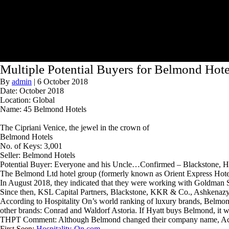
Multiple Potential Buyers for Belmond Hote
By
admin
|
6 October 2018
Date: October 2018
Location: Global
Name: 45 Belmond Hotels
The Cipriani Venice, the jewel in the crown of
Belmond Hotels
No. of Keys: 3,001
Seller: Belmond Hotels
Potential Buyer: Everyone and his Uncle…Confirmed – Blackstone, Hil
The Belmond Ltd hotel group (formerly known as Orient Express Hotels) i
In August 2018, they indicated that they were working with Goldman S
Since then, KSL Capital Partners, Blackstone, KKR & Co., Ashkenazy Ac
According to Hospitality On’s world ranking of luxury brands, Belmond 
other brands: Conrad and Waldorf Astoria. If Hyatt buys Belmond, it w
THPT Comment: Although Belmond changed their company name, Accor o
First Seen:
Hospitality-On.com