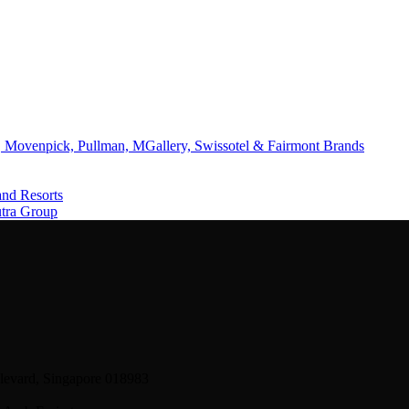
 Movenpick, Pullman, MGallery, Swissotel & Fairmont Brands
and Resorts
utra Group
levard, Singapore 018983