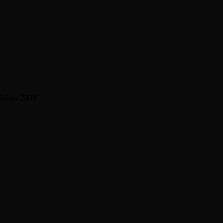
 Wales 2000