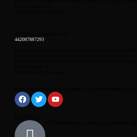
Levels 41, Emirates Towers Sheikh Zayed Road, Dubai United
Knoebelstraße 36
80538 Munich / Germany
info@thehotelproperty.com
442087887293
Level 39 Marina Bay Financial Centre Tower 2 10 Marina Bou
Level 3, 60 Martin, Place, Sydney, New South Wales 2000
Levels 41, Emirates Towers Sheikh Zayed Road, Dubai United
Knoebelstraße 36
80538 Munich / Germany
Hotel Property Group is a premier real estate investment and advi
London
17 Hanover Square, Mayfair, London W1S 1