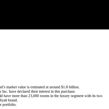
 market value is estimated at around $1.8 billion.
. have declared their interest in this purchase.
ould have more than 23,000 rooms in the luxury segment with its two
Hyatt brand.
 portfolio.