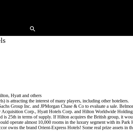
Buy A Hotel
Sell A Hotel
Meet Our Team
Hotels Available
Contact Us
ls
ton, Hyatt and others
s attracting the interest of many players, including other hoteliers.
achs Group Inc. and JPMorgan Chase & Co to evaluate a sale. Belmond’s
quisition Corp., Hyatt Hotels Corp. and Hilton Worldwide Holdings Inc
is 25th in terms of supply. If Hilton acquires the British group, it w
ould operate almost 10,000 rooms in the luxury segment with its Park 
wns the brand Orient-Express Hotels! Some real prize assets in the