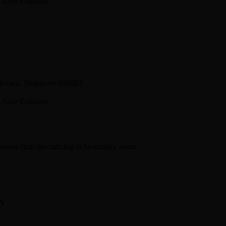
 Arab Emirates
levard, Singapore 018983
 Arab Emirates
sory firm specializing in hospitality assets.
BN