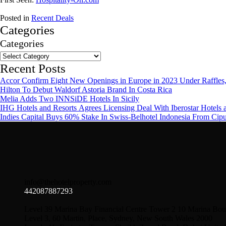
Posted in
Recent Deals
Categories
Categories
Recent Posts
Accor Confirm Eight New Openings in Europe in 2023 Under Raffles,
Hilton To Debut Waldorf Astoria Brand In Costa Rica
Melia Adds Two INNSiDE Hotels In Sicily
IHG Hotels and Resorts Agrees Licensing Deal With Iberostar Hotels 
Indies Capital Buys 60% Stake In Swiss-Belhotel Indonesia From Cip
info@thehotelproperty.com
442087887293
Level 39 Marina Bay Financial Centre Tower 2 10 Marina Bou
Level 3, 60 Martin, Place, Sydney, New South Wales 2000