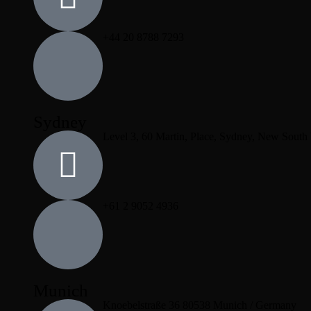
+44 20 8788 7293
Sydney
Level 3, 60 Martin, Place, Sydney, New South
+61 2 9052 4936
Munich
Knoebelstraße 36 80538 Munich / Germany