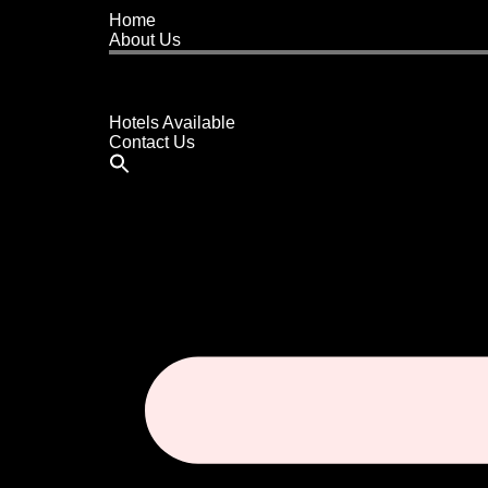
Home
About Us
Buy A Hotel
Sell A Hotel
Meet Our Team
Hotels Available
Contact Us