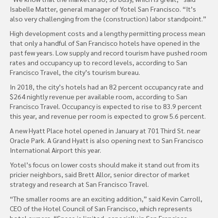
Isabelle Matter, general manager of Yotel San Francisco. “It’s
also very challenging from the (construction) labor standpoint.”
High development costs and a lengthy permitting process mean
that only a handful of San Francisco hotels have opened in the
past few years. Low supply and record tourism have pushed room
rates and occupancy up to record levels, according to San
Francisco Travel, the city’s tourism bureau.
In 2018, the city’s hotels had an 82 percent occupancy rate and
$264 nightly revenue per available room, according to San
Francisco Travel. Occupancy is expected to rise to 83.9 percent
this year, and revenue per room is expected to grow 5.6 percent.
A new Hyatt Place hotel opened in January at 701 Third St. near
Oracle Park. A Grand Hyatt is also opening next to San Francisco
International Airport this year.
Yotel’s focus on lower costs should make it stand out from its
pricier neighbors, said Brett Allor, senior director of market
strategy and research at San Francisco Travel.
“The smaller rooms are an exciting addition,” said Kevin Carroll,
CEO of the Hotel Council of San Francisco, which represents
hotel owners. “Space is limited, especially in San Francisco.