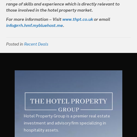
range of skills and experience which is directly relevant to
those involved in the hotel property market.
For more information – Visit
www.thpt.co.uk
or email
info@rrh.hmf.mybluehost.me
.
Posted in
Recent Deals
Hotel Property Group is a premier real estate
investment and advisory firm specializing in
hospitality assets.