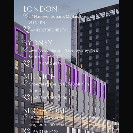
London
17 Hanover Square, Mayfair, London
W1S 1BN
+44 (0)7885 482743
Sydney
Level 3, 60 Martin, Place, Sydney, New
South Wales 2000
+61 2 9052 4936
Munich
Knoebelstraße 36 80538 Munich /
Germany
+49 (160) 235 7000
Singapore
182 Cecil Street, #17-1, Frasers Tower,
Singapore 069547
+65 3165 5123