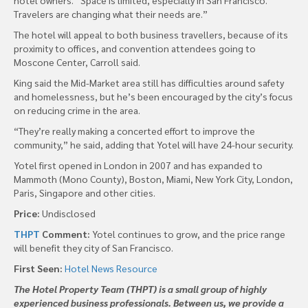
Travelers are changing what their needs are.”
The hotel will appeal to both business travellers, because of its
proximity to offices, and convention attendees going to
Moscone Center, Carroll said.
King said the Mid-Market area still has difficulties around safety
and homelessness, but he’s been encouraged by the city’s focus
on reducing crime in the area.
“They’re really making a concerted effort to improve the
community,” he said, adding that Yotel will have 24-hour security.
Yotel first opened in London in 2007 and has expanded to
Mammoth (Mono County), Boston, Miami, New York City, London,
Paris, Singapore and other cities.
Price:
Undisclosed
THPT
Comment:
Yotel continues to grow, and the price range
will benefit they city of San Francisco.
First Seen:
Hotel News Resource
The Hotel Property Team (THPT) is a small group of highly
experienced business professionals. Between us, we provide a