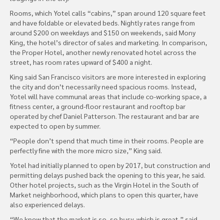
Rooms, which Yotel calls “cabins,” span around 120 square feet
and have foldable or elevated beds. Nightly rates range from
around $200 on weekdays and $150 on weekends, said Mony
King, the hotel’s director of sales and marketing. In comparison,
the Proper Hotel, another newly renovated hotel across the
street, has room rates upward of $400 a night.
King said San Francisco visitors are more interested in exploring
the city and don’t necessarily need spacious rooms. Instead,
Yotel will have communal areas that include co-working space, a
fitness center, a ground-floor restaurant and rooftop bar
operated by chef Daniel Patterson. The restaurant and bar are
expected to open by summer.
“People don’t spend that much time in their rooms. People are
perfectly fine with the more micro size,” King said.
Yotel had initially planned to open by 2017, but construction and
permitting delays pushed back the opening to this year, he said.
Other hotel projects, such as the Virgin Hotel in the South of
Market neighborhood, which plans to open this quarter, have
also experienced delays.
“We know that the market is so, so busy, which is great,” said