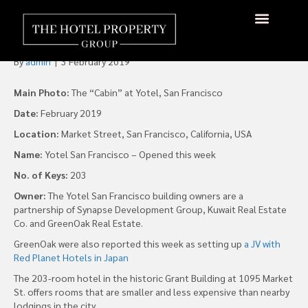
New Yotel San Francisco
Opens With 203 “Cabins”
By
admin
|
3 February 2019
Main Photo:
The “Cabin” at Yotel, San Francisco
Date:
February 2019
Location:
Market Street, San Francisco, California, USA
Name:
Yotel San Francisco – Opened this week
No. of Keys:
203
Owner:
The Yotel San Francisco building owners are a
partnership of Synapse Development Group, Kuwait Real Estate
Co. and GreenOak Real Estate.
GreenOak were also reported this week as setting up
a JV with
Red Planet Hotels in Japan
The 203-room hotel in the historic Grant Building at 1095 Market
St. offers rooms that are smaller and less expensive than nearby
lodgings in the city.