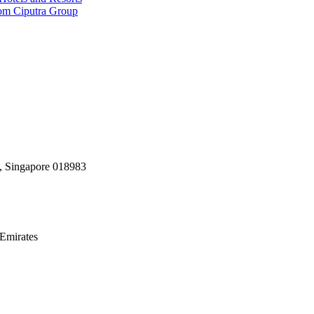
rom Ciputra Group
, Singapore 018983
Emirates