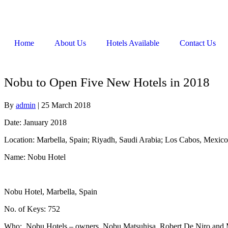
Home
About Us
Hotels Available
Contact Us
Nobu to Open Five New Hotels in 2018
By
admin
|
25 March 2018
Date: January 2018
Location: Marbella, Spain; Riyadh, Saudi Arabia; Los Cabos, Mexic
Name: Nobu Hotel
Nobu Hotel, Marbella, Spain
No. of Keys: 752
Who: Nobu Hotels – owners, Nobu Matsuhisa, Robert De Niro and Meir