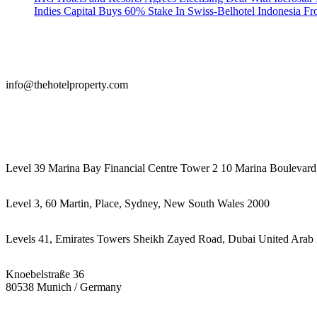
Indies Capital Buys 60% Stake In Swiss-Belhotel Indonesia F
info@thehotelproperty.com
442087887293
Level 39 Marina Bay Financial Centre Tower 2 10 Marina Boulevard
Level 3, 60 Martin, Place, Sydney, New South Wales 2000
Levels 41, Emirates Towers Sheikh Zayed Road, Dubai United Arab 
Knoebelstraße 36
80538 Munich / Germany