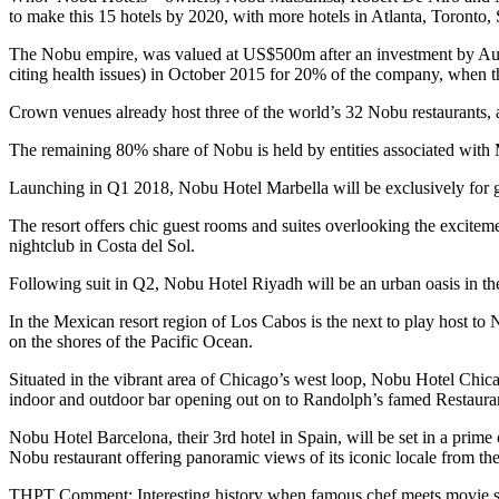
to make this 15 hotels by 2020, with more hotels in Atlanta, Toronto,
The Nobu empire, was valued at US$500m after an investment by Aus
citing health issues) in October 2015 for 20% of the company, when t
Crown venues already host three of the world’s 32 Nobu restaurants, a
The remaining 80% share of Nobu is held by entities associated wit
Launching in Q1 2018, Nobu Hotel Marbella will be exclusively for grow
The resort offers chic guest rooms and suites overlooking the excitement
nightclub in Costa del Sol.
Following suit in Q2, Nobu Hotel Riyadh will be an urban oasis in the
In the Mexican resort region of Los Cabos is the next to play host t
on the shores of the Pacific Ocean.
Situated in the vibrant area of Chicago’s west loop, Nobu Hotel Chic
indoor and outdoor bar opening out on to Randolph’s famed Restaur
Nobu Hotel Barcelona, their 3rd hotel in Spain, will be set in a prime
Nobu restaurant offering panoramic views of its iconic locale from the 
THPT Comment: Interesting history when famous chef meets movie sta