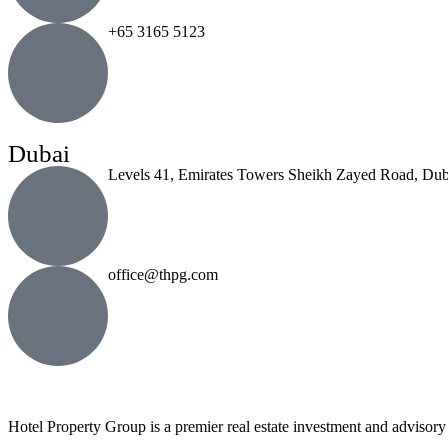
+65 3165 5123
Dubai
Levels 41, Emirates Towers Sheikh Zayed Road, Dub
office@thpg.com
Hotel Property Group is a premier real estate investment and advisory f