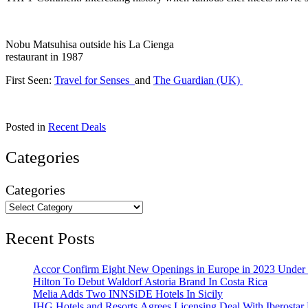
Nobu Matsuhisa outside his La Cienga
restaurant in 1987
First Seen:
Travel for Senses
and
The Guardian (UK)
Posted in
Recent Deals
Categories
Categories
Recent Posts
Accor Confirm Eight New Openings in Europe in 2023 Under R
Hilton To Debut Waldorf Astoria Brand In Costa Rica
Melia Adds Two INNSiDE Hotels In Sicily
IHG Hotels and Resorts Agrees Licensing Deal With Iberostar 