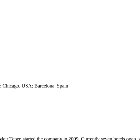
o; Chicago, USA; Barcelona, Spain
 Teper, started the company in 2009. Currently seven hotels open, w