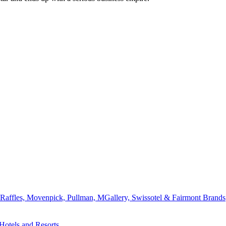
affles, Movenpick, Pullman, MGallery, Swissotel & Fairmont Brands
Hotels and Resorts