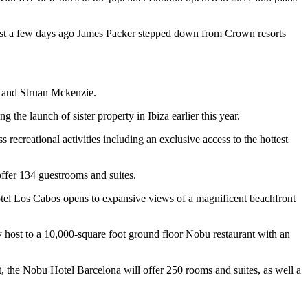
ust a few days ago James Packer stepped down from Crown resorts
l and Struan Mckenzie.
he launch of sister property in Ibiza earlier this year.
s recreational activities including an exclusive access to the hottest
offer 134 guestrooms and suites.
Hotel Los Cabos opens to expansive views of a magnificent beachfront
y host to a 10,000-square foot ground floor Nobu restaurant with an
t, the Nobu Hotel Barcelona will offer 250 rooms and suites, as well a