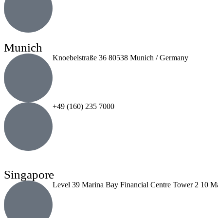
Munich
Knoebelstraße 36 80538 Munich / Germany
+49 (160) 235 7000
Singapore
Level 39 Marina Bay Financial Centre Tower 2 10 M