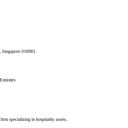
, Singapore 018983
Emirates
irm specializing in hospitality assets.