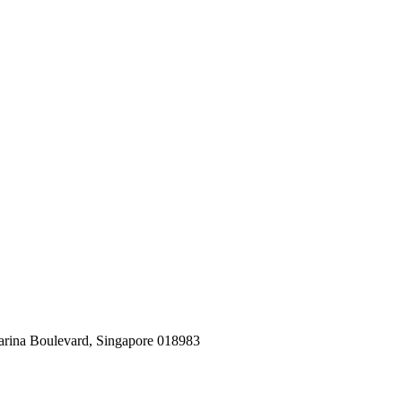
arina Boulevard, Singapore 018983