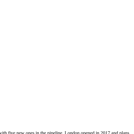
ith five new ones in the pipeline. London opened in 2017 and plans