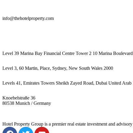
info@thehotelproperty.com
442087887293
Level 39 Marina Bay Financial Centre Tower 2 10 Marina Boulevard
Level 3, 60 Martin, Place, Sydney, New South Wales 2000
Levels 41, Emirates Towers Sheikh Zayed Road, Dubai United Arab 
Knoebelstraße 36
80538 Munich / Germany
Hotel Property Group is a premier real estate investment and advisory f