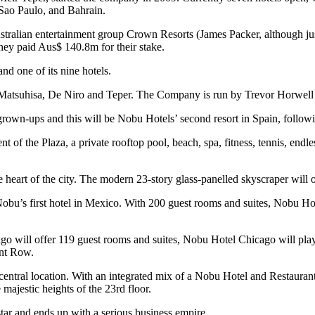
 Sao Paulo, and Bahrain.
tralian entertainment group Crown Resorts (James Packer, although j
hey paid Aus$ 140.8m for their stake.
nd one of its nine hotels.
h Matsuhisa, De Niro and Teper. The Company is run by Trevor Horwel
n-ups and this will be Nobu Hotels’ second resort in Spain, following t
 of the Plaza, a private rooftop pool, beach, spa, fitness, tennis, endles
 heart of the city. The modern 23-story glass-panelled skyscraper will 
o Nobu’s first hotel in Mexico. With 200 guest rooms and suites, Nobu 
ago will offer 119 guest rooms and suites, Nobu Hotel Chicago will pla
ant Row.
 central location. With an integrated mix of a Nobu Hotel and Restauran
majestic heights of the 23rd floor.
r and ends up with a serious business empire.