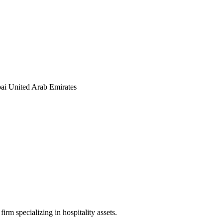
ai United Arab Emirates
irm specializing in hospitality assets.