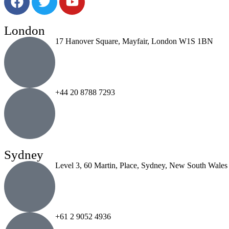
London
17 Hanover Square, Mayfair, London W1S 1BN
+44 20 8788 7293
Sydney
Level 3, 60 Martin, Place, Sydney, New South Wales
+61 2 9052 4936