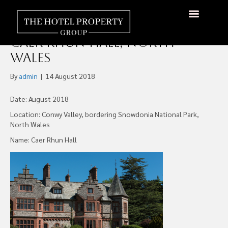
Northern Powerhouse
Developments (NPD), Opens
About Us
Hotels Available
Contact Us
Caer Rhun Hall, North
Wales
By
admin
|
14 August 2018
Date: August 2018
Location: Conwy Valley, bordering Snowdonia National Park,
North Wales
Name: Caer Rhun Hall