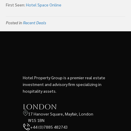
First Seen:
Hotel Space Online
Posted in
Recent Deals
Hotel Property Group is a premier real estate
investment and advisory firm specializing in
hospitality assets.
London
17 Hanover Square, Mayfair, London
W1S 1BN
+44 (0)7885 482743