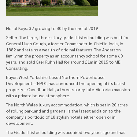
No. of Keys: 32 growing to 80 by the end of 2019
Seller: The large, three-story grade II listed building was built for
General Hugh Gough, a former Commander-in-Chief in India, in
1882 and retains a wealth of original features. The Anderson
family ran the property as an accountancy school for some 60
years, and sold Caer Ruhn Hall for around £1m in 2015 to MBi
Consulting.
Buyer: West Yorkshire-based Northern Powerhouse
Developments (NPD), has announced the opening of its latest
property – Caer Rhun Hall, a three-storey, late-Victorian mansion
with a private house atmosphere.
The North Wales luxury accommodation, which is set in 20 acres
of rolling parkland and gardens, is the latest addition to the
company’s portfolio of 18 stylish hotels either open or in
development.
The Grade II listed building was acquired two years ago and has