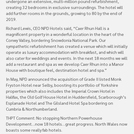
undergone an extensive, multi-million pound refurbishment,
creating 32 bedrooms in exclusive surroundings. The hotel will
add further rooms in the grounds, growing to 80 by the end of
2019.
Richard Lewis, CEO NPD Hotels said, “Caer Rhun Hall is a
magnificent property in a wonderful location in the heart of the
Conwy Valley, bordering Snowdonia National Park. Our
sympathetic refurbishment has created a venue which will initially
operate as luxury accommodation with breakfast, and which will
also cater for weddings and events. In the next 18 months we will
add a restaurant and spa as we develop Caer Rhun into a Manor
House with boutique feel, destination hotel and spa.”
In May, NPD announced the acquisition of Grade II listed Monk
Fryston Hotel near Selby, boosting its portfolio of Yorkshire
properties which also includes the Imperial Crown Hotel in
Halifax, the Old Golf House Hotel in Huddersfield, Scarborough’s
Esplanade Hotel and The Gilsland Hotel Spa bordering on
Cumbria & Northumberland.
THPT Comment: No stopping Northern Powerhouse
Development…now 18 hotels…great progress. North Wales now
boasts some really fab hotels.