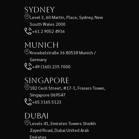
Sydney
Level 3, 60 Martin, Place, Sydney, New
South Wales 2000
+61 2 9052 4936
Munich
Knoebelstraße 36 80538 Munich /
Germany
+49 (160) 235 7000
Singapore
182 Cecil Street, #17-1, Frasers Tower,
Singapore 069547
+65 3165 5123
Dubai
Levels 41, Emirates Towers Sheikh
Zayed Road, Dubai United Arab
Emirates