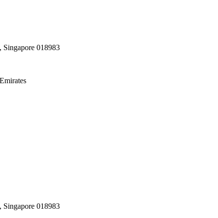
, Singapore 018983
Emirates
, Singapore 018983