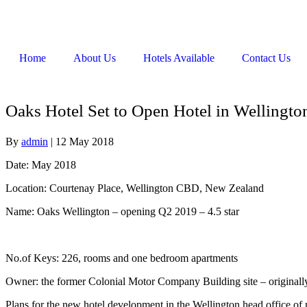
Home
About Us
Hotels Available
Contact Us
Oaks Hotel Set to Open Hotel in Wellingto
By
admin
|
12 May 2018
Date: May 2018
Location: Courtenay Place, Wellington CBD, New Zealand
Name: Oaks Wellington – opening Q2 2019 – 4.5 star
No.of Keys: 226, rooms and one bedroom apartments
Owner: the former Colonial Motor Company Building site – original
Plans for the new hotel development in the Wellington head office o