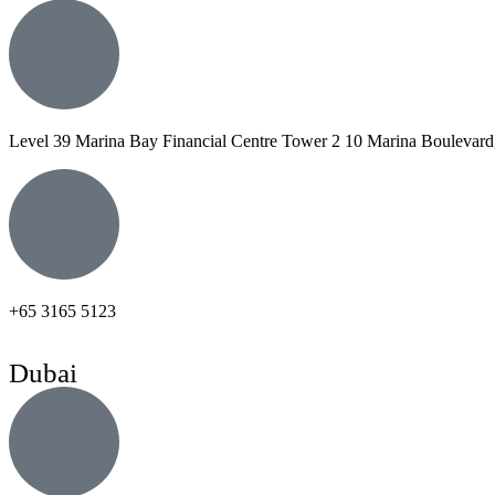
Level 39 Marina Bay Financial Centre Tower 2 10 Marina Boulevard
+65 3165 5123
Dubai