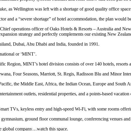
e, as Wellington was left with a shortage of good quality office space
tor and a “severe shortage” of hotel accommodation, the plan would b
hief operations officer of Oaks Hotels & Resorts – Australia and New
nal expansion strategy and perfectly complements our existing New Zea
ailand, Dubai, Abu Dhabi and India, founded in 1991.
rnational or ‘MINT’.
ific Region, MINT’s hotel division consists of over 140 hotels, resorts a
wana, Four Seasons, Marriott, St. Regis, Radisson Blu and Minor Inter
 Pacific, the Middle East, Africa, the Indian Ocean, Europe and South A
ntertainment outlets, residential properties, and a points-based vacatio
art TVs, keyless entry and high-speed Wi-Fi, with some rooms offeri
ar, a gymnasium, ground floor communal lounge, conferencing venues an
ue global company…watch this space.