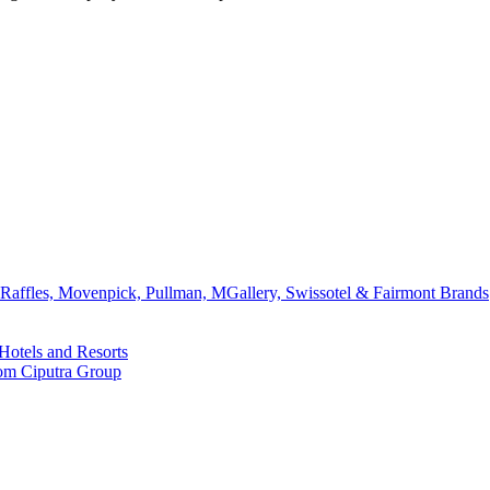
affles, Movenpick, Pullman, MGallery, Swissotel & Fairmont Brands
Hotels and Resorts
rom Ciputra Group