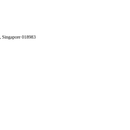
, Singapore 018983