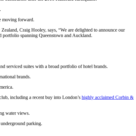
.
e moving forward.
 Zealand, Craig Hooley, says, “We are delighted to announce our
land portfolio spanning Queenstown and Auckland.
nd serviced suites with a broad portfolio of hotel brands.
national brands.
merica.
n club, including a recent buy into London’s
highly acclaimed Corbin &
ng water views.
d underground parking.