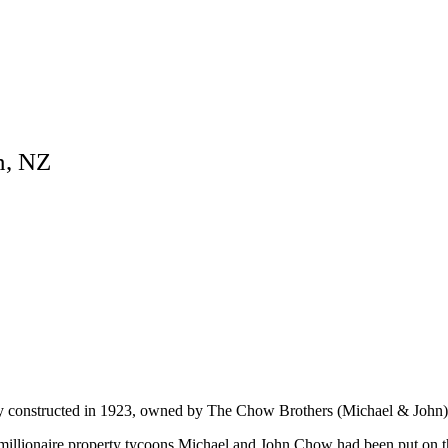
n, NZ
ly constructed in 1923, owned by The Chow Brothers (Michael & John)
f millionaire property tycoons Michael and John Chow had been put on 