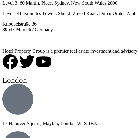
Level 3, 60 Martin, Place, Sydney, New South Wales 2000
Levels 41, Emirates Towers Sheikh Zayed Road, Dubai United Arab 
Knoebelstraße 36
80538 Munich / Germany
Hotel Property Group is a premier real estate investment and advisory f
London
17 Hanover Square, Mayfair, London W1S 1BN