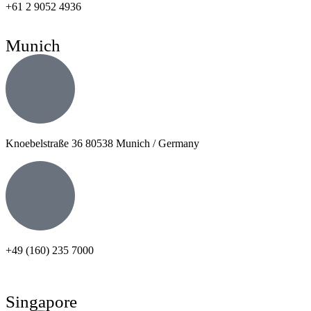
+61 2 9052 4936
Munich
Knoebelstraße 36 80538 Munich / Germany
+49 (160) 235 7000
Singapore