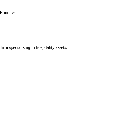
Emirates
irm specializing in hospitality assets.