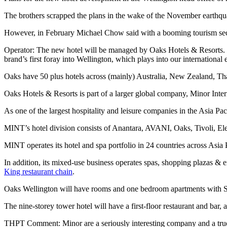
The brothers scrapped the plans in the wake of the November earthquak
However, in February Michael Chow said with a booming tourism sec
Operator: The new hotel will be managed by Oaks Hotels & Resorts. C
brand’s first foray into Wellington, which plays into our internatio
Oaks have 50 plus hotels across (mainly) Australia, New Zealand, Th
Oaks Hotels & Resorts is part of a larger global company, Minor Inte
As one of the largest hospitality and leisure companies in the Asia Pac
MINT’s hotel division consists of Anantara, AVANI, Oaks, Tivoli, Ele
MINT operates its hotel and spa portfolio in 24 countries across Asia
In addition, its mixed-use business operates spas, shopping plazas & e
King restaurant chain
.
Oaks Wellington will have rooms and one bedroom apartments with Sm
The nine-storey tower hotel will have a first-floor restaurant and b
THPT Comment: Minor are a seriously interesting company and a tr