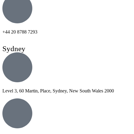
+44 20 8788 7293
Sydney
Level 3, 60 Martin, Place, Sydney, New South Wales 2000