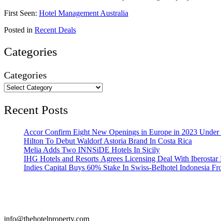
First Seen:
Hotel Management Australia
Posted in
Recent Deals
Categories
Categories
Recent Posts
Accor Confirm Eight New Openings in Europe in 2023 Under R
Hilton To Debut Waldorf Astoria Brand In Costa Rica
Melia Adds Two INNSiDE Hotels In Sicily
IHG Hotels and Resorts Agrees Licensing Deal With Iberostar 
Indies Capital Buys 60% Stake In Swiss-Belhotel Indonesia F
info@thehotelproperty.com