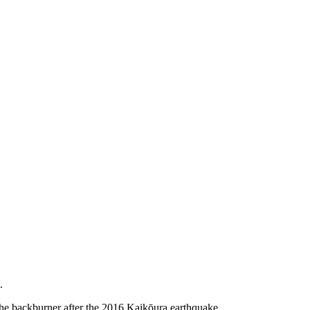
.
the backburner after the 2016 Kaikōura earthquake.