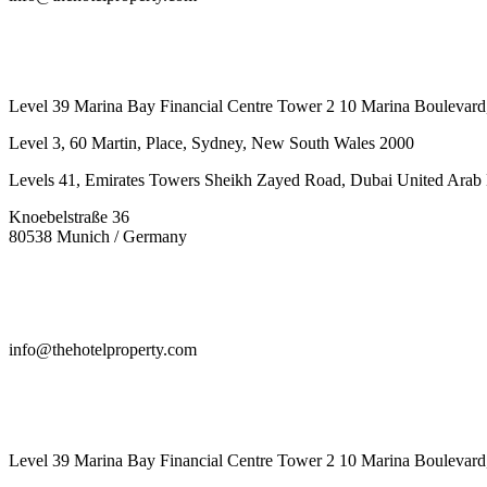
442087887293
Level 39 Marina Bay Financial Centre Tower 2 10 Marina Boulevard
Level 3, 60 Martin, Place, Sydney, New South Wales 2000
Levels 41, Emirates Towers Sheikh Zayed Road, Dubai United Arab 
Knoebelstraße 36
80538 Munich / Germany
info@thehotelproperty.com
442087887293
Level 39 Marina Bay Financial Centre Tower 2 10 Marina Boulevard