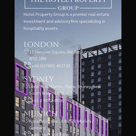
Hotel Property Group is a premier real estate
investment and advisory firm specializing in
hospitality assets.
London
17 Hanover Square, Mayfair, London
W1S 1BN
+44 (0)7885 482743
Sydney
Level 3, 60 Martin, Place, Sydney, New
South Wales 2000
+61 2 9052 4936
Munich
Knoebelstraße 36 80538 Munich /
Germany
+49 (160) 235 7000