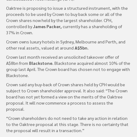
Oaktree is proposing to issue a structured instrument, with the
proceeds to be used by Crown to buy back some or all of the
Crown shares now held by the largest shareholder. CPH,
controlled by
James Packer,
currently has a shareholding of
37% in Crown.
Crown owns luxury hotels in Sydney, Melbourne and Perth, and
other real assets, valued at around
A$5bn.
Crown last month received an unsolicited takeover offer of
A$8bn from
Blackstone.
Blackstone acquired almost 10% of the
group last April. The Crown board has chosen not to engage with
Blackstone.
Crown said any buy-back of Crown shares held by CPH would be
subject to Crown shareholder approval. It also said: “The Crown
board has not yet formed a view on the merits of the Oaktree
proposal. It will now commence a process to assess the
proposal.
“Crown shareholders do not need to take any action in relation
to the Oaktree proposal at this stage. There is no certainty that
the proposal will result in a transaction.”