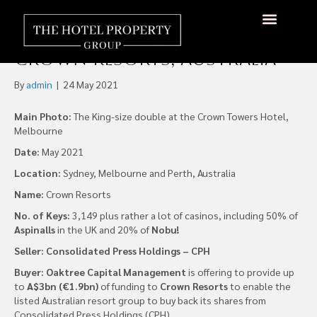
Oaktree Capital Proposes
A$3bn Funding Offer for
Crown Resorts, Australia
By
admin
|
24 May 2021
Main Photo:
The King-size double at the Crown Towers Hotel,
Melbourne
Date:
May 2021
Location:
Sydney, Melbourne and Perth, Australia
Name:
Crown Resorts
No. of Keys:
3,149 plus rather a lot of casinos, including 50% of
Aspinalls
in the UK and 20% of
Nobu!
Seller: Consolidated Press Holdings – CPH
Buyer:
Oaktree Capital Management
is offering to provide up
to
A$3bn (€1.9bn)
of funding to
Crown Resorts
to enable the
listed Australian resort group to buy back its shares from
Consolidated Press Holdings (CPH).