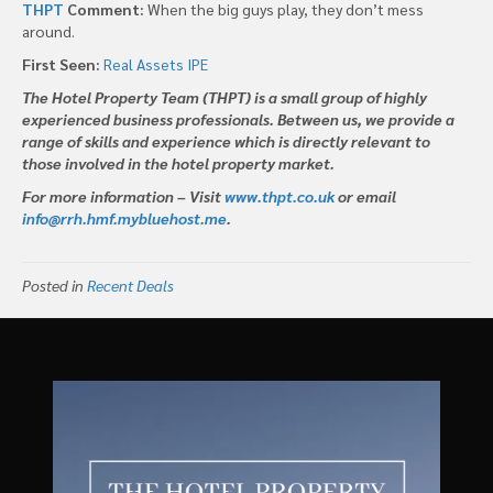
THPT
Comment:
When the big guys play, they don’t mess
around.
First Seen:
Real Assets IPE
The Hotel Property Team (THPT) is a small group of highly
experienced business professionals. Between us, we provide a
range of skills and experience which is directly relevant to
those involved in the hotel property market.
For more information – Visit
www.thpt.co.uk
or email
info@rrh.hmf.mybluehost.me
.
Posted in
Recent Deals