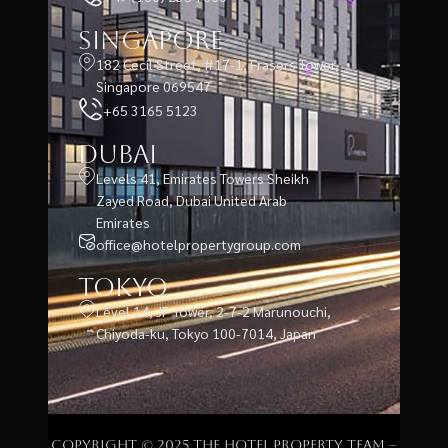
Singapore
182 Cecil Street, #17-1, Frasers Tower,
Singapore 069547
+65 3165 5123
Dubai
Levels 41, Emirates Towers Sheikh
Zayed Road, Dubai United Arab
Emirates
office@hotelpropertygroup.com
Tokyo
Level 14, JP Tower, 2-7-2 Marunouchi,
Chiyoda-ku, Tokyo 100-7014, Japan
Copyright © 2025 The Hotel Property Team –