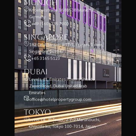
Munich
Knoebelstraße 36 80538 Munich /
Germany
+49 (160) 235 7000
Singapore
182 Cecil Street, #17-1, Frasers Tower,
Singapore 069547
+65 3165 5123
Dubai
Levels 41, Emirates Towers Sheikh
Zayed Road, Dubai United Arab
Emirates
office@hotelpropertygroup.com
Tokyo
Level 14, JP Tower, 2-7-2 Marunouchi,
Chiyoda-ku, Tokyo 100-7014, Japan