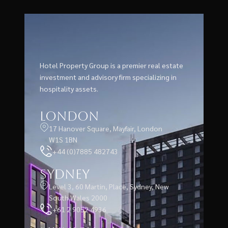
Hotel Property Group is a premier real estate
investment and advisory firm specializing in
hospitality assets.
London
17 Hanover Square, Mayfair, London
W1S 1BN
+44 (0)7885 482743
Sydney
Level 3, 60 Martin, Place, Sydney, New
South Wales 2000
+61 2 9052 4936