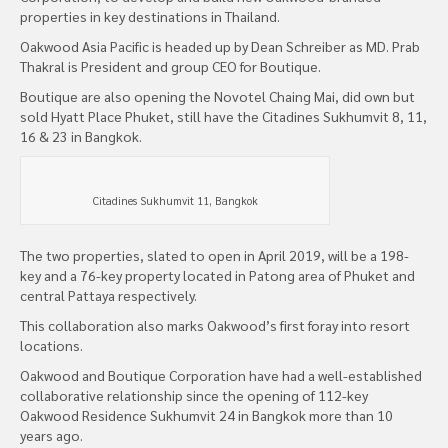
properties in key destinations in Thailand.
Oakwood Asia Pacific is headed up by Dean Schreiber as MD. Prab
Thakral is President and group CEO for Boutique.
Boutique are also opening the Novotel Chaing Mai, did own but
sold Hyatt Place Phuket, still have the Citadines Sukhumvit 8, 11,
16 & 23 in Bangkok.
Citadines Sukhumvit 11, Bangkok
The two properties, slated to open in April 2019, will be a 198-
key and a 76-key property located in Patong area of Phuket and
central Pattaya respectively.
This collaboration also marks Oakwood’s first foray into resort
locations.
Oakwood and Boutique Corporation have had a well-established
collaborative relationship since the opening of 112-key
Oakwood Residence Sukhumvit 24 in Bangkok more than 10
years ago.