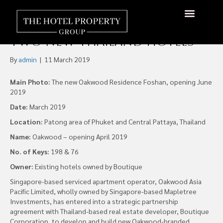
Oakwood Partners
Boutique Corporation for
Two New Thailand Hotels
By
admin
|
11 March 2019
Main Photo:
The new Oakwood Residence Foshan, opening June
2019
Date:
March 2019
Location:
Patong area of Phuket and Central Pattaya, Thailand
Name:
Oakwood – opening April 2019
No. of Keys:
198 & 76
Owner:
Existing hotels owned by Boutique
Singapore-based serviced apartment operator, Oakwood Asia
Pacific Limited, wholly owned by Singapore-based Mapletree
Investments, has entered into a strategic partnership
agreement with Thailand-based real estate developer, Boutique
Corporation, to develop and build new Oakwood-branded