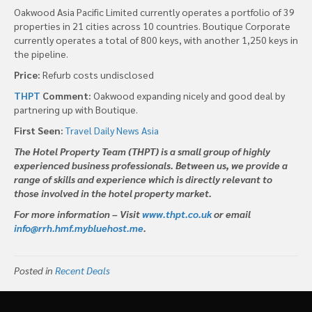
Oakwood Asia Pacific Limited currently operates a portfolio of 39
properties in 21 cities across 10 countries. Boutique Corporate
currently operates a total of 800 keys, with another 1,250 keys in
the pipeline.
Price:
Refurb costs undisclosed
THPT
Comment:
Oakwood expanding nicely and good deal by
partnering up with Boutique.
First Seen:
Travel Daily News Asia
The Hotel Property Team (THPT) is a small group of highly
experienced business professionals. Between us, we provide a
range of skills and experience which is directly relevant to
those involved in the hotel property market.
For more information – Visit
www.thpt.co.uk
or email
info@rrh.hmf.mybluehost.me
.
Posted in
Recent Deals