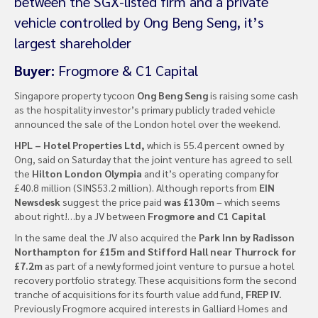
between the SGX-listed firm and a private
vehicle controlled by Ong Beng Seng, it’s
largest shareholder
Buyer:
Frogmore & C1 Capital
Singapore property tycoon
Ong Beng Seng
is raising some cash
as the hospitality investor’s primary publicly traded vehicle
announced the sale of the London hotel over the weekend.
HPL – Hotel Properties Ltd,
which is 55.4 percent owned by
Ong, said on Saturday that the joint venture has agreed to sell
the
Hilton London Olympia
and it’s operating company for
£40.8 million (SIN$53.2 million). Although reports from
EIN
Newsdesk
suggest the price paid
was £130m
– which seems
about right!…by a JV between
Frogmore and C1 Capital
In the same deal the JV also acquired the
Park Inn by Radisson
Northampton for £15m and Stifford Hall near Thurrock for
£7.2m
as part of a newly formed joint venture to pursue a hotel
recovery portfolio strategy. These acquisitions form the second
tranche of acquisitions for its fourth value add fund,
FREP IV.
Previously Frogmore acquired interests in Galliard Homes and