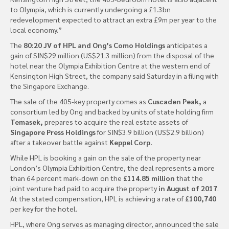
to Olympia, which is currently undergoing a £1.3bn
redevelopment expected to attract an extra £9m per year to the
local economy.”
The
80:20 JV of HPL and Ong’s Como Holdings
anticipates a
gain of SIN$29 million (US$21.3 million) from the disposal of the
hotel near the Olympia Exhibition Centre at the western end of
Kensington High Street, the company said Saturday in a filing with
the Singapore Exchange.
The sale of the 405-key property comes as
Cuscaden Peak,
a
consortium led by Ong and backed by units of state holding firm
Temasek,
prepares to acquire the real estate assets of
Singapore Press Holdings
for SIN$3.9 billion (US$2.9 billion)
after a takeover battle against
Keppel Corp.
While HPL is booking a gain on the sale of the property near
London’s Olympia Exhibition Centre, the deal represents a more
than 64 percent mark-down on the
£114.85 million
that the
joint venture had paid to acquire the property
in August of 2017
.
At the stated compensation, HPL is achieving a rate of
£100,740
per key for the hotel.
HPL, where Ong serves as managing director, announced the sale