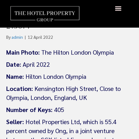
Ong Beng Seng Sells
London Hilton Olympia For
About Us
Hotels Available
Contact Us
£130m
By
admin
|
12 April 2022
Main Photo:
The Hilton London Olympia
Date:
April 2022
Name:
Hilton London Olympia
Location:
Kensington High Street, Close to
Olympia, London, England, UK
Number of Keys:
405
Seller:
Hotel Properties Ltd, which is 55.4
percent owned by Ong, in a joint venture