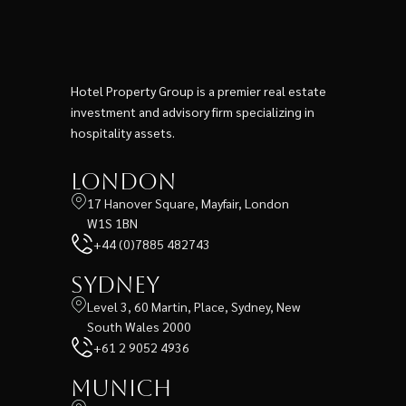
Hotel Property Group is a premier real estate
investment and advisory firm specializing in
hospitality assets.
London
17 Hanover Square, Mayfair, London
W1S 1BN
+44 (0)7885 482743
Sydney
Level 3, 60 Martin, Place, Sydney, New
South Wales 2000
+61 2 9052 4936
Munich