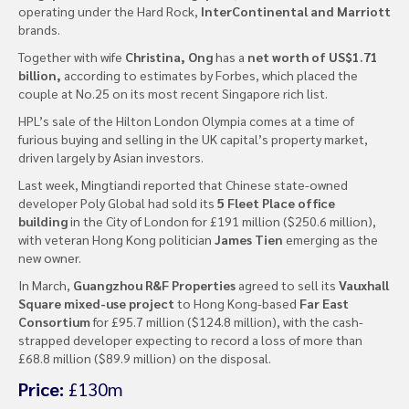
operating under the Hard Rock,
InterContinental and Marriott
brands.
Together with wife
Christina, Ong
has a
net worth of US$1.71
billion,
according to estimates by Forbes, which placed the
couple at No.25 on its most recent Singapore rich list.
HPL’s sale of the Hilton London Olympia comes at a time of
furious buying and selling in the UK capital’s property market,
driven largely by Asian investors.
Last week, Mingtiandi reported that Chinese state-owned
developer Poly Global had sold its
5 Fleet Place office
building
in the City of London for £191 million ($250.6 million),
with veteran Hong Kong politician
James Tien
emerging as the
new owner.
In March,
Guangzhou R&F Properties
agreed to sell its
Vauxhall
Square mixed-use project
to Hong Kong-based
Far East
Consortium
for £95.7 million ($124.8 million), with the cash-
strapped developer expecting to record a loss of more than
£68.8 million ($89.9 million) on the disposal.
Price:
£130m