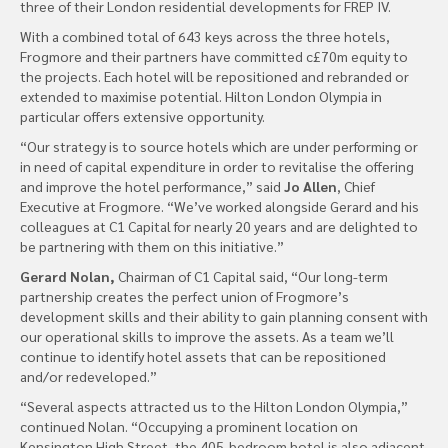
three of their London residential developments for FREP IV.
With a combined total of 643 keys across the three hotels,
Frogmore and their partners have committed c£70m equity to
the projects. Each hotel will be repositioned and rebranded or
extended to maximise potential. Hilton London Olympia in
particular offers extensive opportunity.
“Our strategy is to source hotels which are under performing or
in need of capital expenditure in order to revitalise the offering
and improve the hotel performance,” said
Jo Allen
, Chief
Executive at Frogmore. “We’ve worked alongside Gerard and his
colleagues at C1 Capital for nearly 20 years and are delighted to
be partnering with them on this initiative.”
Gerard Nolan,
Chairman of C1 Capital said, “Our long-term
partnership creates the perfect union of Frogmore’s
development skills and their ability to gain planning consent with
our operational skills to improve the assets. As a team we’ll
continue to identify hotel assets that can be repositioned
and/or redeveloped.”
“Several aspects attracted us to the Hilton London Olympia,”
continued Nolan. “Occupying a prominent location on
Kensington High Street, the 405-bedroom hotel is also adjacent