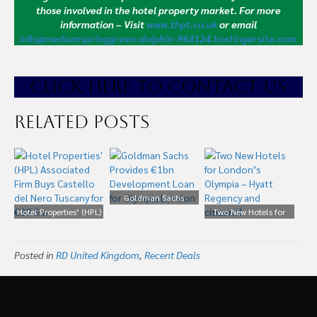
those involved in the hotel property market.
For more
information – Visit
www.thpt.co.uk
or email
info@mediumspringgreen-dolphin-964124.hostingersite.com
CLICK HE
RE TO CONTACT US
Related Posts
Goldman Sachs
Hotel Properties’ (HPL)
Provides €1bn
Two New Hotels for
Associated Firm Buys
Development Loan for
London’s Olympia –
Castello del Nero
Olympia London
Hyatt Regency and
Posted in
Tuscany for €39.5m
RD United Kingdom
,
Recent Deals
citizenM