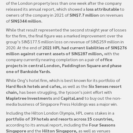
of the London property less than one week after the company
released its annual report, which showed a
loss attributable
to
owners of the company in 2021 of
SIN$7.7 million
on revenues
of
SIN$344 million.
While that result represented the second straight year of losses
for the firm, the final figure was a marked improvement over the
group’s SIN$177.5 million loss on revenue of SIN$259 million in
2020. At the end of
2021 HPL had current liabilities of SIN$276
million against current assets of SIN$287 million,
with the
company currently nearing completion on a pair of
office
projects in central London, Paddington Square and phase
one of Bankside Yards.
While Ong’s hotel firm, which is best known for its portfolio of
Hard Rock hotels and cafes,
as well as the
Six Senses resort
chain,
has been struggling, the tycoon’s joint effort with
Mapletree Investments
and
CapitaLand
to buy out the non-
media business of Singapore Press Holdings was a major win.
Including the Hilton London Olympia, HPL owns stakes in a
portfolio of 39 hotels and resorts across 15 countries,
according to its annual report, including the
Four Seasons
Singapore
and the
Hilton Singapore,
as well as venues