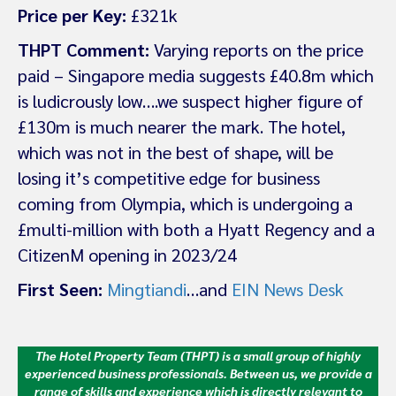
Price per Key:
£321k
THPT Comment:
Varying reports on the price
paid – Singapore media suggests £40.8m which
is ludicrously low….we suspect higher figure of
£130m is much nearer the mark. The hotel,
which was not in the best of shape, will be
losing it’s competitive edge for business
coming from Olympia, which is undergoing a
£multi-million with both a Hyatt Regency and a
CitizenM opening in 2023/24
First Seen:
Mingtiandi
…and
EIN News Desk
The Hotel Property Team (THPT) is a small group of highly
experienced business professionals. Between us, we provide a
range of skills and experience which is directly relevant to