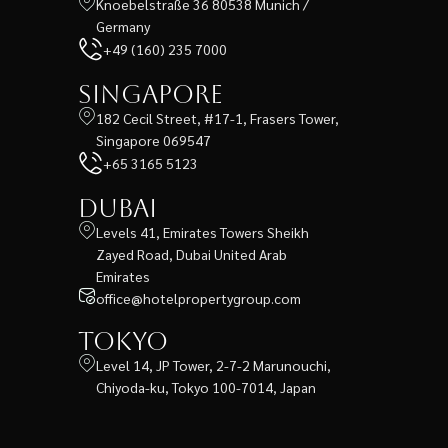
Knoebelstraße 36 80538 Munich /
Germany
+49 (160) 235 7000
Singapore
182 Cecil Street, #17-1, Frasers Tower,
Singapore 069547
+65 3165 5123
Dubai
Levels 41, Emirates Towers Sheikh
Zayed Road, Dubai United Arab
Emirates
office@hotelpropertygroup.com
Tokyo
Level 14, JP Tower, 2-7-2 Marunouchi,
Chiyoda-ku, Tokyo 100-7014, Japan