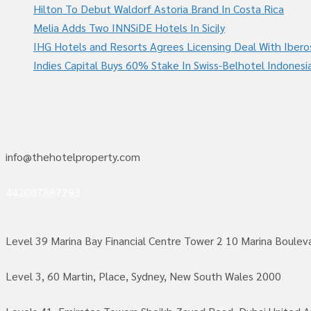
Hilton To Debut Waldorf Astoria Brand In Costa Rica
Melia Adds Two INNSiDE Hotels In Sicily
IHG Hotels and Resorts Agrees Licensing Deal With Ibero
Indies Capital Buys 60% Stake In Swiss-Belhotel Indonesi
info@thehotelproperty.com
442087887293
Level 39 Marina Bay Financial Centre Tower 2 10 Marina Boule
Level 3, 60 Martin, Place, Sydney, New South Wales 2000