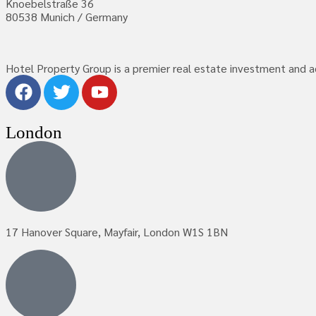
Knoebelstraße 36
80538 Munich / Germany
Hotel Property Group is a premier real estate investment and adv
London
17 Hanover Square, Mayfair, London W1S 1BN