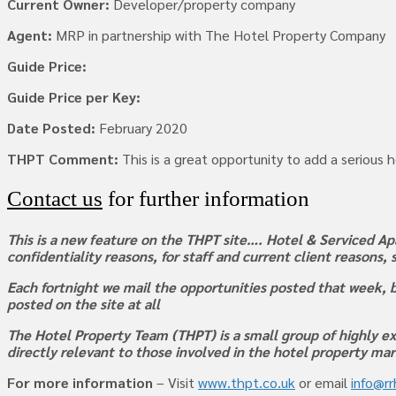
Current Owner:
Developer/property company
Agent:
MRP in partnership with The Hotel Property Company
Guide Price:
Guide Price per Key:
Date Posted:
February 2020
THPT Comment:
This is a great opportunity to add a serious 
Contact us
for further information
This is a new feature on the THPT site…. Hotel & Serviced Apa
confidentiality reasons, for staff and current client reasons,
Each fortnight we mail the opportunities posted that week, b
posted on the site at all
The Hotel Property Team (THPT) is a small group of highly ex
directly relevant to those involved in the hotel property ma
For more information
– Visit
www.thpt.co.uk
or email
info@r