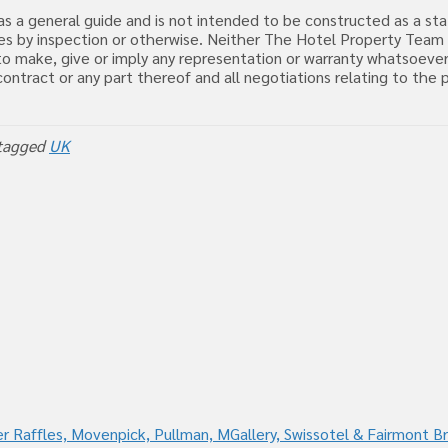
d as a general guide and is not intended to be constructed as a s
uiries by inspection or otherwise. Neither The Hotel Property Tea
o make, give or imply any representation or warranty whatsoever
, contract or any part thereof and all negotiations relating to t
tagged
UK
r Raffles, Movenpick, Pullman, MGallery, Swissotel & Fairmont B