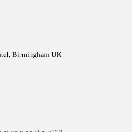
htel, Birmingham UK
lease upon completion, in 2021.