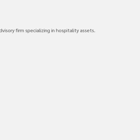
isory firm specializing in hospitality assets.