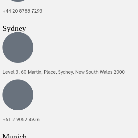
+44 20 8788 7293
Sydney
Level 3, 60 Martin, Place, Sydney, New South Wales 2000
+61 2 9052 4936
Munich