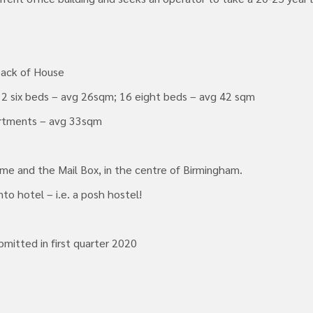
Back of House
12 six beds – avg 26sqm; 16 eight beds – avg 42 sqm
artments – avg 33sqm
me and the Mail Box, in the centre of Birmingham.
to hotel – i.e. a posh hostel!
bmitted in first quarter 2020