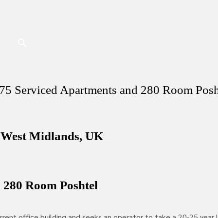
 75 Serviced Apartments and 280 Room Pos
 West Midlands, UK
d 280 Room Poshtel
rent office building and seeks an operator to take a 20-25 year 