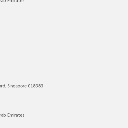
rab Emirates
vard, Singapore 018983
rab Emirates