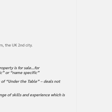
m, the UK 2nd city.
operty is for sale…for
ric” or “name specific”
s of “Under the Table” – deals not
ge of skills and experience which is