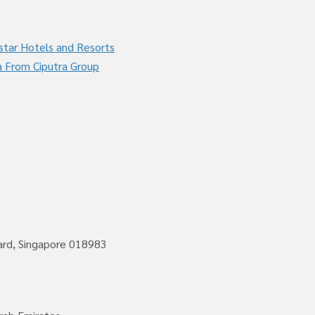
star Hotels and Resorts
a From Ciputra Group
vard, Singapore 018983