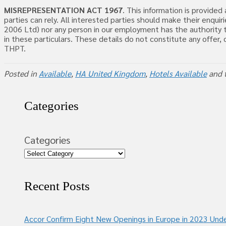
MISREPRESENTATION ACT 1967
. This information is provide
parties can rely. All interested parties should make their enq
2006 Ltd) nor any person in our employment has the authority t
in these particulars. These details do not constitute any offer
THPT.
Posted in
Available
,
HA United Kingdom
,
Hotels Available
and 
Categories
Categories
Recent Posts
Accor Confirm Eight New Openings in Europe in 2023 Unde