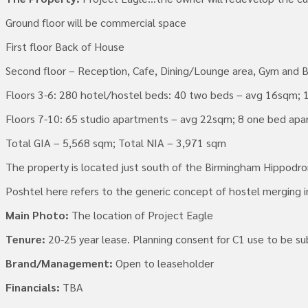
Ground floor will be commercial space
First floor Back of House
Second floor – Reception, Cafe, Dining/Lounge area, Gym and 
Floors 3-6: 280 hotel/hostel beds: 40 two beds – avg 16sqm; 
Floors 7-10: 65 studio apartments – avg 22sqm; 8 one bed ap
Total GIA – 5,568 sqm; Total NIA – 3,971 sqm
The property is located just south of the Birmingham Hippodro
Poshtel here refers to the generic concept of hostel merging in
Main Photo:
The location of Project Eagle
Tenure:
20-25 year lease. Planning consent for C1 use to be su
Brand/Management:
Open to leaseholder
Financials:
TBA