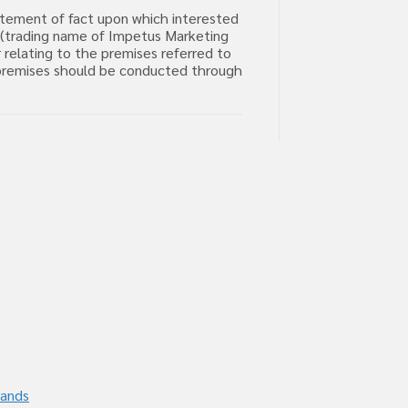
tatement of fact upon which interested
m (trading name of Impetus Marketing
 relating to the premises referred to
he premises should be conducted through
rands