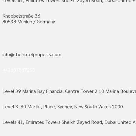
Levels 41, Emirates Towers Sheikh Zayed Road, Dubai United A
Knoebelstraße 36
80538 Munich / Germany
info@thehotelproperty.com
442087887293
Level 39 Marina Bay Financial Centre Tower 2 10 Marina Boule
Level 3, 60 Martin, Place, Sydney, New South Wales 2000
Levels 41, Emirates Towers Sheikh Zayed Road, Dubai United A