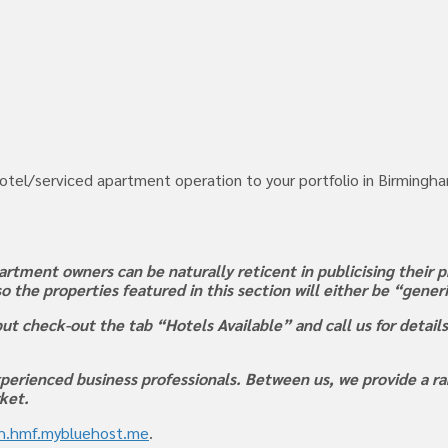
hotel/serviced apartment operation to your portfolio in Birmingha
rtment owners can be naturally reticent in publicising their pr
 so the properties featured in this section will either be “gene
ut check-out the tab “Hotels Available” and call us for detail
perienced business professionals. Between us, we provide a ran
rket.
rh.hmf.mybluehost.me
.