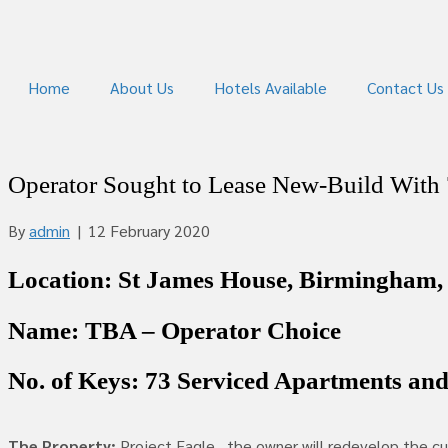
Home
About Us
Hotels Available
Contact Us
Operator Sought to Lease New-Build With
By
admin
|
12 February 2020
Location: St James House, Birmingham,
Name: TBA – Operator Choice
No. of Keys: 73 Serviced Apartments an
The Property:
Project Eagle…the owner will redevelop the cur