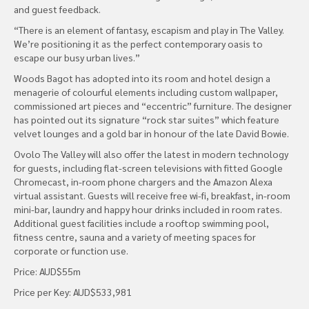
and guest feedback.
“There is an element of fantasy, escapism and play in The Valley.
We’re positioning it as the perfect contemporary oasis to
escape our busy urban lives.”
Woods Bagot has adopted into its room and hotel design a
menagerie of colourful elements including custom wallpaper,
commissioned art pieces and “eccentric” furniture. The designer
has pointed out its signature “rock star suites” which feature
velvet lounges and a gold bar in honour of the late David Bowie.
Ovolo The Valley will also offer the latest in modern technology
for guests, including flat-screen televisions with fitted Google
Chromecast, in-room phone chargers and the Amazon Alexa
virtual assistant. Guests will receive free wi-fi, breakfast, in-room
mini-bar, laundry and happy hour drinks included in room rates.
Additional guest facilities include a rooftop swimming pool,
fitness centre, sauna and a variety of meeting spaces for
corporate or function use.
Price: AUD$55m
Price per Key: AUD$533,981