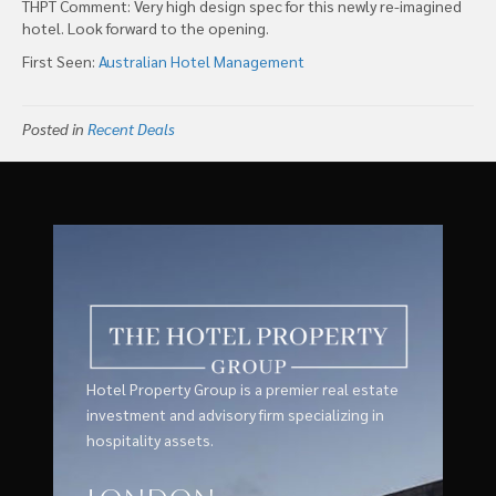
THPT Comment: Very high design spec for this newly re-imagined
hotel. Look forward to the opening.
First Seen:
Australian Hotel Management
Posted in
Recent Deals
Hotel Property Group is a premier real estate
investment and advisory firm specializing in
hospitality assets.