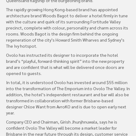
Queensland flagship of the burgeoning brand.
The rapidly growing Hong Kong-based brand has appointed
architecture brand Woods Bagot to deliver a hotel firmly in tune
with the culture and quirk of its surrounding Fortitude Valley
precinct, complete with colour, personality and charm across its
rooms. Woods Bagot is the design firm behind the ongoing
regeneration of the city’s Howard Smith Wharves and Sydney’s
The Ivy hotspot.
Ovolo has instructed its designer to incorporate the hotel
brand’s “playful, forward-thinking spirit” into the new property
and are confident that is what will be delivered once doors are
opened to guests.
In total, it is understood Ovolo has invested around $55 million
into the transformation of The Emporium into Ovolo The Valley. In
addition, the hotel’s independent restaurant and bar will also be
transformed in collaboration with former Brisbane-based
designer Chloe Want from AvroKO and is due to open early next
year.
Company CEO and Chairman, Girish Jhunjhnuwala, says he is
confident Ovolo The Valley will become a market leader for
Brisbane in the near future through its design, customer service