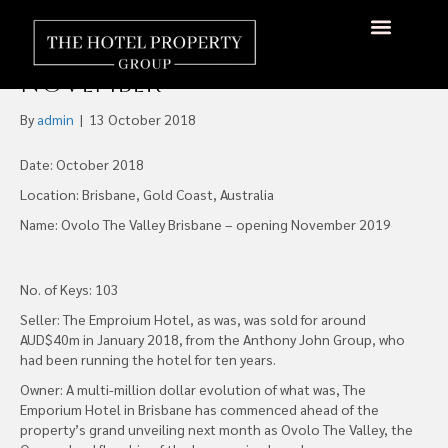
Ovolo The Valley to Become
Brand Flagship from
November
By
admin
|
13 October 2018
Date: October 2018
Location: Brisbane, Gold Coast, Australia
Name: Ovolo The Valley Brisbane – opening November 2019
No. of Keys: 103
Seller: The Emproium Hotel, as was, was sold for around
AUD$40m in January 2018, from the Anthony John Group, who
had been running the hotel for ten years.
Owner: A multi-million dollar evolution of what was, The
Emporium Hotel in Brisbane has commenced ahead of the
property’s grand unveiling next month as Ovolo The Valley, the