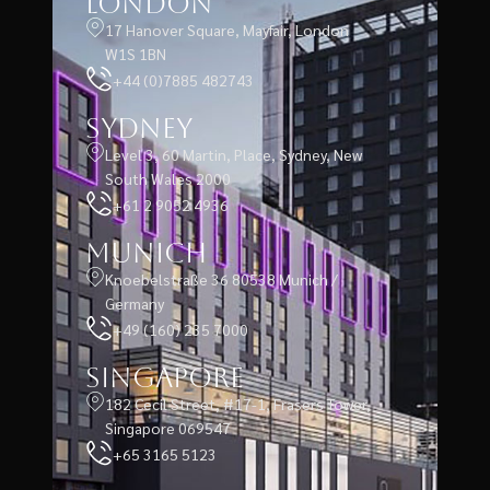
London
17 Hanover Square, Mayfair, London
W1S 1BN
+44 (0)7885 482743
Sydney
Level 3, 60 Martin, Place, Sydney, New
South Wales 2000
+61 2 9052 4936
Munich
Knoebelstraße 36 80538 Munich /
Germany
+49 (160) 235 7000
Singapore
182 Cecil Street, #17-1, Frasers Tower,
Singapore 069547
+65 3165 5123