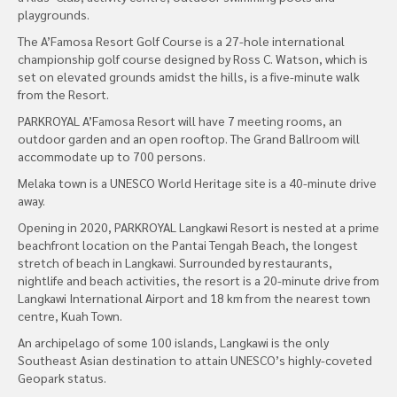
playgrounds.
The A’Famosa Resort Golf Course is a 27-hole international
championship golf course designed by Ross C. Watson, which is
set on elevated grounds amidst the hills, is a five-minute walk
from the Resort.
PARKROYAL A’Famosa Resort will have 7 meeting rooms, an
outdoor garden and an open rooftop. The Grand Ballroom will
accommodate up to 700 persons.
Melaka town is a UNESCO World Heritage site is a 40-minute drive
away.
Opening in 2020, PARKROYAL Langkawi Resort is nested at a prime
beachfront location on the Pantai Tengah Beach, the longest
stretch of beach in Langkawi. Surrounded by restaurants,
nightlife and beach activities, the resort is a 20-minute drive from
Langkawi International Airport and 18 km from the nearest town
centre, Kuah Town.
An archipelago of some 100 islands, Langkawi is the only
Southeast Asian destination to attain UNESCO’s highly-coveted
Geopark status.