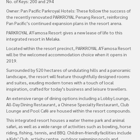
No. of Keys: 200 and 294
Owner: Pan Pacific Parkroyal Hotels: These follow the success of
the recently renovated PARKROYAL Penang Resort, reinforcing
Pan Pacific’s continued expansion plans in the resort arena.
PARKROYAL A’Famosa Resort gives a new lease of life to this
integrated resort in Melaka.
Located within the resort precinct, PARKROYAL A’Famosa Resort
will be the welcomed accommodation choice when it opens in
2019.
Surrounded by 520 hectares of undulating hills and a panoramic
landscape, the resort will feature thoughtfully designed rooms
and suites, exuding modern tones with a touch of local
inspiration, crafted for today’s business and leisure travellers.
An extensive range of dining options including a Lobby Lounge,
All-Day Dining Restaurant, a Chinese Specialty Restaurant, Club
Lounge and Pool Café are housed within the resort compounds.
This integrated resort houses a water theme park and animal
safari, as well as a wide range of activities such as bowling, horse
riding, fishing, tennis, and BBQ. Children-friendly facilities include
a Kids’ Club, activity centre, outdoor swimming pools and