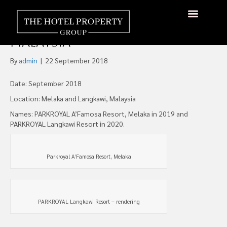
Pan Pacific Hotels Group To
Open Two Resorts in
About Us
Hotels Available
Contact Us
Malaysia
By
admin
|
22 September 2018
Date: September 2018
Location: Melaka and Langkawi, Malaysia
Names: PARKROYAL A’Famosa Resort, Melaka in 2019 and
PARKROYAL Langkawi Resort in 2020.
Parkroyal A’Famosa Resort, Melaka
PARKROYAL Langkawi Resort – rendering