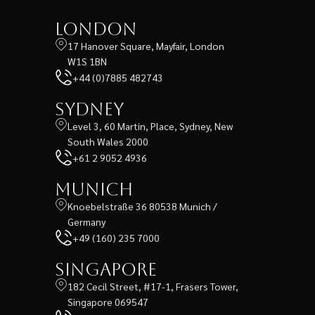
London
17 Hanover Square, Mayfair, London
W1S 1BN
+44 (0)7885 482743
Sydney
Level 3, 60 Martin, Place, Sydney, New
South Wales 2000
+61 2 9052 4936
Munich
Knoebelstraße 36 80538 Munich /
Germany
+49 (160) 235 7000
Singapore
182 Cecil Street, #17-1, Frasers Tower,
Singapore 069547