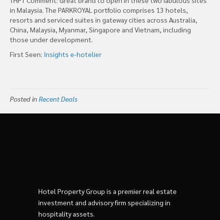
in Malaysia. The PARKROYAL portfolio comprises 13 hotels,
resorts and serviced suites in gateway cities across Australia,
China, Malaysia, Myanmar, Singapore and Vietnam, including
those under development.
First Seen:
Insights e-hotelier
Posted in
Recent Deals
Hotel Property Group is a premier real estate
investment and advisory firm specializing in
hospitality assets.