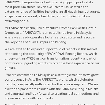
PARKROYAL Langkawi Resort will offer sky dipping pools at its
most premium suites, seven exclusive villas, as well as an
extensive range of facilities including an all-day dining restaurant,
a Japanese restaurant, a beach bar, and multi-tier outdoor
swimming pools.
Mr Lothar Nessmann, Chief Executive Officer, Pan Pacific Hotels
Group, said, “PARKROYAL is an established brand in Malaysia,
where we already operate a hotel, serviced suite and resort in
the key cities of Kuala Lumpur and Penang.
We are excited to expand our portfolio of resorts in this market
after seeing the popularity of PARKROYAL Penang Resort, which
underwent an MYR55 million transformation recently as part of
continuous upgrading efforts to offer the best experience to our
guests.”
“We are committed to Malaysia as a strategic market as we grow
our presence in Asia. The PARKROYAL brand, which celebrates
people, is especially well-suited for the leisure segment. We are
excited to plant more resorts with the PARKROYAL flag in Melaka
and Langkawi, and look forward to creating real connections and
joyous moments with our guests.”
THPT Comment: Great brand to open in these two fabulous sites