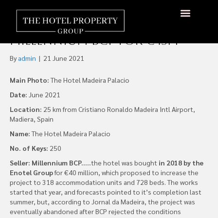
Pestana Group Acquires the
Hotel Madeira Palácio From
About Us
Hotels Available
Contact Us
Millennium BCP for €45m
By
admin
|
21 June 2021
Main Photo:
The Hotel Madeira Palacio
Date:
June 2021
Location:
25 km from Cristiano Ronaldo Madeira Intl Airport,
Madiera, Spain
Name:
The Hotel Madeira Palacio
No. of Keys:
250
Seller: Millennium BCP…..
the hotel was bought
in 2018 by the
Enotel Group
for €40 million, which proposed to increase the
project to 318 accommodation units and 728 beds. The works
started that year, and forecasts pointed to it’s completion last
summer, but, according to Jornal da Madeira, the project was
eventually abandoned after BCP rejected the conditions