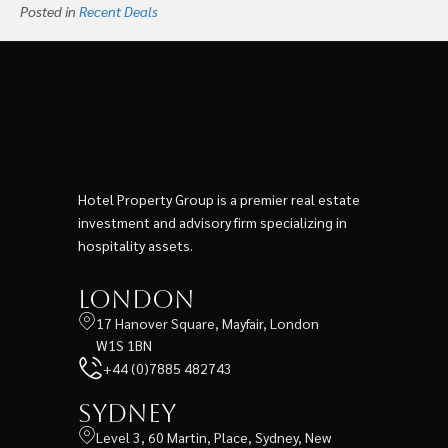
Posted in
Recent Deals
Hotel Property Group is a premier real estate
investment and advisory firm specializing in
hospitality assets.
London
17 Hanover Square, Mayfair, London
W1S 1BN
+44 (0)7885 482743
Sydney
Level 3, 60 Martin, Place, Sydney, New