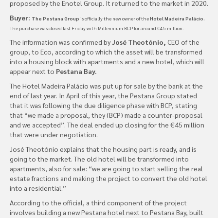
proposed by the Enotel Group. It returned to the market in 2020.
Buyer:
The Pestana Group
is officially the new owner of the
Hotel Madeira Palácio.
The purchase was closed last Friday with Millennium BCP for around €45 million.
The information was confirmed by
José Theotónio,
CEO of the
group, to Eco, according to which the asset will be transformed
into a housing block with apartments and a new hotel, which will
appear next to
Pestana Bay.
The Hotel Madeira Palácio was put up for sale by the bank at the
end of last year. In April of this year, the Pestana Group stated
that it was following the due diligence phase with BCP, stating
that “we made a proposal, they (BCP) made a counter-proposal
and we accepted”. The deal ended up closing for the €45 million
that were under negotiation.
José Theotónio explains that the housing part is ready, and is
going to the market. The old hotel will be transformed into
apartments, also for sale: “we are going to start selling the real
estate fractions and making the project to convert the old hotel
into a residential.”
According to the official, a third component of the project
involves building a new Pestana hotel next to Pestana Bay, built