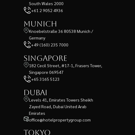
South Wales 2000
+61 2 9052 4936
Munich
Knoebelstraße 36 80538 Munich /
Germany
+49 (160) 235 7000
Singapore
182 Cecil Street, #17-1, Frasers Tower,
Singapore 069547
+65 3165 5123
Dubai
Levels 41, Emirates Towers Sheikh
Zayed Road, Dubai United Arab
Emirates
office@hotelpropertygroup.com
Tokyo