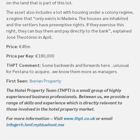
on the land that is part of this lot.
The asset also includes a lot with housing under a colony regime,
a regime that “only exists in Madeira. The houses are inhabited
and the settlers have preemptive rights. If they exercise this
right, they can buy them and pay directly to the bank”, explained
José Theotónio in April.
Price:
€45m
Price per Key:
€180,000
THPT Comment:
Some backwards and forwards here…unusual
for Pestana to acquire…we know them more as managers.
First Seen:
Iberian Property
The Hotel Property Team (THPT) is a small group of highly
experienced business professionals. Between us, we provide a
range of skills and experience which is directly relevant to
those involved in the hotel property market.
For more information – Visit
www.thpt.co.uk
or email
info@rrh.hmf.mybluehost.me