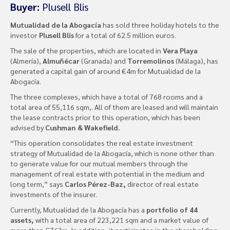
Buyer:
Plusell Blis
Mutualidad de la Abogacía
has sold three holiday hotels to the
investor
Plusell Blis
for a total of 62.5 million euros.
The sale of the properties, which are located in
Vera Playa
(Almería),
Almuñécar
(Granada) and
Torremolinos
(Málaga), has
generated a capital gain of around €4m for Mutualidad de la
Abogacía.
The three complexes, which have a total of 768 rooms and a
total area of ​​55,116 sqm,. All of them are leased and will maintain
the lease contracts prior to this operation, which has been
advised by
Cushman & Wakefield.
“This operation consolidates the real estate investment
strategy of Mutualidad de la Abogacía, which is none other than
to generate value for our mutual members through the
management of real estate with potential in the medium and
long term,” says
Carlos Pérez-Baz,
director of real estate
investments of the insurer.
Currently, Mutualidad de la Abogacía has a
portfolio of 44
assets,
with a total area of ​​223,221 sqm and a market value of
more than €763m. In addition, it participates in the shareholding