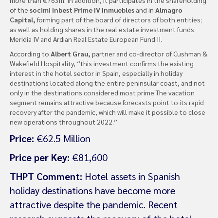
of the
socimi Inbest Prime IV Inmuebles
and in
Almagro
Capital,
forming part of the board of directors of both entities;
as well as holding shares in the real estate investment funds
Meridia IV and Ardian Real Estate European Fund II.
According to
Albert Grau,
partner and co-director of Cushman &
Wakefield Hospitality, “this investment confirms the existing
interest in the hotel sector in Spain, especially in holiday
destinations located along the entire peninsular coast, and not
only in the destinations considered most prime The vacation
segment remains attractive because forecasts point to its rapid
recovery after the pandemic, which will make it possible to close
new operations throughout 2022.”
Price:
€62.5 Million
Price per Key:
€81,600
THPT Comment:
Hotel assets in Spanish
holiday destinations have become more
attractive despite the pandemic. Recent