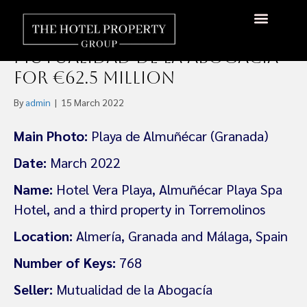
Plusell Blis Acquires Three
Spanish hotels From
Mutualidad de la Abogacía
for €62.5 Million
By
admin
|
15 March 2022
Main Photo:
Playa de Almuñécar (Granada)
Date:
March 2022
Name:
Hotel Vera Playa, Almuñécar Playa Spa
Hotel, and a third property in Torremolinos
Location:
Almería, Granada and Málaga, Spain
Number of Keys:
768
Seller:
Mutualidad de la Abogacía