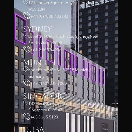
17 Hanover Square, Mayfair, London
W1S 1BN
+44 (0)7885 482743
Sydney
Level 3, 60 Martin, Place, Sydney, New
South Wales 2000
+61 2 9052 4936
Munich
Knoebelstraße 36 80538 Munich /
Germany
+49 (160) 235 7000
Singapore
182 Cecil Street, #17-1, Frasers Tower,
Singapore 069547
+65 3165 5123
Dubai