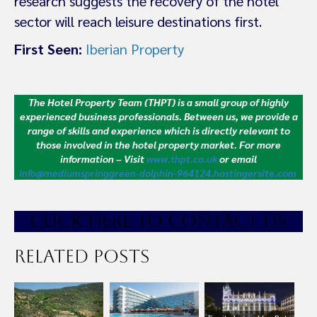
research suggests the recovery of the hotel
sector will reach leisure destinations first.
First Seen:
Iberian Property
The Hotel Property Team (THPT) is a small group of highly
experienced business professionals. Between us, we provide a
range of skills and experience which is directly relevant to
those involved in the hotel property market.
For more
information – Visit
www.thpt.co.uk
or email
info@mediumspringgreen-dolphin-964124.hostingersite.com
CLICK HE
RE TO CONTACT US
Related Posts