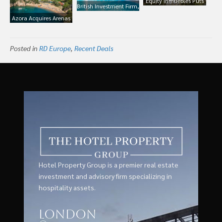
Equity Inmuebles Puts
British Investment Firm,
Portfolio 17 Hotels in
Sixth Street Acquires
Azora Acquires Arenas
Spain For Sale For
Five Hotels and Forms
Resort Giverola, Costa
€700m Currently
New Partnership With
Brava Spain
Managed by Melia
Pierre & Vacances in
Posted in
RD Europe
,
Recent Deals
Spain
Hotel Property Group is a premier real estate
investment and advisory firm specializing in
hospitality assets.
London