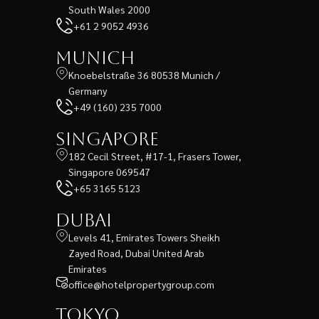
South Wales 2000
+61 2 9052 4936
Munich
Knoebelstraße 36 80538 Munich /
Germany
+49 (160) 235 7000
Singapore
182 Cecil Street, #17-1, Frasers Tower,
Singapore 069547
+65 3165 5123
Dubai
Levels 41, Emirates Towers Sheikh
Zayed Road, Dubai United Arab
Emirates
office@hotelpropertygroup.com
Tokyo