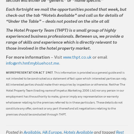
Each fortnight we mail the opportunities posted that week, but
check-out the tab “Hotels Available” and call us for details of
“Under the Table” – deals not posted on the site at all
The Hotel Property Team (THPT) is a small group of highly
experienced business professionals. Between us, we provide a
range of skills and experience which is directly relevant to
those involved in the hotel property market.
For more information
– Visit
www.thpt.co.uk
or email
info@rrh.hmf.mybluehost.me
.
MISREPRESENTATION ACT 1967
. This information is provided as a general guide and is
not intended to be constructed as a statement of fact upon which interested parties can rely.
All interested parties should make their enquiries by inspection or otherwise. Neither The
Hotel Property Team (trading name of Impetus Marketing 2006 Ltd) nor any person in our
employment has the authority to make, give or imply any representation or warranty
whatsoever relating to the premises referred to in these particulars. These details do not
constitute any offer, contract or any part thereof and all negotiations relating to the
premises should be conducted through THPT.
Posted in
Available
,
HA Europe
,
Hotels Available
and tagged
Rest