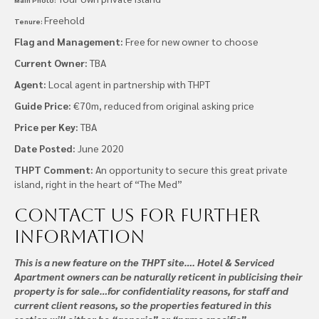
Freehold
Tenure:
Flag and Management:
Free for new owner to choose
Current Owner:
TBA
Agent:
Local agent in partnership with THPT
Guide Price:
€70m, reduced from original asking price
Price per Key:
TBA
Date Posted:
June 2020
THPT Comment:
An opportunity to secure this great private
island, right in the heart of “The Med”
Contact us
for further
information
This is a new feature on the THPT site…. Hotel & Serviced
Apartment owners can be naturally reticent in publicising their
property is for sale…for confidentiality reasons, for staff and
current client reasons, so the properties featured in this
section will either be “generic” or “name specific”