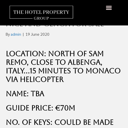
Private Island in The
Mediterranean, Between
About Us
Hotels Available
Contact Us
Nice and Genoa For Sale
By
admin
|
19 June 2020
Location: North of Sam
Remo, Close to Albenga,
Italy…15 minutes to Monaco
via helicopter
Name: TBA
Guide Price: €70m
No. of Keys: Could be made