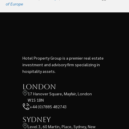
of Europe
Hotel Property Group is a premier real estate
investment and advisory firm specializing in
hospitality assets.
London
17 Hanover Square, Mayfair, London
W1S 1BN
+44 (0)7885 482743
Sydney
Level 3, 60 Martin, Place, Sydney, New