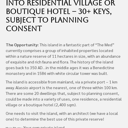
into Residential Village or
Boutique Hotel – 30+ Keys,
subject to planning
consent
The Opportunity:
This island in a fantastic part of “The Med”
currently comprises a group of inhabited properties located
within a nature reserve of 11 hectares in size, with an abundance
of exquisite and rich fauna and flora. The history of the island
goes back to 350 AD…in the middle ages it was a Benedictine
monastery and in 1586 with white circular tower was built.
The island is accessible from mainland, via a private port – 1 km
away. Alassio airport is the nearest, one of three within 100 km.
There are some 20 dwellings that, subject to planning consent,
could be made into a variety of uses, one residence, a residential
village or a boutique hotel (2,400 sqm).
One needs to visit the island, with an architect (we have a local
one) to determine the best use of this private reserve!
Your own private island
Main Photo: