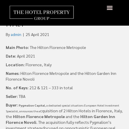
Pygmalion Capital Buys Two
Hilton Hotels in Florence,
About Us
Hotels Available
Contact Us
Italy
By
admin
|
25 April 2021
Main Photo:
The Hilton Florence Metropole
Date:
April 2021
Location:
Florence, Italy
Names:
Hilton Florence Metropole and the Hilton Garden Inn
Florence Novoli
No. of Keys:
212 & 121 – 333 in total
Seller:
TBA
Buyer:
Pygmalion Capital,
a dedicated special situations European Hotel Investment
cquisition of 2 Hilton Hotels in Florence, Italy,
Specialist, announces the a
the
Hilton Florence
Metropole
and the
Hilton Garden Inn
Florence Novoli.
The acquisition fully reflects Pygmalion’s
investment strategy focused on opportunistic European real