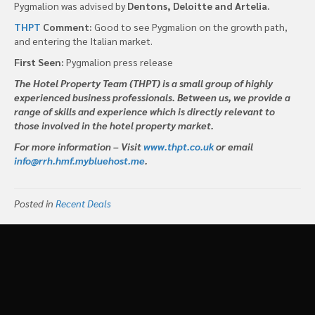
Pygmalion was advised by
Dentons, Deloitte and Artelia.
THPT
Comment:
Good to see Pygmalion on the growth path,
and entering the Italian market.
First Seen:
Pygmalion press release
The Hotel Property Team (THPT) is a small group of highly
experienced business professionals. Between us, we provide a
range of skills and experience which is directly relevant to
those involved in the hotel property market.
For more information – Visit
www.thpt.co.uk
or email
info@rrh.hmf.mybluehost.me
.
Posted in
Recent Deals