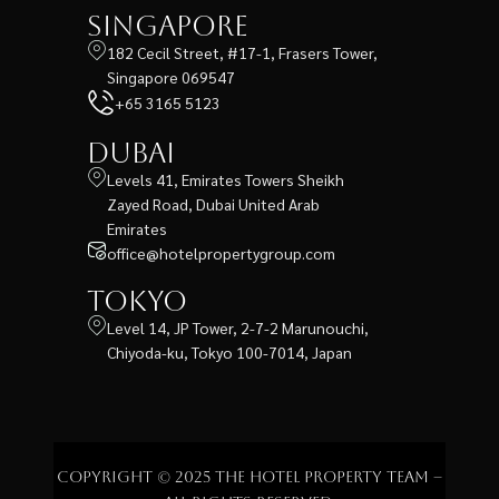
Singapore
182 Cecil Street, #17-1, Frasers Tower,
Singapore 069547
+65 3165 5123
Dubai
Levels 41, Emirates Towers Sheikh
Zayed Road, Dubai United Arab
Emirates
office@hotelpropertygroup.com
Tokyo
Level 14, JP Tower, 2-7-2 Marunouchi,
Chiyoda-ku, Tokyo 100-7014, Japan
Copyright © 2025 The Hotel Property Team –