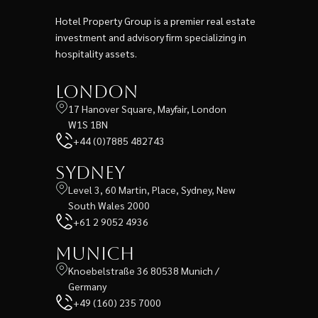
Hotel Property Group is a premier real estate
investment and advisory firm specializing in
hospitality assets.
London
17 Hanover Square, Mayfair, London
W1S 1BN
+44 (0)7885 482743
Sydney
Level 3, 60 Martin, Place, Sydney, New
South Wales 2000
+61 2 9052 4936
Munich
Knoebelstraße 36 80538 Munich /
Germany
+49 (160) 235 7000