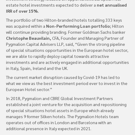
estate hotel investments expected to deliver a
net annualised
IRR of over 15%.
The portfolio of two Hilton-branded hotels totalling 333 keys
was acquired within a
Non-Performing Loan portfolio;
Hilton
will continue providing branding. Former Goldman Sachs banker
Christophe Beauvilain,
CFA, Founder and Managing Partner of
Pygmalion Capital Advisers LLP, said, “Given the strong pipeline
of special situations opportunities in the European hotel sector,
we are able to rapidly deploy capital towards attractive
investments and are actively engaged in additional opportunities
in Italy, Spain, Ireland and the UK.
The current market disruption caused by Covid-19 has led to
what we view as the best investment period ever to invest in the
European Hotel sector.”
In 2018, Pygmalion and CBRE Global Investment Partners
established a joint venture for the acquisition and repositioning
of special situations hotel assets in Europe which already
manages 9 former Silken hotels. The Pygmalion Hotels team
operates out of offices in London and Barcelona with an
additional presence in Italy expected in 2021.