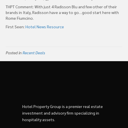
THPT Comment: With just 4 Radisson Blu and few other of their
brands in Italy, Radisson have a way to go…good start here with
Rome Fiumcino.
First Seen:
Hotel News Resource
Posted in
Recent Deals
Hotel Property Group is a premier real estate
investment and advisory firm specializing in
hospitality assets.