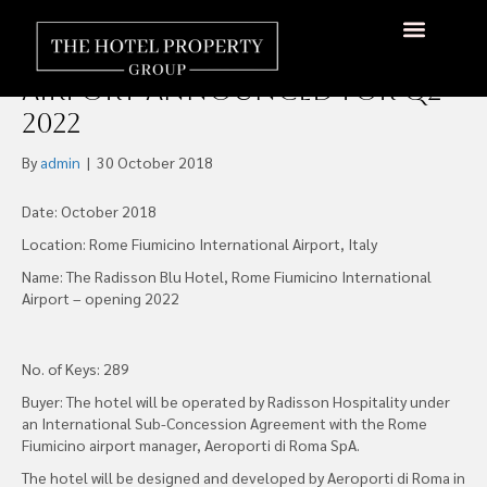
Radisson Blu Hotel Rome
Fiumicino International
About Us
Hotels Available
Contact Us
Airport Announced for Q2
2022
By
admin
|
30 October 2018
Date: October 2018
Location: Rome Fiumicino International Airport, Italy
Name: The Radisson Blu Hotel, Rome Fiumicino International
Airport – opening 2022
No. of Keys: 289
Buyer: The hotel will be operated by Radisson Hospitality under
an International Sub-Concession Agreement with the Rome
Fiumicino airport manager, Aeroporti di Roma SpA.
The hotel will be designed and developed by Aeroporti di Roma in