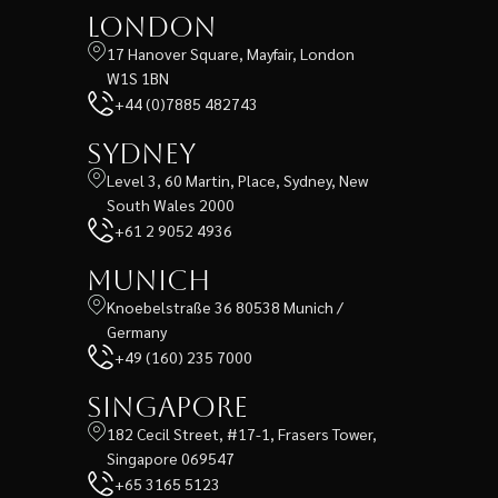
London
17 Hanover Square, Mayfair, London
W1S 1BN
+44 (0)7885 482743
Sydney
Level 3, 60 Martin, Place, Sydney, New
South Wales 2000
+61 2 9052 4936
Munich
Knoebelstraße 36 80538 Munich /
Germany
+49 (160) 235 7000
Singapore
182 Cecil Street, #17-1, Frasers Tower,
Singapore 069547
+65 3165 5123