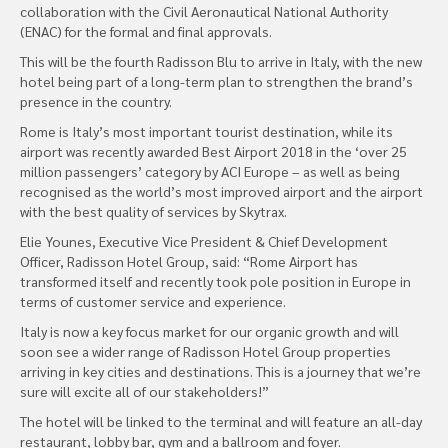
collaboration with the Civil Aeronautical National Authority
(ENAC) for the formal and final approvals.
This will be the fourth Radisson Blu to arrive in Italy, with the new
hotel being part of a long-term plan to strengthen the brand’s
presence in the country.
Rome is Italy’s most important tourist destination, while its
airport was recently awarded Best Airport 2018 in the ‘over 25
million passengers’ category by ACI Europe – as well as being
recognised as the world’s most improved airport and the airport
with the best quality of services by Skytrax.
Elie Younes, Executive Vice President & Chief Development
Officer, Radisson Hotel Group, said: “Rome Airport has
transformed itself and recently took pole position in Europe in
terms of customer service and experience.
Italy is now a key focus market for our organic growth and will
soon see a wider range of Radisson Hotel Group properties
arriving in key cities and destinations. This is a journey that we’re
sure will excite all of our stakeholders!”
The hotel will be linked to the terminal and will feature an all-day
restaurant, lobby bar, gym and a ballroom and foyer.