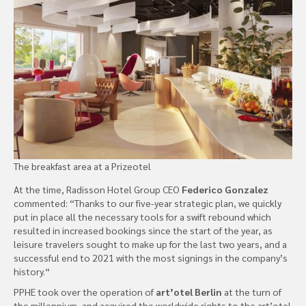
The breakfast area at a Prizeotel
At the time, Radisson Hotel Group CEO
Federico Gonzalez
commented: “Thanks to our five-year strategic plan, we quickly
put in place all the necessary tools for a swift rebound which
resulted in increased bookings since the start of the year, as
leisure travelers sought to make up for the last two years, and a
successful end to 2021 with the most signings in the company’s
history.“
PPHE took over the operation of
art’otel Berlin
at the turn of
the millennium, and acquired the worldwide rights to the art’otel