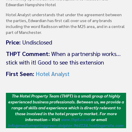
Edwardian Hampshire Hotel
Hotel Analyst understands that under the agreement between
the parties, Edwardian has first call over use of any brands
including the word Radisson within the M25 area, and in a central
part of Manchester.
Price:
Undisclosed
THPT Comment:
When a partnership works…
stick with it! Good to see this extension
First Seen:
Hotel Analyst
The Hotel Property Team (THPT) is a small group of highly
experienced business professionals. Between us, we provide a
range of skills and experience which is directly relevant to
those involved in the hotel property market.
For more
information – Visit
www.thpt.co.uk
or email
info@mediumspringgreen-dolphin-964124.hostingersite.com