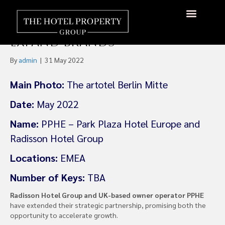
Radisson Extends
Partnership With PPHE To
About Us
Hotels Available
Contact Us
Expand Brands
By
admin
|
31 May 2022
Main Photo:
The artotel Berlin Mitte
Date:
May 2022
Name:
PPHE – Park Plaza Hotel Europe and
Radisson Hotel Group
Locations:
EMEA
Number of Keys:
TBA
Radisson Hotel Group and UK-based owner operator PPHE
have extended their strategic partnership, promising both the
opportunity to accelerate growth.