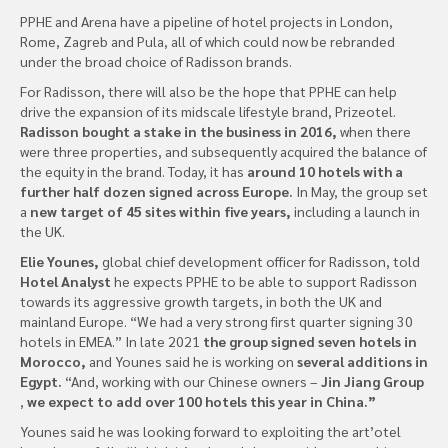
PPHE and Arena have a pipeline of hotel projects in London,
Rome, Zagreb and Pula, all of which could now be rebranded
under the broad choice of Radisson brands.
For Radisson, there will also be the hope that PPHE can help
drive the expansion of its midscale lifestyle brand, Prizeotel.
Radisson bought a stake in the business in 2016,
when there
were three properties, and subsequently acquired the balance of
the equity in the brand. Today, it has
around 10 hotels with a
further half dozen signed across Europe.
In May, the group set
a
new target of 45 sites within five years,
including a launch in
the UK.
Elie Younes,
global chief development officer for Radisson, told
Hotel Analyst
he expects PPHE to be able to support Radisson
towards its aggressive growth targets, in both the UK and
mainland Europe. “We had a very strong first quarter signing 30
hotels in EMEA.” In late 2021
the group signed seven hotels in
Morocco,
and Younes said he is working on
several additions in
Egypt.
“And, working with our Chinese owners –
Jin Jiang Group
,
we expect to add over 100 hotels this year in China.”
Younes said he was looking forward to exploiting the art’otel