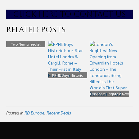
CLICK HE
RE TO CONTACT US
Related Posts
Two New prizeotel
Signed for Vienna and
Düsseldorf
PPHE Buys Historic
Four-Star Hotel Londra
& Cargill, Rome – Their
First in Italy For
London’s Brightest New
€34.5m
Opening from
Edwardian Hotels
Posted in
RD Europe
,
Recent Deals
London – The
Londoner, Being Billed
as The World’s First
Super Boutique Hotel!