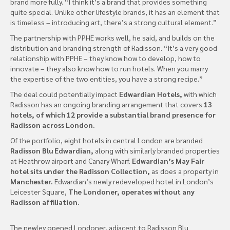
brand more fully. “I think it’s a brand that provides something
quite special. Unlike other lifestyle brands, it has an element that
is timeless – introducing art, there’s a strong cultural element.”
The partnership with PPHE works well, he said, and builds on the
distribution and branding strength of Radisson. “It’s a very good
relationship with PPHE – they know how to develop, how to
innovate – they also know how to run hotels. When you marry
the expertise of the two entities, you have a strong recipe.”
The deal could potentially impact
Edwardian Hotels,
with which
Radisson has an ongoing branding arrangement that covers
13
hotels, of which 12 provide a substantial brand presence for
Radisson across London.
Of the portfolio, eight hotels in central London are branded
Radisson Blu Edwardian,
along with similarly branded properties
at Heathrow airport and Canary Wharf.
Edwardian’s May Fair
hotel sits under the Radisson Collection,
as does a property in
Manchester.
Edwardian’s newly redeveloped hotel in London’s
Leicester Square,
The Londoner, operates without any
Radisson affiliation.
The newley opened Londoner, adjacent to Radisson Blu