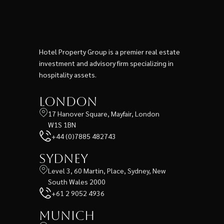
Hotel Property Group is a premier real estate
investment and advisory firm specializing in
hospitality assets.
London
17 Hanover Square, Mayfair, London
W1S 1BN
+44 (0)7885 482743
Sydney
Level 3, 60 Martin, Place, Sydney, New
South Wales 2000
+61 2 9052 4936
Munich