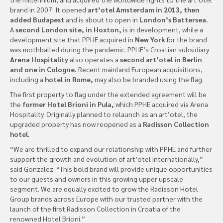
brand in 2007. It opened
art’otel Amsterdam in 2013, then
added Budapest
and is about to open in
London’s Battersea.
A
second London site, in Hoxton,
is in development, while a
development site that PPHE acquired in
New York
for the brand
was mothballed during the pandemic. PPHE’s Croatian subsidiary
Arena Hospitality
also operates a
second art’otel in Berlin
and one in Cologne.
Recent mainland European acquisitions,
including a
hotel in Rome,
may also be branded using the flag.
The first property to flag under the extended agreement will be
the
former Hotel Brioni in Pula,
which PPHE acquired via Arena
Hospitality. Originally planned to relaunch as an art’otel, the
upgraded property has now reopened as a
Radisson Collection
hotel.
“We are thrilled to expand our relationship with PPHE and further
support the growth and evolution of art’otel internationally,”
said Gonzalez. “This bold brand will provide unique opportunities
to our guests and owners in this growing upper upscale
segment. We are equally excited to grow the Radisson Hotel
Group brands across Europe with our trusted partner with the
launch of the first Radisson Collection in Croatia of the
renowned Hotel Brioni.”