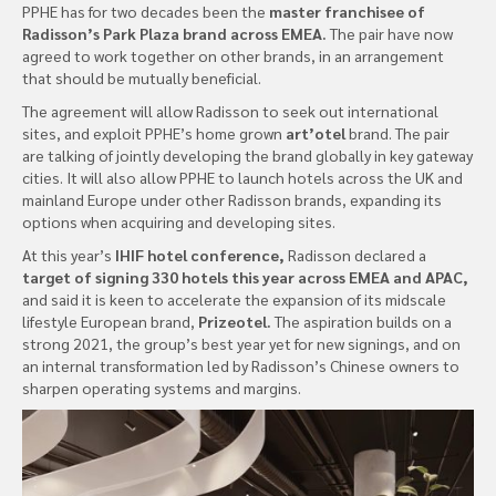
PPHE has for two decades been the
master franchisee of
Radisson’s Park Plaza brand across EMEA.
The pair have now
agreed to work together on other brands, in an arrangement
that should be mutually beneficial.
The agreement will allow Radisson to seek out international
sites, and exploit PPHE’s home grown
art’otel
brand. The pair
are talking of jointly developing the brand globally in key gateway
cities. It will also allow PPHE to launch hotels across the UK and
mainland Europe under other Radisson brands, expanding its
options when acquiring and developing sites.
At this year’s
IHIF hotel conference,
Radisson declared a
target of signing 330 hotels this year across EMEA and APAC,
and said it is keen to accelerate the expansion of its midscale
lifestyle European brand,
Prizeotel.
The aspiration builds on a
strong 2021, the group’s best year yet for new signings, and on
an internal transformation led by Radisson’s Chinese owners to
sharpen operating systems and margins.