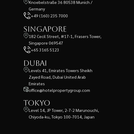
Knoebelstraße 36 80538 Munich /
Germany
+49 (160) 235 7000
Singapore
182 Cecil Street, #17-1, Frasers Tower,
Singapore 069547
+65 3165 5123
Dubai
Levels 41, Emirates Towers Sheikh
Zayed Road, Dubai United Arab
Emirates
office@hotelpropertygroup.com
Tokyo
Level 14, JP Tower, 2-7-2 Marunouchi,
Chiyoda-ku, Tokyo 100-7014, Japan