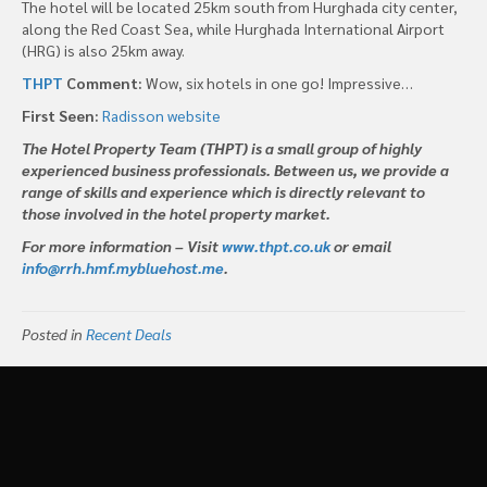
The hotel will be located 25km south from Hurghada city center,
along the Red Coast Sea, while Hurghada International Airport
(HRG) is also 25km away.
THPT
Comment:
Wow, six hotels in one go! Impressive…
First Seen:
Radisson website
The Hotel Property Team (THPT) is a small group of highly
experienced business professionals. Between us, we provide a
range of skills and experience which is directly relevant to
those involved in the hotel property market.
For more information – Visit
www.thpt.co.uk
or email
info@rrh.hmf.mybluehost.me
.
Posted in
Recent Deals