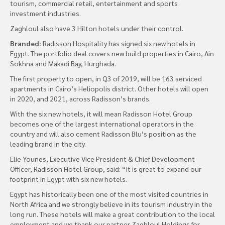
tourism, commercial retail, entertainment and sports
investment industries.
Zaghloul also have 3 Hilton hotels under their control.
Branded:
Radisson Hospitality has signed six new hotels in
Egypt. The portfolio deal covers new build properties in Cairo, Ain
Sokhna and Makadi Bay, Hurghada.
The first property to open, in Q3 of 2019, will be 163 serviced
apartments in Cairo’s Heliopolis district. Other hotels will open
in 2020, and 2021, across Radisson’s brands.
With the six new hotels, it will mean Radisson Hotel Group
becomes one of the largest international operators in the
country and will also cement Radisson Blu’s position as the
leading brand in the city.
Elie Younes, Executive Vice President & Chief Development
Officer, Radisson Hotel Group, said: “It is great to expand our
footprint in Egypt with six new hotels.
Egypt has historically been one of the most visited countries in
North Africa and we strongly believe in its tourism industry in the
long run. These hotels will make a great contribution to the local
employment and we thank our partner Zaghloul Holdings for