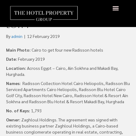
Radisson Hospitality has
Signed Six New Hotels in
About Us
Hotels Available
Contact Us
Egypt
By
admin
|
12 February 2019
Main Photo:
Cairo to get four new Radisson hotels
Date:
February 2019
Location:
Across Egypt – Cairo, Ain Sokhna and Makadi Bay,
Hurghada.
Names:
Radisson Collection Hotel Cairo Heliopolis, Radisson Blu
Serviced Apartments Cairo Heliopolis, Radisson Blu Hotel Cairo
Golf City, Radisson Hotel New Cairo, Radisson Hotel & Resort Ain
Sokhna and Radisson Blu Hotel & Resort Makadi Bay, Hurghada
No. of Keys:
1,793
Owner:
Zaghloul Holdings. The agreement was signed with
existing business partner Zaghloul Holdings, a Cairo-based
business conglomerate operating in real estate, contracting,