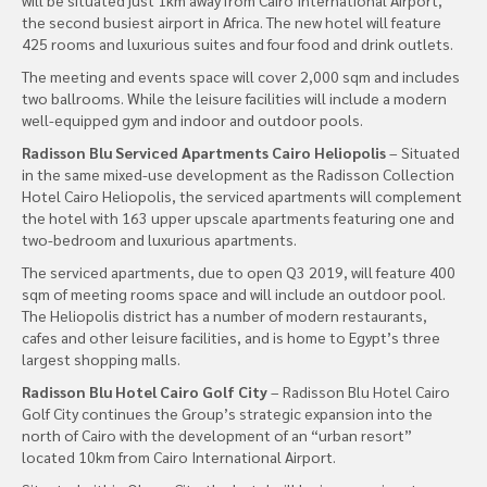
the second busiest airport in Africa. The new hotel will feature
425 rooms and luxurious suites and four food and drink outlets.
The meeting and events space will cover 2,000 sqm and includes
two ballrooms. While the leisure facilities will include a modern
well-equipped gym and indoor and outdoor pools.
Radisson Blu Serviced Apartments Cairo Heliopolis
– Situated
in the same mixed-use development as the Radisson Collection
Hotel Cairo Heliopolis, the serviced apartments will complement
the hotel with 163 upper upscale apartments featuring one and
two-bedroom and luxurious apartments.
The serviced apartments, due to open Q3 2019, will feature 400
sqm of meeting rooms space and will include an outdoor pool.
The Heliopolis district has a number of modern restaurants,
cafes and other leisure facilities, and is home to Egypt’s three
largest shopping malls.
Radisson Blu Hotel Cairo Golf City
– Radisson Blu Hotel Cairo
Golf City continues the Group’s strategic expansion into the
north of Cairo with the development of an “urban resort”
located 10km from Cairo International Airport.