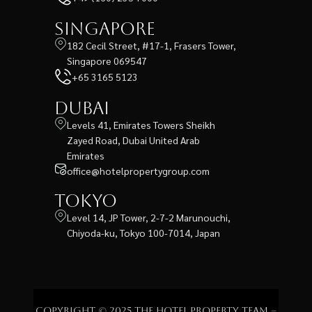
Singapore
182 Cecil Street, #17-1, Frasers Tower,
Singapore 069547
+65 3165 5123
Dubai
Levels 41, Emirates Towers Sheikh
Zayed Road, Dubai United Arab
Emirates
office@hotelpropertygroup.com
Tokyo
Level 14, JP Tower, 2-7-2 Marunouchi,
Chiyoda-ku, Tokyo 100-7014, Japan
Copyright © 2025 The Hotel Property Team –