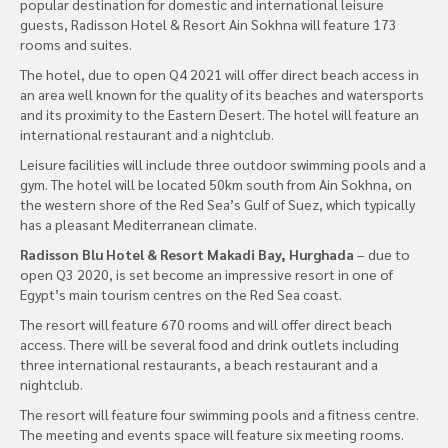
popular destination for domestic and international leisure
guests, Radisson Hotel & Resort Ain Sokhna will feature 173
rooms and suites.
The hotel, due to open Q4 2021 will offer direct beach access in
an area well known for the quality of its beaches and watersports
and its proximity to the Eastern Desert. The hotel will feature an
international restaurant and a nightclub.
Leisure facilities will include three outdoor swimming pools and a
gym. The hotel will be located 50km south from Ain Sokhna, on
the western shore of the Red Sea’s Gulf of Suez, which typically
has a pleasant Mediterranean climate.
Radisson Blu Hotel & Resort Makadi Bay, Hurghada
– due to
open Q3 2020, is set become an impressive resort in one of
Egypt’s main tourism centres on the Red Sea coast.
The resort will feature 670 rooms and will offer direct beach
access. There will be several food and drink outlets including
three international restaurants, a beach restaurant and a
nightclub.
The resort will feature four swimming pools and a fitness centre.
The meeting and events space will feature six meeting rooms.