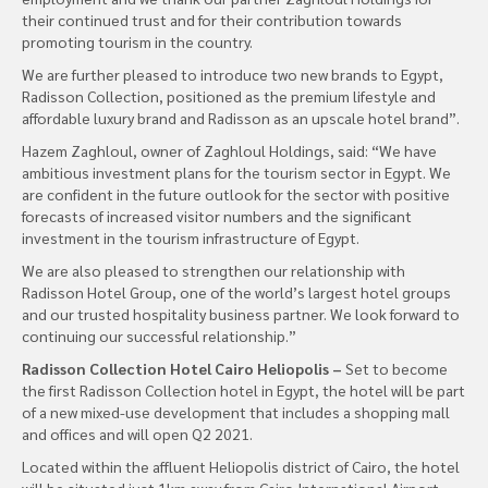
their continued trust and for their contribution towards
promoting tourism in the country.
We are further pleased to introduce two new brands to Egypt,
Radisson Collection, positioned as the premium lifestyle and
affordable luxury brand and Radisson as an upscale hotel brand”.
Hazem Zaghloul, owner of Zaghloul Holdings, said: “We have
ambitious investment plans for the tourism sector in Egypt. We
are confident in the future outlook for the sector with positive
forecasts of increased visitor numbers and the significant
investment in the tourism infrastructure of Egypt.
We are also pleased to strengthen our relationship with
Radisson Hotel Group, one of the world’s largest hotel groups
and our trusted hospitality business partner. We look forward to
continuing our successful relationship.”
Radisson Collection Hotel Cairo Heliopolis –
Set to become
the first Radisson Collection hotel in Egypt, the hotel will be part
of a new mixed-use development that includes a shopping mall
and offices and will open Q2 2021.
Located within the affluent Heliopolis district of Cairo, the hotel
will be situated just 1km away from Cairo International Airport,