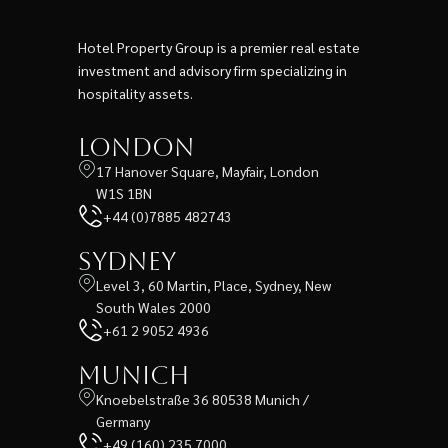
Hotel Property Group is a premier real estate
investment and advisory firm specializing in
hospitality assets.
London
17 Hanover Square, Mayfair, London
W1S 1BN
+44 (0)7885 482743
Sydney
Level 3, 60 Martin, Place, Sydney, New
South Wales 2000
+61 2 9052 4936
Munich
Knoebelstraße 36 80538 Munich /
Germany
+49 (160) 235 7000