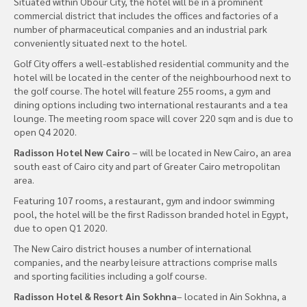
Situated within Obour City, the hotel will be in a prominent
commercial district that includes the offices and factories of a
number of pharmaceutical companies and an industrial park
conveniently situated next to the hotel.
Golf City offers a well-established residential community and the
hotel will be located in the center of the neighbourhood next to
the golf course. The hotel will feature 255 rooms, a gym and
dining options including two international restaurants and a tea
lounge. The meeting room space will cover 220 sqm and is due to
open Q4 2020.
Radisson Hotel New Cairo
– will be located in New Cairo, an area
south east of Cairo city and part of Greater Cairo metropolitan
area.
Featuring 107 rooms, a restaurant, gym and indoor swimming
pool, the hotel will be the first Radisson branded hotel in Egypt,
due to open Q1 2020.
The New Cairo district houses a number of international
companies, and the nearby leisure attractions comprise malls
and sporting facilities including a golf course.
Radisson Hotel & Resort Ain Sokhna
– located in Ain Sokhna, a