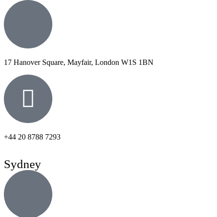
17 Hanover Square, Mayfair, London W1S 1BN
+44 20 8788 7293
Sydney