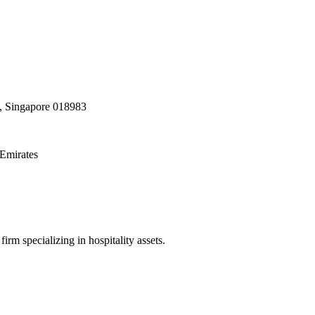
, Singapore 018983
Emirates
irm specializing in hospitality assets.