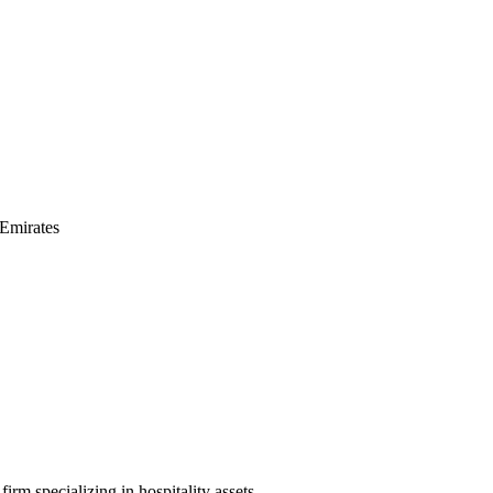
Emirates
irm specializing in hospitality assets.