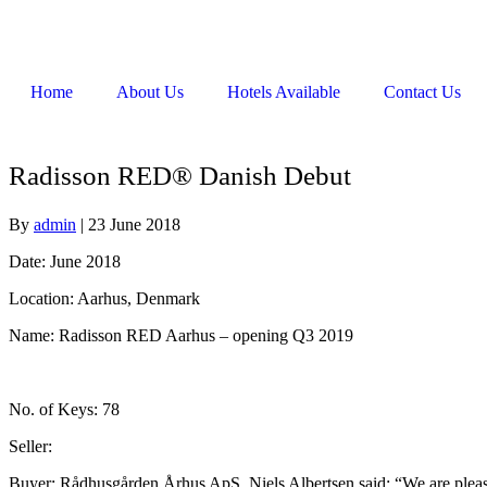
Home
About Us
Hotels Available
Contact Us
Radisson RED® Danish Debut
By
admin
|
23 June 2018
Date: June 2018
Location: Aarhus, Denmark
Name: Radisson RED Aarhus – opening Q3 2019
No. of Keys: 78
Seller:
Buyer: Rådhusgården Århus ApS, Niels Albertsen said: “We are please