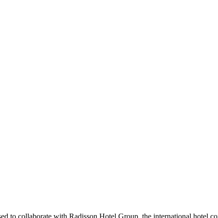
d to collaborate with Radisson Hotel Group, the international hotel c