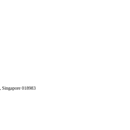
, Singapore 018983