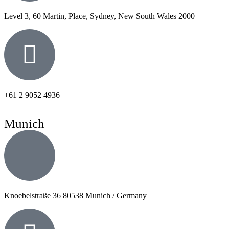
Level 3, 60 Martin, Place, Sydney, New South Wales 2000
+61 2 9052 4936
Munich
Knoebelstraße 36 80538 Munich / Germany