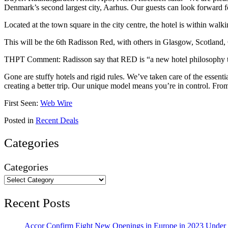
Denmark’s second largest city, Aarhus. Our guests can look forward fo
Located at the town square in the city centre, the hotel is within wal
This will be the 6th Radisson Red, with others in Glasgow, Scotlan
THPT Comment: Radisson say that RED is “a new hotel philosophy tha
Gone are stuffy hotels and rigid rules. We’ve taken care of the essen
creating a better trip. Our unique model means you’re in control. Fr
First Seen:
Web Wire
Posted in
Recent Deals
Categories
Categories
Recent Posts
Accor Confirm Eight New Openings in Europe in 2023 Under R