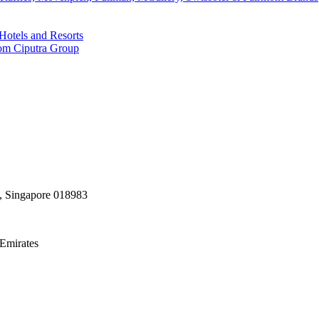
Hotels and Resorts
rom Ciputra Group
, Singapore 018983
Emirates