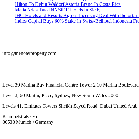
Hilton To Debut Waldorf Astoria Brand In Costa Rica
Melia Adds Two INNSiDE Hotels In Sicily
IHG Hotels and Resorts Agrees Licensing Deal With Iberostar 
Indies Capital Buys 60% Stake In Swiss-Belhotel Indonesia F
info@thehotelproperty.com
442087887293
Level 39 Marina Bay Financial Centre Tower 2 10 Marina Boulevard
Level 3, 60 Martin, Place, Sydney, New South Wales 2000
Levels 41, Emirates Towers Sheikh Zayed Road, Dubai United Arab 
Knoebelstraße 36
80538 Munich / Germany