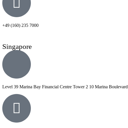
+49 (160) 235 7000
Singapore
Level 39 Marina Bay Financial Centre Tower 2 10 Marina Boulevard