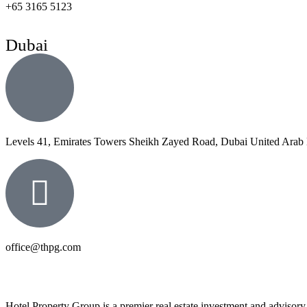
+65 3165 5123
Dubai
Levels 41, Emirates Towers Sheikh Zayed Road, Dubai United Arab 
office@thpg.com
Hotel Property Group is a premier real estate investment and advisory f