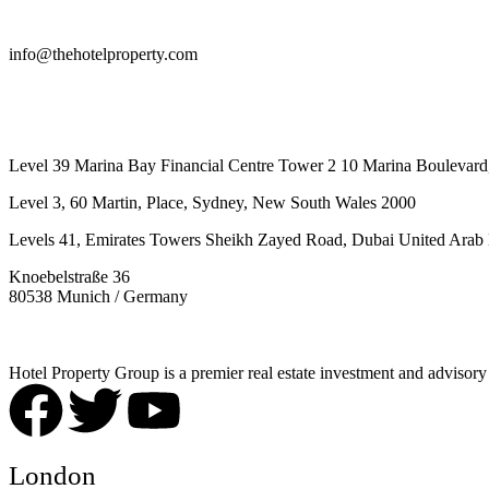
info@thehotelproperty.com
442087887293
Level 39 Marina Bay Financial Centre Tower 2 10 Marina Boulevard
Level 3, 60 Martin, Place, Sydney, New South Wales 2000
Levels 41, Emirates Towers Sheikh Zayed Road, Dubai United Arab 
Knoebelstraße 36
80538 Munich / Germany
Hotel Property Group is a premier real estate investment and advisory f
London