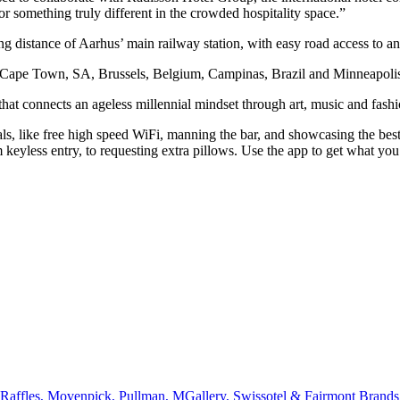
r something truly different in the crowded hospitality space.”
king distance of Aarhus’ main railway station, with easy road access to
d, Cape Town, SA, Brussels, Belgium, Campinas, Brazil and Minneapol
t connects an ageless millennial mindset through art, music and fas
tials, like free high speed WiFi, manning the bar, and showcasing the 
om keyless entry, to requesting extra pillows. Use the app to get what
affles, Movenpick, Pullman, MGallery, Swissotel & Fairmont Brands