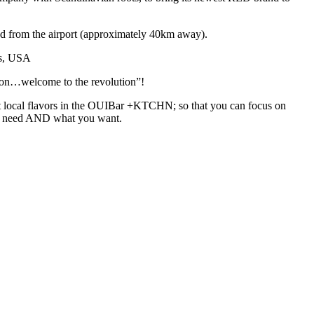
 and from the airport (approximately 40km away).
is, USA
hion…welcome to the revolution”!
best local flavors in the OUIBar +KTCHN; so that you can focus on
 you need AND what you want.