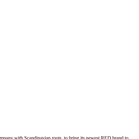
ompany with Scandinavian roots, to bring its newest RED brand to