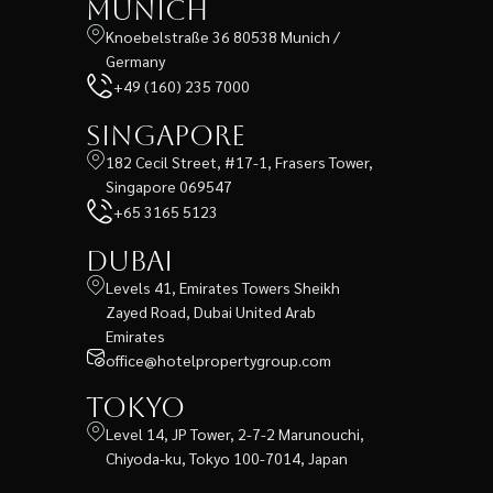
Munich
Knoebelstraße 36 80538 Munich /
Germany
+49 (160) 235 7000
Singapore
182 Cecil Street, #17-1, Frasers Tower,
Singapore 069547
+65 3165 5123
Dubai
Levels 41, Emirates Towers Sheikh
Zayed Road, Dubai United Arab
Emirates
office@hotelpropertygroup.com
Tokyo
Level 14, JP Tower, 2-7-2 Marunouchi,
Chiyoda-ku, Tokyo 100-7014, Japan