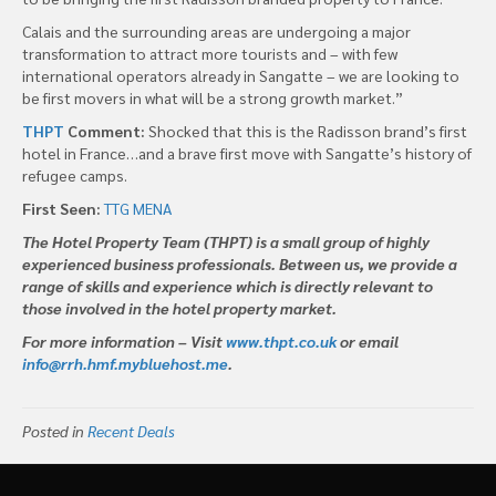
Calais and the surrounding areas are undergoing a major
transformation to attract more tourists and – with few
international operators already in Sangatte – we are looking to
be first movers in what will be a strong growth market.”
THPT
Comment:
Shocked that this is the Radisson brand’s first
hotel in France…and a brave first move with Sangatte’s history of
refugee camps.
First Seen:
TTG MENA
The Hotel Property Team (THPT) is a small group of highly
experienced business professionals. Between us, we provide a
range of skills and experience which is directly relevant to
those involved in the hotel property market.
For more information – Visit
www.thpt.co.uk
or email
info@rrh.hmf.mybluehost.me
.
Posted in
Recent Deals