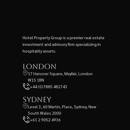
Hotel Property Group is a premier real estate
investment and advisory firm specializing in
hospitality assets.
London
17 Hanover Square, Mayfair, London
W1S 1BN
+44 (0)7885 482743
Sydney
Level 3, 60 Martin, Place, Sydney, New
South Wales 2000
+61 2 9052 4936