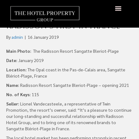
Radisson Resort Sangatte
Blériot-Plage to Open as
About Us
Hotels Available
Contact Us
Radisson’s First in France
By
admin
|
16 January 2019
Main Photo:
The Radisson Resort Sangatte Bleriot-Plage
Date:
January 2019
Location:
The Opal coast in the Pas-de-Calais area, Sangatte
Blériot-Plage, France
Name:
Radisson Resort Sangatte Bleriot-Plage – opening 2021
No. of Keys:
115
Seller:
Lionel Vandecasteele, a representative of Twin
Promotion, the resort’s owner, said: “It’s a pleasure to continue
our long-standing and successful relationship with Radisson
Hotel Group, and to bring one of its renowned brands to
Sangatte Blériot-Plage in France.
The local hotel market has been performing strongly in recent