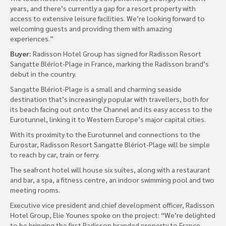
years, and there’s currently a gap for a resort property with
access to extensive leisure facilities. We’re looking forward to
welcoming guests and providing them with amazing
experiences.”
Buyer:
Radisson Hotel Group has signed for Radisson Resort
Sangatte Blériot-Plage in France, marking the Radisson brand’s
debut in the country.
Sangatte Blériot-Plage is a small and charming seaside
destination that’s increasingly popular with travellers, both for
its beach facing out onto the Channel and its easy access to the
Eurotunnel, linking it to Western Europe’s major capital cities.
With its proximity to the Eurotunnel and connections to the
Eurostar, Radisson Resort Sangatte Blériot-Plage will be simple
to reach by car, train or ferry.
The seafront hotel will house six suites, along with a restaurant
and bar, a spa, a fitness centre, an indoor swimming pool and two
meeting rooms.
Executive vice president and chief development officer, Radisson
Hotel Group, Elie Younes spoke on the project: “We’re delighted
to be bringing the first Radisson branded property to France.