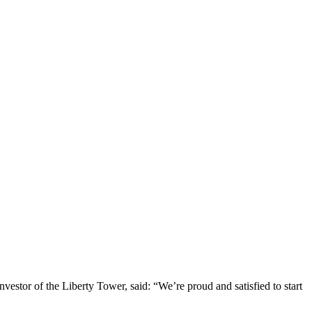
stor of the Liberty Tower, said: “We’re proud and satisfied to start