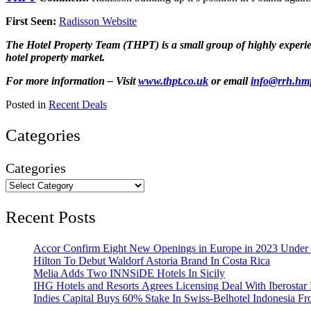
First Seen:
Radisson Website
The Hotel Property Team (THPT) is a small group of highly experienc
hotel property market.
For more information – Visit
www.thpt.co.uk
or email
info@rrh.hm
Posted in
Recent Deals
Categories
Categories
Recent Posts
Accor Confirm Eight New Openings in Europe in 2023 Under R
Hilton To Debut Waldorf Astoria Brand In Costa Rica
Melia Adds Two INNSiDE Hotels In Sicily
IHG Hotels and Resorts Agrees Licensing Deal With Iberostar 
Indies Capital Buys 60% Stake In Swiss-Belhotel Indonesia F