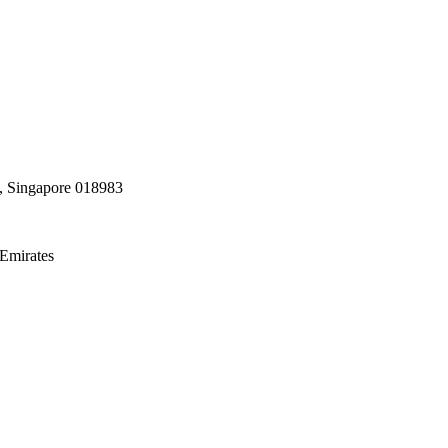
, Singapore 018983
Emirates