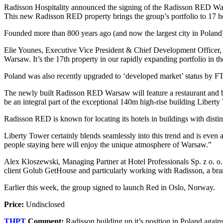
Radisson Hospitality announced the signing of the Radisson RED Warsaw.
This new Radisson RED property brings the group’s portfolio to 17 h
Founded more than 800 years ago (and now the largest city in Poland),
Elie Younes, Executive Vice President & Chief Development Officer, R
Warsaw. It’s the 17th property in our rapidly expanding portfolio in th
Poland was also recently upgraded to ‘developed market’ status by FTS
The newly built Radisson RED Warsaw will feature a restaurant and b
be an integral part of the exceptional 140m high-rise building Liber
Radisson RED is known for locating its hotels in buildings with distin
Liberty Tower certainly blends seamlessly into this trend and is eve
people staying here will enjoy the unique atmosphere of Warsaw.”
Alex Kloszewski, Managing Partner at Hotel Professionals Sp. z o. o.
client Golub GetHouse and particularly working with Radisson, a brand
Earlier this week, the group signed to launch Red in Oslo, Norway.
Price:
Undisclosed
THPT
Comment:
Radisson building up it’s position in Poland agains