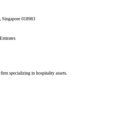
, Singapore 018983
Emirates
irm specializing in hospitality assets.