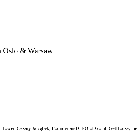
n Oslo & Warsaw
y Tower. Cezary Jarząbek, Founder and CEO of Golub GetHouse, the inve