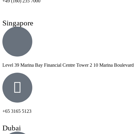
+49 (160) 235 7000
Singapore
Level 39 Marina Bay Financial Centre Tower 2 10 Marina Boulevard
+65 3165 5123
Dubai