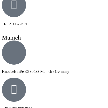
+61 2 9052 4936
Munich
Knoebelstraße 36 80538 Munich / Germany