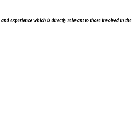
nd experience which is directly relevant to those involved in the