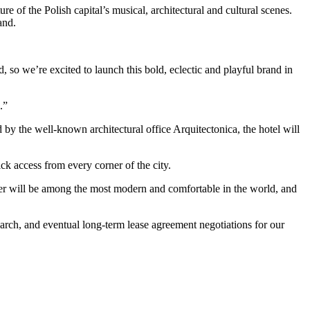
 of the Polish capital’s musical, architectural and cultural scenes.
and.
o we’re excited to launch this bold, eclectic and playful brand in
.”
 the well-known architectural office Arquitectonica, the hotel will
ck access from every corner of the city.
ower will be among the most modern and comfortable in the world, and
arch, and eventual long-term lease agreement negotiations for our