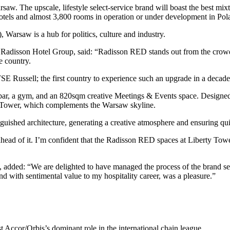
 The upscale, lifestyle select-service brand will boast the best mixture
otels and almost 3,800 rooms in operation or under development in Pol
 Warsaw is a hub for politics, culture and industry.
adisson Hotel Group, said: “Radisson RED stands out from the crowd, s
e country.
E Russell; the first country to experience such an upgrade in a decade
ar, a gym, and an 820sqm creative Meetings & Events space. Designed by
ty Tower, which complements the Warsaw skyline.
guished architecture, generating a creative atmosphere and ensuring qui
n ahead of it. I’m confident that the Radisson RED spaces at Liberty T
, added: “We are delighted to have managed the process of the brand se
 with sentimental value to my hospitality career, was a pleasure.”
t Accor/Orbis’s dominant role in the international chain league.