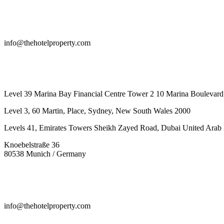
info@thehotelproperty.com
442087887293
Level 39 Marina Bay Financial Centre Tower 2 10 Marina Boulevard
Level 3, 60 Martin, Place, Sydney, New South Wales 2000
Levels 41, Emirates Towers Sheikh Zayed Road, Dubai United Arab 
Knoebelstraße 36
80538 Munich / Germany
info@thehotelproperty.com
442087887293