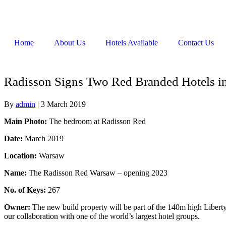
Home
About Us
Hotels Available
Contact Us
Radisson Signs Two Red Branded Hotels i
By
admin
|
3 March 2019
Main Photo:
The bedroom at Radisson Red
Date:
March 2019
Location:
Warsaw
Name:
The Radisson Red Warsaw – opening 2023
No. of Keys:
267
Owner:
The new build property will be part of the 140m high Libert
our collaboration with one of the world’s largest hotel groups.