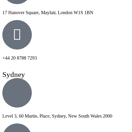
17 Hanover Square, Mayfair, London W1S 1BN
+44 20 8788 7293
Sydney
Level 3, 60 Martin, Place, Sydney, New South Wales 2000