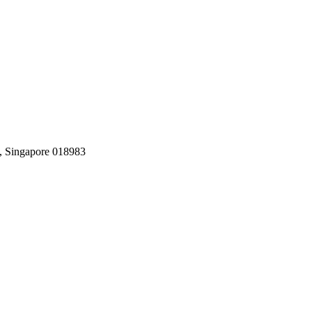
, Singapore 018983