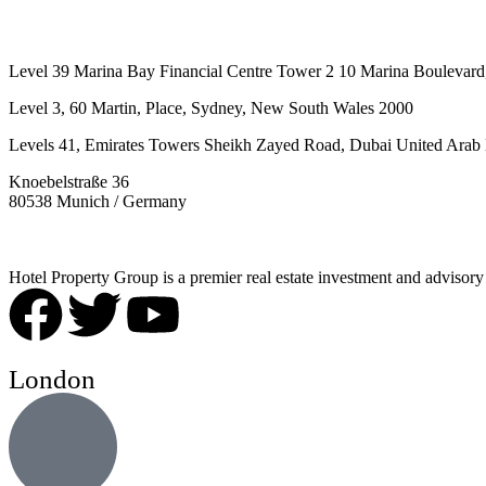
Level 39 Marina Bay Financial Centre Tower 2 10 Marina Boulevard
Level 3, 60 Martin, Place, Sydney, New South Wales 2000
Levels 41, Emirates Towers Sheikh Zayed Road, Dubai United Arab 
Knoebelstraße 36
80538 Munich / Germany
Hotel Property Group is a premier real estate investment and advisory f
London