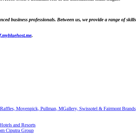
ed business professionals. Between us, we provide a range of skills a
f.mybluehost.me
.
affles, Movenpick, Pullman, MGallery, Swissotel & Fairmont Brands
Hotels and Resorts
rom Ciputra Group