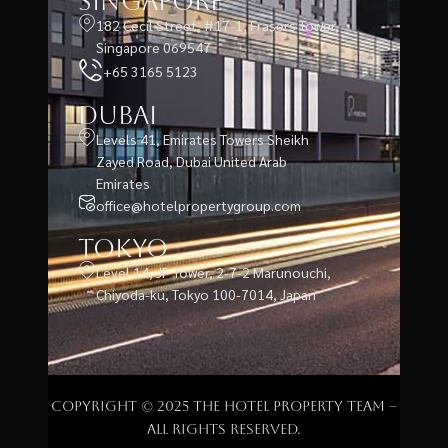
Singapore
182 Cecil Street, #17-1, Frasers Tower,
Singapore 069547
+65 3165 5123
Dubai
Levels 41, Emirates Towers Sheikh
Zayed Road, Dubai United Arab
Emirates
office@hotelpropertygroup.com
Tokyo
Level 14, JP Tower, 2-7-2 Marunouchi,
Chiyoda-ku, Tokyo 100-7014, Japan
Copyright © 2025 The Hotel Property Team –
All rights reserved.