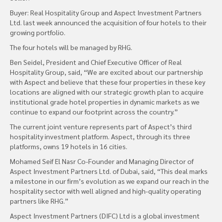
Buyer: Real Hospitality Group and Aspect Investment Partners
Ltd. last week announced the acquisition of four hotels to their
growing portfolio.
The four hotels will be managed by RHG.
Ben Seidel, President and Chief Executive Officer of Real
Hospitality Group, said, “We are excited about our partnership
with Aspect and believe that these four properties in these key
locations are aligned with our strategic growth plan to acquire
institutional grade hotel properties in dynamic markets as we
continue to expand our footprint across the country.”
The current joint venture represents part of Aspect’s third
hospitality investment platform. Aspect, through its three
platforms, owns 19 hotels in 16 cities.
Mohamed Seif El Nasr Co-Founder and Managing Director of
Aspect Investment Partners Ltd. of Dubai, said, “This deal marks
a milestone in our firm’s evolution as we expand our reach in the
hospitality sector with well aligned and high-quality operating
partners like RHG.”
Aspect Investment Partners (DIFC) Ltd is a global investment