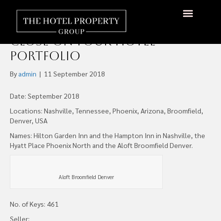
REAL Hospitality Group and
Aspect Investment Partners
Close on Four Hotel
Portfolio
By
admin
|
11 September 2018
Date: September 2018
Locations: Nashville, Tennessee, Phoenix, Arizona, Broomfield,
Denver, USA
Names: Hilton Garden Inn and the Hampton Inn in Nashville, the
Hyatt Place Phoenix North and the Aloft Broomfield Denver.
Aloft Broomfield Denver
No. of Keys: 461
Seller: