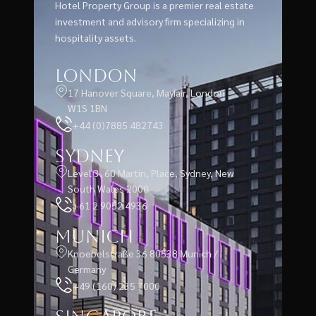
Hotel Property Group is a premier real estate
investment and advisory firm specializing in
hospitality assets.
London
17 Hanover Square, Mayfair, London
W1S 1BN
+44 (0)7885 482743
Sydney
Level 3, 60 Martin, Place, Sydney, New
South Wales 2000
+61 2 9052 4936
Munich
Knoebelstraße 36 80538 Munich /
Germany
+49 (160) 235 7000