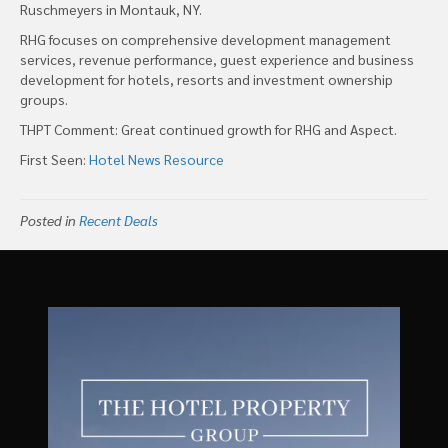
Ruschmeyers in Montauk, NY.
RHG focuses on comprehensive development management
services, revenue performance, guest experience and business
development for hotels, resorts and investment ownership
groups.
THPT Comment: Great continued growth for RHG and Aspect.
First Seen:
Hotel News Resource
Posted in
Recent Deals