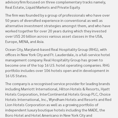
advisory firm focused on three complementary tracks namely,
Real Estate, Liquid Markets and Private Equity.
The firm was founded by a group of professionals who have over
50 years of diversified experience in conventional as well as
alternative investment strategies amongst them, and who have
worked together for over 20 years during which they invested
over US$ 20 billion across various asset classes in the USA,
Europe, MENA, and Asia.
Ocean City, Maryland-based Real Hospitality Group (RHG), with
offices in New York City and Ft. Lauderdale, is a full-service hotel
management company. Real Hospitality Group has grown to
become one of the top 16 U.S. hotel operating companies. RHG
portfolio includes over 106 hotels open and in development in
16 US States.
The company is a recognised service provider for leading brands
including Marriott International, Hilton Hotels & Resorts, Hyatt
Hotels Corporation, InterContinental Hotels Group PLC, Choice
Hotels International, Inc., Wyndham Hotels and Resorts and Red
Lion Hotels Corporation as well as a growing portfolio of
independent luxury boutique hotels including the MADE, the
Boro Hotel and Hotel Americano in New York City and