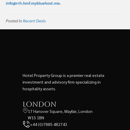
info@rrh.hmf.mybluehost.me
.
Posted in
Recent Deals
Hotel Property Group is a premier real estate
investment and advisory firm specializing in
hospitality assets.
London
17 Hanover Square, Mayfair, London
W1S 1BN
+44 (0)7885 482743