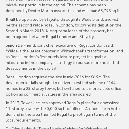
mixed-use portfolio in the capital. The scheme has been
designed by Dexter Moren Associates and will span 68,795 sq ft.
It will be operated by Staycity, through its Wilde brand, and will
be the second Wilde hotel in London, following its debut on the
Strand in March 2018. A long-term lease of the property has
been agreed between Regal London and Staycity.
Simon De Friend, joint chief executive of Regal London, said:
“Wilde is the latest chapter in Whitechapel’s transformation, and
as Regal London’s first purely leisure project it signals a
milestone in the company’s strategy to pursue more hotel-led
developments in the capital.”
Regal London acquired the site in mid-2016 for £6.9m. The
developer initially sought to deliver a resi-led scheme of 164
homes in a 23-storey tower, but switched to a more viable office
option as commercial values in the area soared.
In 2017, Tower Hamlets approved Regal’s plans for a downsized
11-storey tower with 50,000 sq ft of offices. An increase in hotel
demand in the area then led Regal to pivot again to meet the
local requirements.
De Friend added: “Tower Hamlets’ vision for Whitechapel,