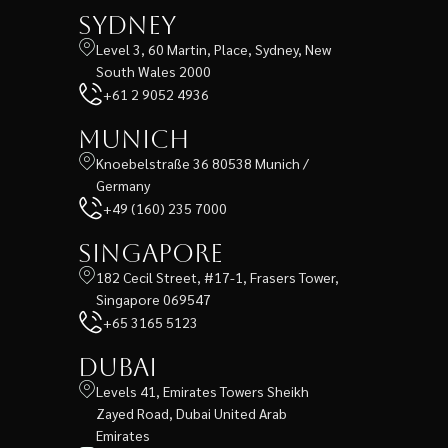
Sydney
Level 3, 60 Martin, Place, Sydney, New
South Wales 2000
+61 2 9052 4936
Munich
Knoebelstraße 36 80538 Munich /
Germany
+49 (160) 235 7000
Singapore
182 Cecil Street, #17-1, Frasers Tower,
Singapore 069547
+65 3165 5123
Dubai
Levels 41, Emirates Towers Sheikh
Zayed Road, Dubai United Arab
Emirates