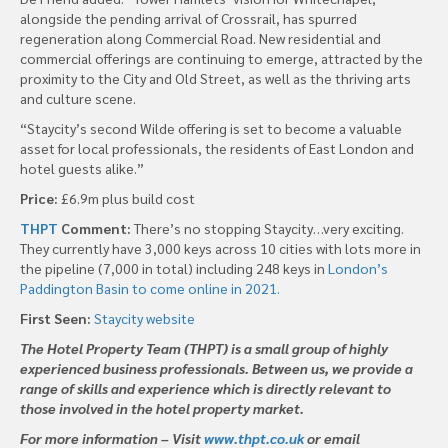
alongside the pending arrival of Crossrail, has spurred
regeneration along Commercial Road. New residential and
commercial offerings are continuing to emerge, attracted by the
proximity to the City and Old Street, as well as the thriving arts
and culture scene.
“Staycity’s second Wilde offering is set to become a valuable
asset for local professionals, the residents of East London and
hotel guests alike.”
Price:
£6.9m plus build cost
THPT
Comment:
There’s no stopping Staycity…very exciting.
They currently have 3,000 keys across 10 cities with lots more in
the pipeline (7,000 in total) including 248 keys in
London’s
Paddington Basin to come online in 2021.
First Seen:
Staycity website
The Hotel Property Team (THPT) is a small group of highly
experienced business professionals. Between us, we provide a
range of skills and experience which is directly relevant to
those involved in the hotel property market.
For more information – Visit
www.thpt.co.uk
or email