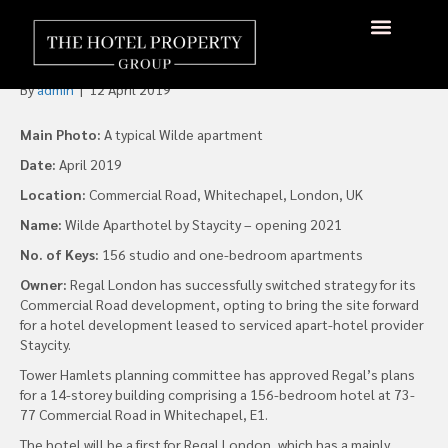
Regal Opts for a Hotel at
London’s Commercial Road
About Us
Hotels Available
Contact Us
By
admin
|
12 April 2019
Main Photo:
A typical Wilde apartment
Date:
April 2019
Location:
Commercial Road, Whitechapel, London, UK
Name:
Wilde Aparthotel by Staycity – opening 2021
No. of Keys:
156 studio and one-bedroom apartments
Owner:
Regal London has successfully switched strategy for its
Commercial Road development, opting to bring the site forward
for a hotel development leased to serviced apart-hotel provider
Staycity.
Tower Hamlets planning committee has approved Regal’s plans
for a 14-storey building comprising a 156-bedroom hotel at 73-
77 Commercial Road in Whitechapel, E1.
The hotel will be a first for Regal London, which has a mainly