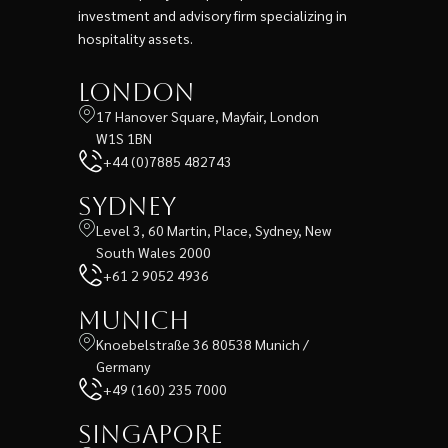
investment and advisory firm specializing in
hospitality assets.
London
17 Hanover Square, Mayfair, London
W1S 1BN
+44 (0)7885 482743
Sydney
Level 3, 60 Martin, Place, Sydney, New
South Wales 2000
+61 2 9052 4936
Munich
Knoebelstraße 36 80538 Munich /
Germany
+49 (160) 235 7000
Singapore