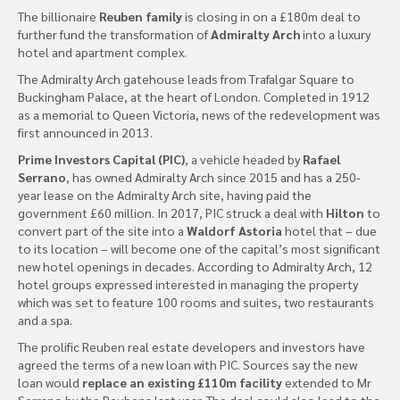
The billionaire
Reuben family
is closing in on a £180m deal to
further fund the transformation of
Admiralty Arch
into a luxury
hotel and apartment complex.
The Admiralty Arch gatehouse leads from Trafalgar Square to
Buckingham Palace, at the heart of London. Completed in 1912
as a memorial to Queen Victoria, news of the redevelopment was
first announced in 2013.
Prime Investors Capital (PIC)
, a vehicle headed by
Rafael
Serrano
, has owned Admiralty Arch since 2015 and has a 250-
year lease on the Admiralty Arch site, having paid the
government £60 million. In 2017, PIC struck a deal with
Hilton
to
convert part of the site into a
Waldorf Astoria
hotel that – due
to its location – will become one of the capital’s most significant
new hotel openings in decades. According to Admiralty Arch, 12
hotel groups expressed interested in managing the property
which was set to feature 100 rooms and suites, two restaurants
and a spa.
The prolific Reuben real estate developers and investors have
agreed the terms of a new loan with PIC. Sources say the new
loan would
replace an existing £110m facility
extended to Mr
Serrano by the Reubens last year. The deal could also lead to the