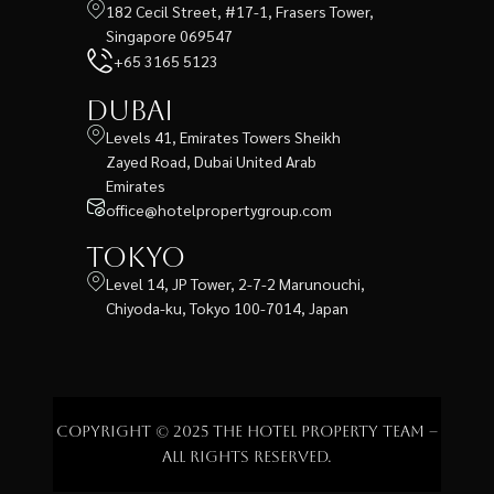
182 Cecil Street, #17-1, Frasers Tower,
Singapore 069547
+65 3165 5123
Dubai
Levels 41, Emirates Towers Sheikh
Zayed Road, Dubai United Arab
Emirates
office@hotelpropertygroup.com
Tokyo
Level 14, JP Tower, 2-7-2 Marunouchi,
Chiyoda-ku, Tokyo 100-7014, Japan
Copyright © 2025 The Hotel Property Team –
All rights reserved.