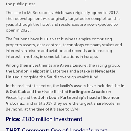
the public purse.
The sale to Mr Serrano’s vehicle was originally agreed in 2012.
The redevelopment was originally targeted for completion this
year, although the hotel and residences are now expected to
open in 2023.
The Reubens have built a vast business empire comprising
property assets, data centres, technology company stakes and
interests in leisure and aviation and recently an increasing
interest in hotels, in some fab locations in Europe.
Among their investments are
Arena Leisur
e, the racing group,
the
London Heli
port in Battersea and a stake in
Newcastle
United
alongside the Saudi sovereign wealth fund.
In the real estate sector, the family’s assets have included the
In
& Out Club
and the Grade II-listed
Burlington Arcade
on
Piccadilly and the
John Lewis Partnership’s head office near
Victoria.
…and until 2019 they were the largest shareholder in
Belmond, at the time of it’s sale to LVMH.
Price:
£180 million investment
THPT Comment:
One of London’s most