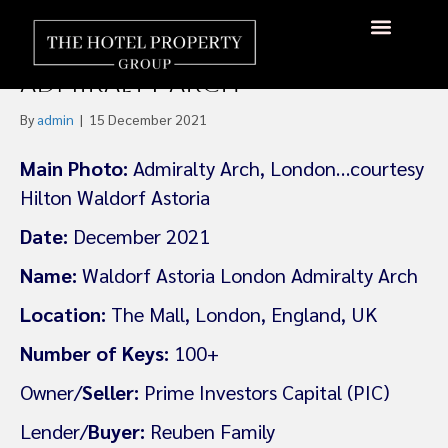
Reuben Family Plan £180m
Fund for London’s
About Us
Hotels Available
Contact Us
Admiralty Arch
By
admin
|
15 December 2021
Main Photo:
Admiralty Arch, London…courtesy
Hilton Waldorf Astoria
Date:
December 2021
Name:
Waldorf Astoria London Admiralty Arch
Location:
The Mall, London, England, UK
Number of Keys:
100+
Owner/
Seller:
Prime Investors Capital (PIC)
Lender/
Buyer:
Reuben Family