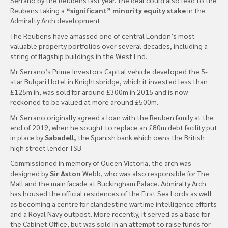
Reubens taking a
“significant” minority equity stake
in the
Admiralty Arch development.
The Reubens have amassed one of central London’s most
valuable property portfolios over several decades, including a
string of flagship buildings in the West End.
Mr Serrano’s Prime Investors Capital vehicle developed the 5-
star Bulgari Hotel in Knightsbridge, which it invested less than
£125m in, was sold for around £300m in 2015 and is now
reckoned to be valued at more around £500m.
Mr Serrano originally agreed a loan with the Reuben family at the
end of 2019, when he sought to replace an £80m debt facility put
in place by
Sabadell,
the Spanish bank which owns the British
high street lender TSB.
Commissioned in memory of Queen Victoria, the arch was
designed by
Sir Aston
Webb, who was also responsible for The
Mall and the main facade at Buckingham Palace. Admiralty Arch
has housed the official residences of the First Sea Lords as well
as becoming a centre for clandestine wartime intelligence efforts
and a Royal Navy outpost. More recently, it served as a base for
the Cabinet Office, but was sold in an attempt to raise funds for