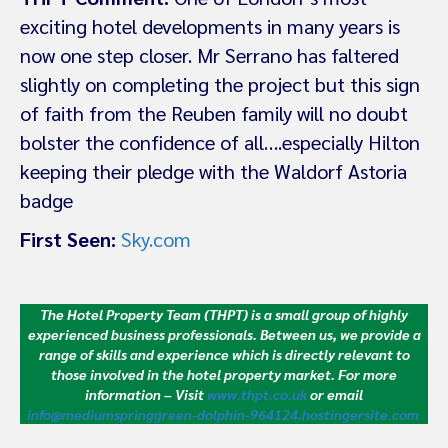
exciting hotel developments in many years is
now one step closer. Mr Serrano has faltered
slightly on completing the project but this sign
of faith from the Reuben family will no doubt
bolster the confidence of all….especially Hilton
keeping their pledge with the Waldorf Astoria
badge
First Seen:
Sky.com
The Hotel Property Team (THPT) is a small group of highly
experienced business professionals. Between us, we provide a
range of skills and experience which is directly relevant to
those involved in the hotel property market.
For more
information – Visit
www.thpt.co.uk
or email
info@mediumspringgreen-dolphin-964124.hostingersite.com