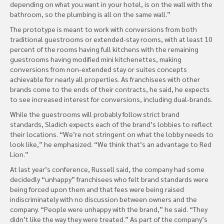
depending on what you want in your hotel, is on the wall with the
bathroom, so the plumbing is all on the same wall.”
The prototype is meant to work with conversions from both
traditional guestrooms or extended-stay rooms, with at least 10
percent of the rooms having full kitchens with the remaining
guestrooms having modified mini kitchenettes, making
conversions from non-extended stay or suites concepts
achievable for nearly all properties. As franchisees with other
brands come to the ends of their contracts, he said, he expects
to see increased interest for conversions, including dual-brands.
While the guestrooms will probably follow strict brand
standards, Sladich expects each of the brand’s lobbies to reflect
their locations. “We’re not stringent on what the lobby needs to
look like,” he emphasized. “We think that’s an advantage to Red
Lion.”
At last year’s conference, Russell said, the company had some
decidedly “unhappy” franchisees who felt brand standards were
being forced upon them and that fees were being raised
indiscriminately with no discussion between owners and the
company. “People were unhappy with the brand,” he said. “They
didn’t like the way they were treated.” As part of the company’s