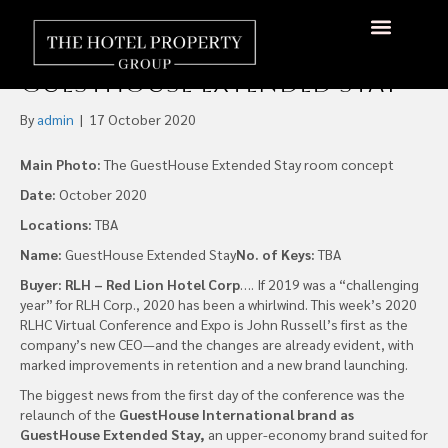
RLH Corp. Launches
Extended-Stay Brand,
About Us
Hotels Available
Contact Us
GuestHouse Extended Stay
By
admin
|
17 October 2020
Main Photo:
The GuestHouse Extended Stay room concept
Date:
October 2020
Locations:
TBA
Name:
GuestHouse Extended Stay
No. of Keys:
TBA
Buyer: RLH – Red Lion Hotel Corp
…. If 2019 was a “challenging
year” for RLH Corp., 2020 has been a whirlwind. This week’s 2020
RLHC Virtual Conference and Expo is John Russell’s first as the
company’s new CEO—and the changes are already evident, with
marked improvements in retention and a new brand launching.
The biggest news from the first day of the conference was the
relaunch of the
GuestHouse International brand as
GuestHouse Extended Stay,
an upper-economy brand suited for