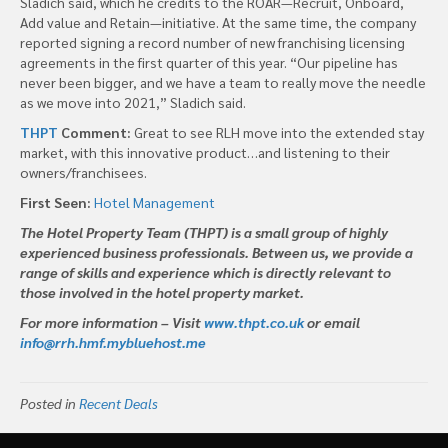
Sladich said, which he credits to the ROAR—Recruit, Onboard,
Add value and Retain—initiative. At the same time, the company
reported signing a record number of new franchising licensing
agreements in the first quarter of this year. “Our pipeline has
never been bigger, and we have a team to really move the needle
as we move into 2021,” Sladich said.
THPT
Comment:
Great to see RLH move into the extended stay
market, with this innovative product…and listening to their
owners/franchisees.
First Seen:
Hotel Management
The Hotel Property Team (THPT) is a small group of highly
experienced business professionals. Between us, we provide a
range of skills and experience which is directly relevant to
those involved in the hotel property market.
For more information – Visit
www.thpt.co.uk
or email
info@rrh.hmf.mybluehost.me
Posted in
Recent Deals