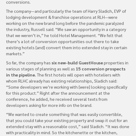
conversions.
The company—and particularly the team of Harry Sladich, EVP of
lodging development & franchise operations at RLH—were
working on the new brand long before the pandemic paralyzed
the industry, Russell said. “We saw an opportunity in a category
that we weren’t in,” he told Hotel Management. “We felt that
there’s a lot of conversion opportunities out there to take
existing hotels [and] convert them into extended stay in certain
markets.”
So far, the company has
six new-build GuestHouse
properties in
various stages of planning as well as
15 conversion prospects
in the pipeline.
The first hotels will open with hoteliers with
whom RLHC already has existing relationships, Sladich said:
“Some developers we’re working with [were] looking specifically
for this product.” Right after the announcement at the
conference, he added, he received several texts from
developers asking for more info on the brand.
“We wanted to create something that was easily convertible,
that you could take your existing property and swap it out for an
extended stay with a reasonable cost,” said Sladich. “It was done
with practicality in mind. So the kitchenette or the kitchen,