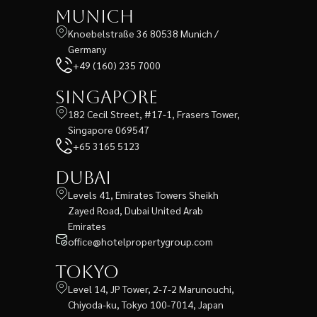
Munich
Knoebelstraße 36 80538 Munich /
Germany
+49 (160) 235 7000
Singapore
182 Cecil Street, #17-1, Frasers Tower,
Singapore 069547
+65 3165 5123
Dubai
Levels 41, Emirates Towers Sheikh
Zayed Road, Dubai United Arab
Emirates
office@hotelpropertygroup.com
Tokyo
Level 14, JP Tower, 2-7-2 Marunouchi,
Chiyoda-ku, Tokyo 100-7014, Japan