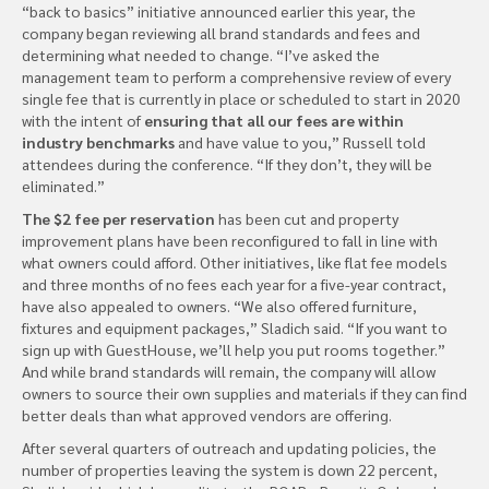
“back to basics” initiative announced earlier this year, the
company began reviewing all brand standards and fees and
determining what needed to change. “I’ve asked the
management team to perform a comprehensive review of every
single fee that is currently in place or scheduled to start in 2020
with the intent of
ensuring that all our fees are within
industry benchmarks
and have value to you,” Russell told
attendees during the conference. “If they don’t, they will be
eliminated.”
The $2 fee per reservation
has been cut and property
improvement plans have been reconfigured to fall in line with
what owners could afford. Other initiatives, like flat fee models
and three months of no fees each year for a five-year contract,
have also appealed to owners. “We also offered furniture,
fixtures and equipment packages,” Sladich said. “If you want to
sign up with GuestHouse, we’ll help you put rooms together.”
And while brand standards will remain, the company will allow
owners to source their own supplies and materials if they can find
better deals than what approved vendors are offering.
After several quarters of outreach and updating policies, the
number of properties leaving the system is down 22 percent,