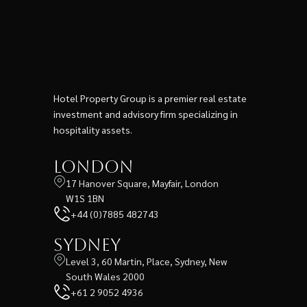
Hotel Property Group is a premier real estate
investment and advisory firm specializing in
hospitality assets.
London
17 Hanover Square, Mayfair, London
W1S 1BN
+44 (0)7885 482743
Sydney
Level 3, 60 Martin, Place, Sydney, New
South Wales 2000
+61 2 9052 4936