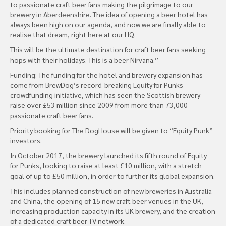
to passionate craft beer fans making the pilgrimage to our
brewery in Aberdeenshire. The idea of opening a beer hotel has
always been high on our agenda, and now we are finally able to
realise that dream, right here at our HQ.
This will be the ultimate destination for craft beer fans seeking
hops with their holidays. This is a beer Nirvana.”
Funding: The funding for the hotel and brewery expansion has
come from BrewDog’s record-breaking Equity for Punks
crowdfunding initiative, which has seen the Scottish brewery
raise over £53 million since 2009 from more than 73,000
passionate craft beer fans.
Priority booking for The DogHouse will be given to “Equity Punk”
investors.
In October 2017, the brewery launched its fifth round of Equity
for Punks, looking to raise at least £10 million, with a stretch
goal of up to £50 million, in order to further its global expansion.
This includes planned construction of new breweries in Australia
and China, the opening of 15 new craft beer venues in the UK,
increasing production capacity in its UK brewery, and the creation
of a dedicated craft beer TV network.