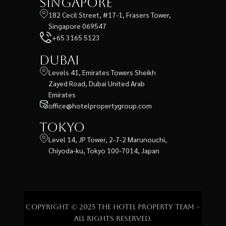
Singapore
182 Cecil Street, #17-1, Frasers Tower,
Singapore 069547
+65 3165 5123
Dubai
Levels 41, Emirates Towers Sheikh
Zayed Road, Dubai United Arab
Emirates
office@hotelpropertygroup.com
Tokyo
Level 14, JP Tower, 2-7-2 Marunouchi,
Chiyoda-ku, Tokyo 100-7014, Japan
Copyright © 2025 The Hotel Property Team –
All rights reserved.