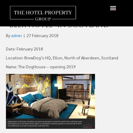
Room With A Brew: BrewDog
Announces World’s First
About Us
Hotels Available
Contact Us
“Beer Hotel” In Scotland
By
admin
|
27 February 2018
Date: February 2018
Location: BrewDog’s HQ, Ellon, North of Aberdeen, Scotland
Name: The DogHouse – opening 2019