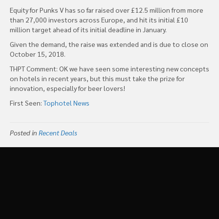
Equity for Punks V has so far raised over £12.5 million from more
than 27,000 investors across Europe, and hit its initial £10
million target ahead of its initial deadline in January.
Given the demand, the raise was extended and is due to close on
October 15, 2018.
THPT Comment: OK we have seen some interesting new concepts
on hotels in recent years, but this must take the prize for
innovation, especially for beer lovers!
First Seen:
Tophotel News
Posted in
Recent Deals