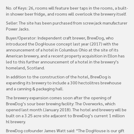
No. of Keys: 26, rooms will feature beer taps in the rooms, a built-
in shower beer fridge, and rooms will overlook the brewery itself.
Seller: The site has been purchased from screw jack manufacturer
Power Jacks.
Buyer/Operator: Independent craft brewer, BrewDog, who
introduced the DogHouse concept last year (2017) with the
announcement of a hotel in Columbus Ohio at the site of its
American brewery, and a recent property acquisition in Ellon has
led to this further announcement of a hotel in the brewery’s
homeland, Scotland.
In addition to the construction of the hotel, BrewDog is
expanding its brewery to include a 300 hectolitres brewhouse
and a canning & packaging hall.
The brewery expansion comes soon after the opening of
BrewDog’s sour beer brewing facility: The Overworks, which
opened last month (January 2018). The hotel and brewery will be
built on a 3.25 acre site adjacent to BrewDog’s current 1 million
hl brewery.
BrewDog cofounder James Watt said: “The DogHouse is our gift