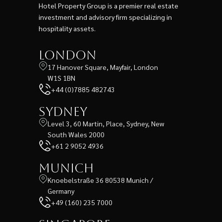
Hotel Property Group is a premier real estate
investment and advisory firm specializing in
hospitality assets.
London
17 Hanover Square, Mayfair, London
W1S 1BN
+44 (0)7885 482743
Sydney
Level 3, 60 Martin, Place, Sydney, New
South Wales 2000
+61 2 9052 4936
Munich
Knoebelstraße 36 80538 Munich /
Germany
+49 (160) 235 7000