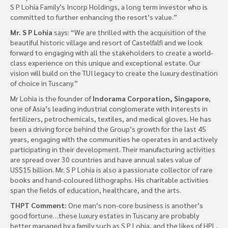
S P Lohia Family’s Incorp Holdings, a long term investor who is
committed to further enhancing the resort’s value.”
Mr. S P Lohia
says: “We are thrilled with the acquisition of the
beautiful historic village and resort of Castelfalfi and we look
forward to engaging with all the stakeholders to create a world-
class experience on this unique and exceptional estate. Our
vision will build on the TUI legacy to create the luxury destination
of choice in Tuscany.”
Mr Lohia is the founder of
Indorama Corporation, Singapore
,
one of Asia’s leading industrial conglomerate with interests in
fertilizers, petrochemicals, textiles, and medical gloves. He has
been a driving force behind the Group’s growth for the last 45
years, engaging with the communities he operates in and actively
participating in their development. Their manufacturing activities
are spread over 30 countries and have annual sales value of
US$15 billion. Mr. S P Lohia is also a passionate collector of rare
books and hand-coloured lithographs. His charitable activities
span the fields of education, healthcare, and the arts.
THPT Comment:
One man’s non-core business is another’s
good fortune…these luxury estates in Tuscany are probably
better managed by a family such as S P Lohia, and the likes of HPL,