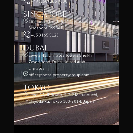
+49 (160) 235 7000
Singapore
182 Cecil Street, #17-1, Frasers Tower,
Singapore 069547
+65 3165 5123
Dubai
Levels 41, Emirates Towers Sheikh
Zayed Road, Dubai United Arab
Emirates
office@hotelpropertygroup.com
Tokyo
Level 14, JP Tower, 2-7-2 Marunouchi,
Chiyoda-ku, Tokyo 100-7014, Japan