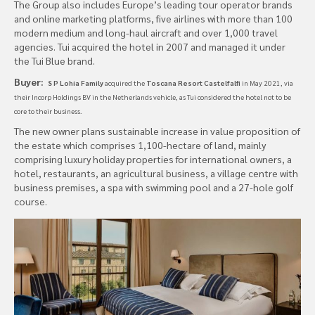
The Group also includes Europe’s leading tour operator brands
and online marketing platforms, five airlines with more than 100
modern medium and long-haul aircraft and over 1,000 travel
agencies. Tui acquired the hotel in 2007 and managed it under
the Tui Blue brand.
Buyer:
S P Lohia Family
acquired the
Toscana Resort Castelfalfi
in May 2021, via
their Incorp Holdings BV in the Netherlands vehicle, as Tui considered the hotel
not to be
core to their business.
The new owner plans sustainable increase in value proposition of
the estate which comprises 1,100-hectare of land, mainly
comprising luxury holiday properties for international owners, a
hotel, restaurants, an agricultural business, a village centre with
business premises, a spa with swimming pool and a 27-hole golf
course.