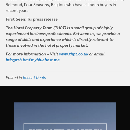
Belmond, Four Seasons, Baglioni who have all been buyers in
recent years.
First Seen:
Tui press release
The Hotel Property Team (THPT) is a small group of highly
experienced business professionals. Between us, we provide a
range of skills and experience which is directly relevant to
those involved in the hotel property market.
For more information – Visit
www.thpt.co.uk
or email
info@rrh.hmf.mybluehost.me
Posted in
Recent Deals