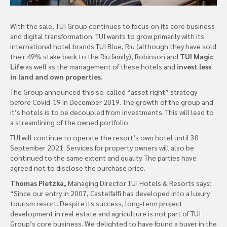
With the sale, TUI Group continues to focus on its core business
and digital transformation. TUI wants to grow primarily with its
international hotel brands TUI Blue, Riu (although they have sold
their 49% stake back to the Riu family), Robinson and
TUI Magic
Life
as well as the management of these hotels and
invest less
in land and own properties.
The Group announced this so-called “asset right” strategy
before Covid-19 in December 2019. The growth of the group and
it’s hotels is to be decoupled from investments. This will lead to
a streamlining of the owned portfolio.
TUI will continue to operate the resort’s own hotel until 30
September 2021. Services for property owners will also be
continued to the same extent and quality. The parties have
agreed not to disclose the purchase price.
Thomas Pietzka,
Managing Director TUI Hotels & Resorts says:
“Since our entry in 2007, Castelfalfi has developed into a luxury
tourism resort. Despite its success, long-term project
development in real estate and agriculture is not part of TUI
Group’s core business. We delighted to have found a buyer in the