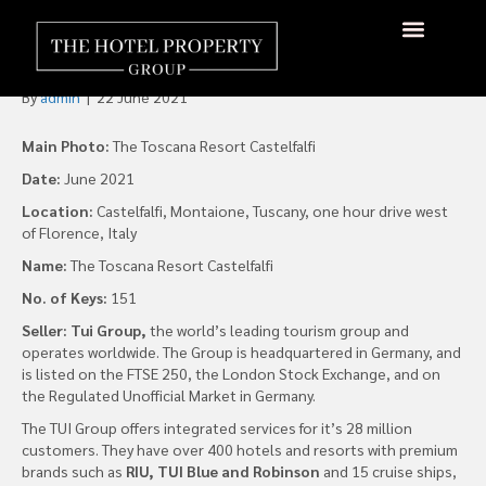
S P Lohia Family Acquires
Toscana Resort Castelfalfi
By
admin
|
22 June 2021
Main Photo:
The Toscana Resort Castelfalfi
Date:
June 2021
Location:
Castelfalfi, Montaione, Tuscany, one hour drive west
of Florence, Italy
Name:
The Toscana Resort Castelfalfi
No. of Keys:
151
Seller: Tui Group,
the world’s leading tourism group and
operates worldwide. The Group is headquartered in Germany, and
is listed on the FTSE 250, the London Stock Exchange, and on
the Regulated Unofficial Market in Germany.
The TUI Group offers integrated services for it’s 28 million
customers. They have over 400 hotels and resorts with premium
brands such as
RIU, TUI Blue and Robinson
and 15 cruise ships,