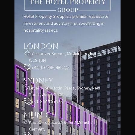
Hotel Property Group is a premier real estate
investment and advisory firm specializing in
hospitality assets.
London
17 Hanover Square, Mayfair, London
W1S 1BN
+44 (0)7885 482743
Sydney
Level 3, 60 Martin, Place, Sydney, New
South Wales 2000
+61 2 9052 4936
Munich
Knoebelstraße 36 80538 Munich /
Germany