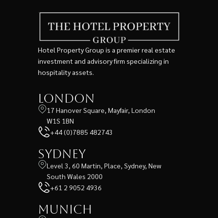
Hotel Property Group is a premier real estate
investment and advisory firm specializing in
hospitality assets.
London
17 Hanover Square, Mayfair, London
W1S 1BN
+44 (0)7885 482743
Sydney
Level 3, 60 Martin, Place, Sydney, New
South Wales 2000
+61 2 9052 4936
Munich