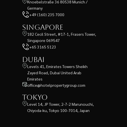
Knoebelstraße 36 80538 Munich /
Germany
+49 (160) 235 7000
Singapore
182 Cecil Street, #17-1, Frasers Tower,
Singapore 069547
+65 3165 5123
Dubai
Levels 41, Emirates Towers Sheikh
Zayed Road, Dubai United Arab
Emirates
office@hotelpropertygroup.com
Tokyo
Level 14, JP Tower, 2-7-2 Marunouchi,
Chiyoda-ku, Tokyo 100-7014, Japan