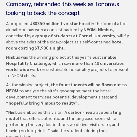
Company, rebranded this week as Tonomus
looking to back the concept
A proposed
US$350 million five-star hotel
in the form of a hot
air balloon has won a contest backed by
NEOM. Nimbus,
conceived by a
group of students at Cornell University,
will fly
above the skies of the giga-project as a self-contained
hotel
room costing $7,900 a night.
Nimbus was the winning project at this year’s
Sustainable
Hospitality Challenge,
which saw
more than 40 universities
world-wide
work on sustainable hospitality projects to present
to NEOM chiefs.
As the winning project,
the four students will be flown out to
NEOM
to analyse the site’s geography; meet the hotel
development team; see potential development sites; and
“hopefully bring Nimbus to reality”.
“Nimbus embodies this vision: A
carbon-neutral operating
model
that offers authentic and thrilling excursions while
protecting the very destinations we deliver visitors to, and
leaving no footprints,” said the students during their
presentation.