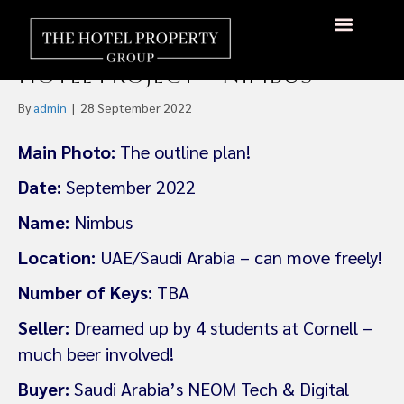
Saudi Arabia’s NEOM Backs US
$350m 5-Star Hot Air Balloon
About Us
Hotels Available
Contact Us
Hotel Project – Nimbus
By
admin
|
28 September 2022
Main Photo:
The outline plan!
Date:
September 2022
Name:
Nimbus
Location:
UAE/Saudi Arabia – can move freely!
Number of Keys:
TBA
Seller:
Dreamed up by 4 students at Cornell –
much beer involved!
Buyer:
Saudi Arabia’s NEOM Tech & Digital