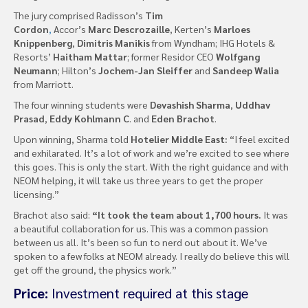
The jury comprised Radisson’s
Tim
Cordon
,
Accor’s
Marc Descrozaille
, Kerten’s
Marloes
Knippenberg
,
Dimitris Manikis
from Wyndham; IHG Hotels &
Resorts’
Haitham Mattar
; former Residor CEO
Wolfgang
Neumann
; Hilton’s
Jochem-Jan Sleiffer
and
Sandeep Walia
from Marriott.
The four winning students were
Devashish Sharma
,
Uddhav
Prasad
,
Eddy Kohlmann C
. and
Eden Brachot
.
Upon winning, Sharma told
Hotelier Middle East:
“I feel excited
and exhilarated. It’s a lot of work and we’re excited to see where
this goes. This is only the start. With the right guidance and with
NEOM helping, it will take us three years to get the proper
licensing.”
Brachot also said:
“It took the team about 1,700 hours.
It was
a beautiful collaboration for us. This was a common passion
between us all. It’s been so fun to nerd out about it. We’ve
spoken to a few folks at NEOM already. I really do believe this will
get off the ground, the physics work.”
Price:
Investment required at this stage