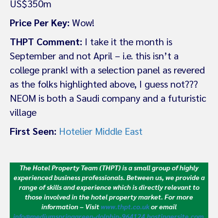
US$350m
Price Per Key:
Wow!
THPT Comment:
I take it the month is
September and not April – i.e. this isn’t a
college prank! with a selection panel as revered
as the folks highlighted above, I guess not???
NEOM is both a Saudi company and a futuristic
village
First Seen:
Hotelier Middle East
The Hotel Property Team (THPT) is a small group of highly
experienced business professionals. Between us, we provide a
range of skills and experience which is directly relevant to
those involved in the hotel property market.
For more
information – Visit
www.thpt.co.uk
or email
info@mediumspringgreen-dolphin-964124.hostingersite.com