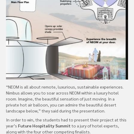
“NEOM is all about remote, luxurious, sustainable experiences.
Nimbus allows you to soar across NEOM within a luxury hotel
room. Imagine, the beautiful sensation of just moving. In a
private hot air balloon, you can admire the beautiful desert
landscape below,” they said during the presentation.
In order to win, the students had to present their project at this
year’s
Future Hospitality Summit
to a jury of hotel experts,
along with the four other competing finalists.