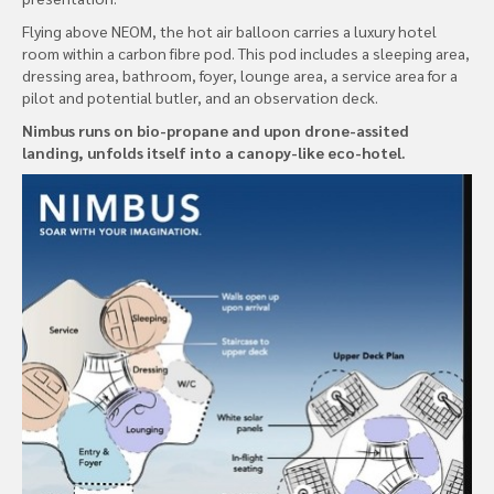
Flying above NEOM, the hot air balloon carries a luxury hotel
room within a carbon fibre pod. This pod includes a sleeping area,
dressing area, bathroom, foyer, lounge area, a service area for a
pilot and potential butler, and an observation deck.
Nimbus runs on bio-propane and upon drone-assited
landing, unfolds itself into a canopy-like eco-hotel.