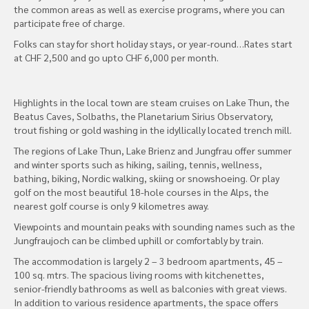
the common areas as well as exercise programs, where you can
participate free of charge.
Folks can stay for short holiday stays, or year-round…Rates start
at CHF 2,500 and go upto CHF 6,000 per month.
Highlights in the local town are steam cruises on Lake Thun, the
Beatus Caves, Solbaths, the Planetarium Sirius Observatory,
trout fishing or gold washing in the idyllically located trench mill.
The regions of Lake Thun, Lake Brienz and Jungfrau offer summer
and winter sports such as hiking, sailing, tennis, wellness,
bathing, biking, Nordic walking, skiing or snowshoeing. Or play
golf on the most beautiful 18-hole courses in the Alps, the
nearest golf course is only 9 kilometres away.
Viewpoints and mountain peaks with sounding names such as the
Jungfraujoch can be climbed uphill or comfortably by train.
The accommodation is largely 2 – 3 bedroom apartments, 45 –
100 sq. mtrs. The spacious living rooms with kitchenettes,
senior-friendly bathrooms as well as balconies with great views.
In addition to various residence apartments, the space offers