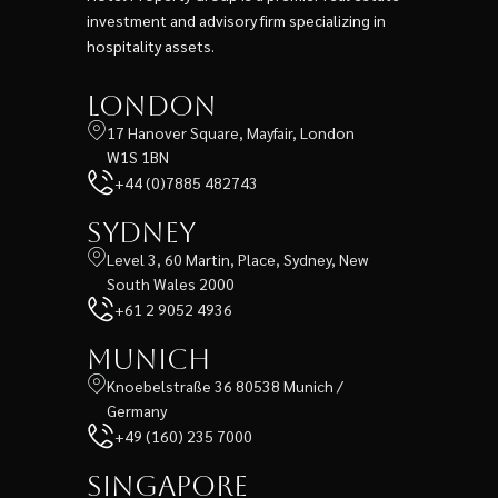
investment and advisory firm specializing in
hospitality assets.
London
17 Hanover Square, Mayfair, London
W1S 1BN
+44 (0)7885 482743
Sydney
Level 3, 60 Martin, Place, Sydney, New
South Wales 2000
+61 2 9052 4936
Munich
Knoebelstraße 36 80538 Munich /
Germany
+49 (160) 235 7000
Singapore