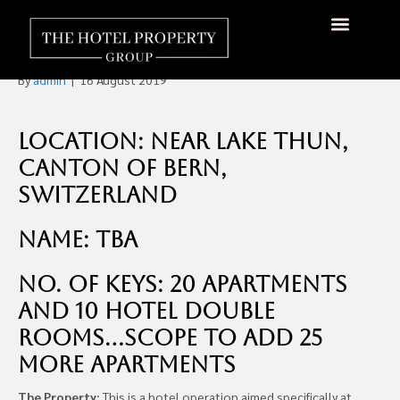
Senior Living Residence For
Sale in Switzerland
About Us
Hotels Available
Contact Us
By
admin
|
16 August 2019
Location: Near Lake Thun,
Canton of Bern,
Switzerland
Name: TBA
No. of Keys: 20 apartments
and 10 hotel double
rooms…scope to add 25
more apartments
The Property:
This is a hotel operation aimed specifically at