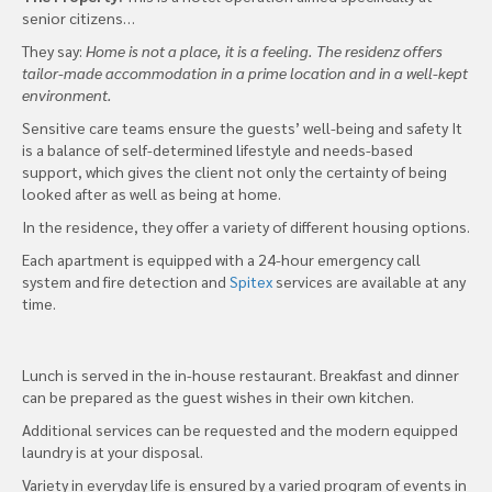
senior citizens…
They say:
Home is not a place, it is a feeling. The residenz offers
tailor-made accommodation in a prime location and in a well-kept
environment.
Sensitive care teams ensure the guests’ well-being and safety It
is a balance of self-determined lifestyle and needs-based
support, which gives the client not only the certainty of being
looked after as well as being at home.
In the residence, they offer a variety of different housing options.
Each apartment is equipped with a 24-hour emergency call
system and fire detection and
Spitex
services are available at any
time.
Lunch is served in the in-house restaurant. Breakfast and dinner
can be prepared as the guest wishes in their own kitchen.
Additional services can be requested and the modern equipped
laundry is at your disposal.
Variety in everyday life is ensured by a varied program of events in