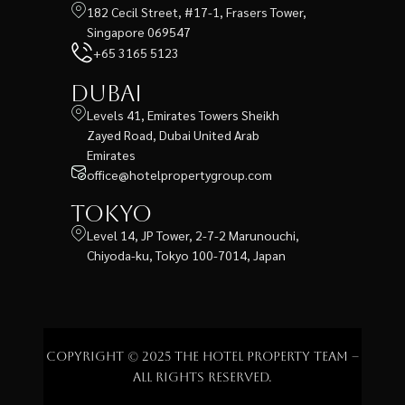
182 Cecil Street, #17-1, Frasers Tower,
Singapore 069547
+65 3165 5123
Dubai
Levels 41, Emirates Towers Sheikh
Zayed Road, Dubai United Arab
Emirates
office@hotelpropertygroup.com
Tokyo
Level 14, JP Tower, 2-7-2 Marunouchi,
Chiyoda-ku, Tokyo 100-7014, Japan
Copyright © 2025 The Hotel Property Team –
All rights reserved.