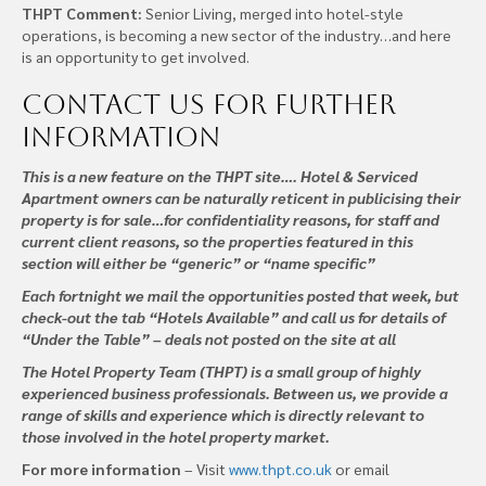
THPT Comment:
Senior Living, merged into hotel-style
operations, is becoming a new sector of the industry…and here
is an opportunity to get involved.
Contact us
for further
information
This is a new feature on the THPT site…. Hotel & Serviced
Apartment owners can be naturally reticent in publicising their
property is for sale…for confidentiality reasons, for staff and
current client reasons, so the properties featured in this
section will either be “generic” or “name specific”
Each fortnight we mail the opportunities posted that week, but
check-out the tab “Hotels Available” and call us for details of
“Under the Table” – deals not posted on the site at all
The Hotel Property Team (THPT) is a small group of highly
experienced business professionals. Between us, we provide a
range of skills and experience which is directly relevant to
those involved in the hotel property market.
For more information
– Visit
www.thpt.co.uk
or email