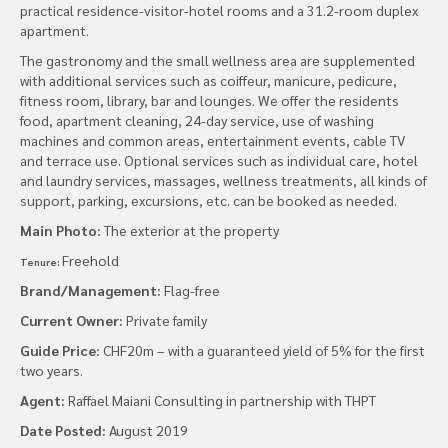
practical residence-visitor-hotel rooms and a 31.2-room duplex
apartment.
The gastronomy and the small wellness area are supplemented
with additional services such as coiffeur, manicure, pedicure,
fitness room, library, bar and lounges. We offer the residents
food, apartment cleaning, 24-day service, use of washing
machines and common areas, entertainment events, cable TV
and terrace use. Optional services such as individual care, hotel
and laundry services, massages, wellness treatments, all kinds of
support, parking, excursions, etc. can be booked as needed.
Main Photo:
The exterior at the property
Freehold
Tenure:
Brand/Management:
Flag-free
Current Owner:
Private family
Guide Price:
CHF20m – with a guaranteed yield of 5% for the first
two years.
Agent:
Raffael Maiani Consulting in partnership with THPT
Date Posted:
August 2019