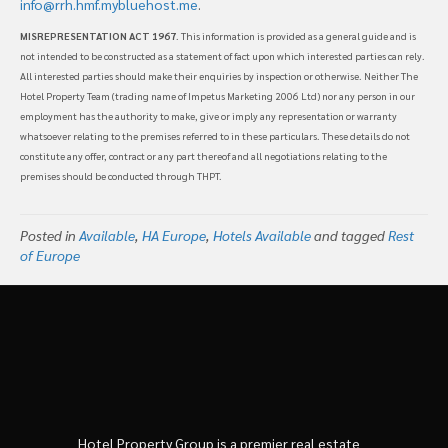
info@rrh.hmf.mybluehost.me
.
MISREPRESENTATION ACT 1967
. This information is provided as a general guide and is
not intended to be constructed as a statement of fact upon which interested parties can rely.
All interested parties should make their enquiries by inspection or otherwise. Neither The
Hotel Property Team (trading name of Impetus Marketing 2006 Ltd) nor any person in our
employment has the authority to make, give or imply any representation or warranty
whatsoever relating to the premises referred to in these particulars. These details do not
constitute any offer, contract or any part thereof and all negotiations relating to the
premises should be conducted through THPT.
Posted in
Available
,
HA Europe
,
Hotels Available
and tagged
Rest
of Europe
Hotel Property Group is a premier real estate