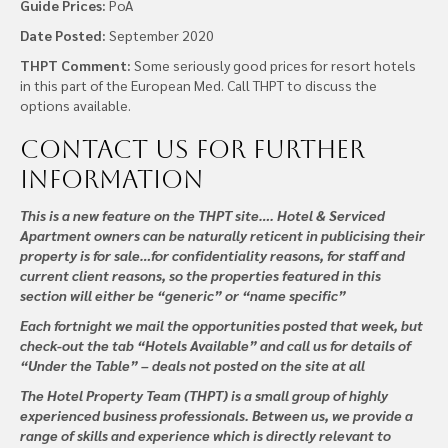
Guide Prices:
PoA
Date Posted:
September 2020
THPT Comment:
Some seriously good prices for resort hotels
in this part of the European Med. Call THPT to discuss the
options available.
Contact us
for further
information
This is a new feature on the THPT site…. Hotel & Serviced
Apartment owners can be naturally reticent in publicising their
property is for sale…for confidentiality reasons, for staff and
current client reasons, so the properties featured in this
section will either be “generic” or “name specific”
Each fortnight we mail the opportunities posted that week, but
check-out the tab “Hotels Available” and call us for details of
“Under the Table” – deals not posted on the site at all
The Hotel Property Team (THPT) is a small group of highly
experienced business professionals. Between us, we provide a
range of skills and experience which is directly relevant to