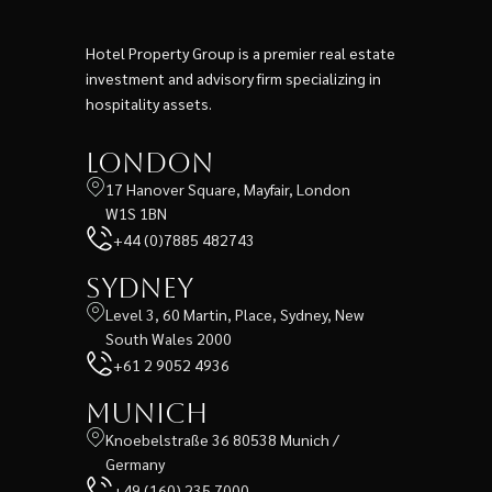
Hotel Property Group is a premier real estate
investment and advisory firm specializing in
hospitality assets.
London
17 Hanover Square, Mayfair, London
W1S 1BN
+44 (0)7885 482743
Sydney
Level 3, 60 Martin, Place, Sydney, New
South Wales 2000
+61 2 9052 4936
Munich
Knoebelstraße 36 80538 Munich /
Germany
+49 (160) 235 7000