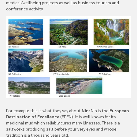
medical/wellbeing projects as well as business tourism and
conference activity.
For example this is what they say about
Nin:
Nin is the
European
Destination of Excellence
(EDEN). It is well known for its
medicinal mud which reliably cures many illnesses. There is a
saltworks producing salt before your very eyes and whose
tradition is a thousand years old.