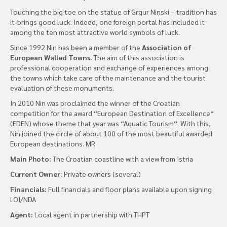
Touching the big toe on the statue of Grgur Ninski – tradition has
it-brings good luck. Indeed, one foreign portal has included it
among the ten most attractive world symbols of luck.
Since 1992 Nin has been a member of the
Association of
European Walled Towns.
The aim of this association is
professional cooperation and exchange of experiences among
the towns which take care of the maintenance and the tourist
evaluation of these monuments.
In 2010 Nin was proclaimed the winner of the Croatian
competition for the award “European Destination of Excellence“
(EDEN) whose theme that year was “Aquatic Tourism“. With this,
Nin joined the circle of about 100 of the most beautiful awarded
European destinations. MR
Main Photo:
The Croatian coastline with a view from Istria
Current Owner:
Private owners (several)
Financials:
Full financials and floor plans available upon signing
LOI/NDA
Agent:
Local agent in partnership with THPT