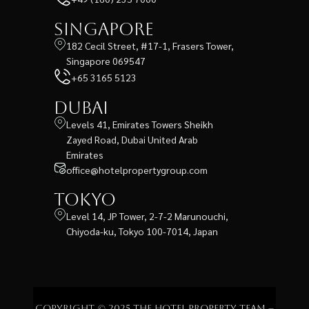
Singapore
182 Cecil Street, #17-1, Frasers Tower,
Singapore 069547
+65 3165 5123
Dubai
Levels 41, Emirates Towers Sheikh
Zayed Road, Dubai United Arab
Emirates
office@hotelpropertygroup.com
Tokyo
Level 14, JP Tower, 2-7-2 Marunouchi,
Chiyoda-ku, Tokyo 100-7014, Japan
Copyright © 2025 The Hotel Property Team –