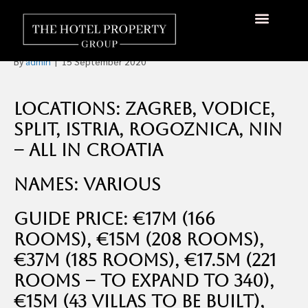
Several Options for Hotels
in Croatia For Sale
About Us
Hotels Available
Contact Us
By
admin
|
15 September 2020
Locations: Zagreb, Vodice,
Split, Istria, Rogoznica, Nin
– all in Croatia
Names: Various
Guide Price: €17m (166
rooms), €15m (208 rooms),
€37m (185 rooms), €17.5m (221
rooms – to expand to 340),
€15m (43 Villas to be built),