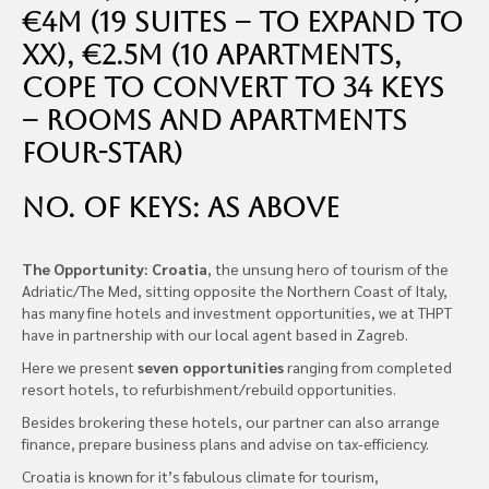
€4m (19 suites – to expand to
xx), €2.5m (10 apartments,
cope to convert to 34 Keys
– rooms and apartments
Four-star)
No. of Keys: as above
The Opportunity: Croatia
, the unsung hero of tourism of the
Adriatic/The Med, sitting opposite the Northern Coast of Italy,
has many fine hotels and investment opportunities, we at THPT
have in partnership with our local agent based in Zagreb.
Here we present
seven opportunities
ranging from completed
resort hotels, to refurbishment/rebuild opportunities.
Besides brokering these hotels, our partner can also arrange
finance, prepare business plans and advise on tax-efficiency.
Croatia is known for it’s fabulous climate for tourism,