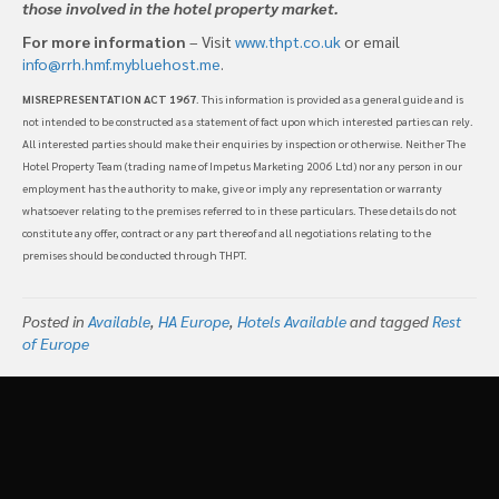
those involved in the hotel property market.
For more information
– Visit
www.thpt.co.uk
or email
info@rrh.hmf.mybluehost.me
.
MISREPRESENTATION ACT 1967
. This information is provided as a general guide and is
not intended to be constructed as a statement of fact upon which interested parties can rely.
All interested parties should make their enquiries by inspection or otherwise. Neither The
Hotel Property Team (trading name of Impetus Marketing 2006 Ltd) nor any person in our
employment has the authority to make, give or imply any representation or warranty
whatsoever relating to the premises referred to in these particulars. These details do not
constitute any offer, contract or any part thereof and all negotiations relating to the
premises should be conducted through THPT.
Posted in
Available
,
HA Europe
,
Hotels Available
and tagged
Rest
of Europe