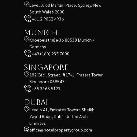
Level 3, 60 Martin, Place, Sydney, New
South Wales 2000
+61 2 9052 4936
Munich
Knoebelstraße 36 80538 Munich /
Germany
+49 (160) 235 7000
Singapore
182 Cecil Street, #17-1, Frasers Tower,
Singapore 069547
+65 3165 5123
Dubai
Levels 41, Emirates Towers Sheikh
Zayed Road, Dubai United Arab
Emirates
office@hotelpropertygroup.com