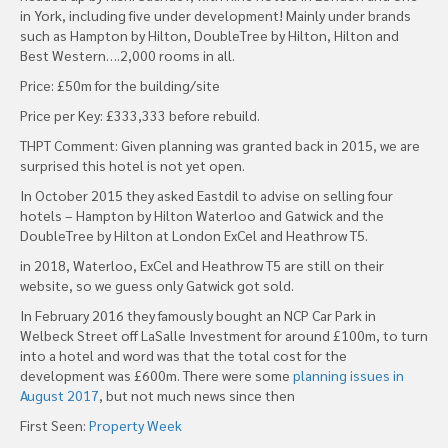
in York, including five under development! Mainly under brands
such as Hampton by Hilton, DoubleTree by Hilton, Hilton and
Best Western….2,000 rooms in all.
Price: £50m for the building/site
Price per Key: £333,333 before rebuild.
THPT Comment: Given planning was granted back in 2015, we are
surprised this hotel is not yet open.
In October 2015 they asked Eastdil to advise on selling four
hotels – Hampton by Hilton Waterloo and Gatwick and the
DoubleTree by Hilton at London ExCel and Heathrow T5.
in 2018, Waterloo, ExCel and Heathrow T5 are still on their
website, so we guess only Gatwick got sold.
In February 2016 they famously bought an NCP Car Park in
Welbeck Street off LaSalle Investment for around £100m, to turn
into a hotel and word was that the total cost for the
development was £600m. There were some
planning issues in
August 2017
, but not much news since then
First Seen:
Property Week