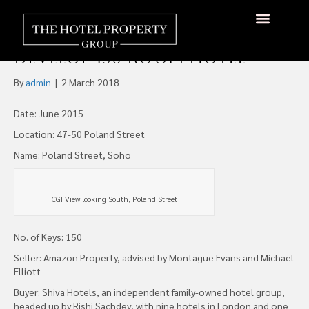
Shiva Buys Marlborough
Yard site, Poland Street, to
About Us
Hotels Available
Contact Us
Develop 150 Room Hotel
By
admin
|
2 March 2018
Date: June 2015
Location: 47-50 Poland Street
Name: Poland Street, Soho
CGI View looking South, Poland Street
No. of Keys: 150
Seller: Amazon Property, advised by Montague Evans and Michael
Elliott
Buyer: Shiva Hotels, an independent family-owned hotel group,
headed up by Rishi Sachdev, with nine hotels in London and one