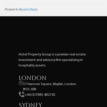
Posted in
Recent Deals
Hotel Property Group is a premier real estate
investment and advisory firm specializing in
hospitality assets.
London
17 Hanover Square, Mayfair, London
W1S 1BN
+44 (0)7885 482743
Sydney