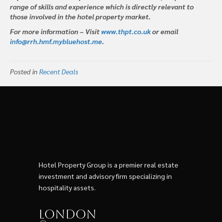
range of skills and experience which is directly relevant to
those involved in the hotel property market.
For more information – Visit
www.thpt.co.uk
or email
info@rrh.hmf.mybluehost.me
.
Posted in
Recent Deals
Hotel Property Group is a premier real estate
investment and advisory firm specializing in
hospitality assets.
London