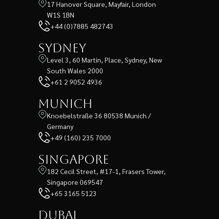
17 Hanover Square, Mayfair, London
W1S 1BN
+44 (0)7885 482743
Sydney
Level 3, 60 Martin, Place, Sydney, New
South Wales 2000
+61 2 9052 4936
Munich
Knoebelstraße 36 80538 Munich /
Germany
+49 (160) 235 7000
Singapore
182 Cecil Street, #17-1, Frasers Tower,
Singapore 069547
+65 3165 5123
Dubai