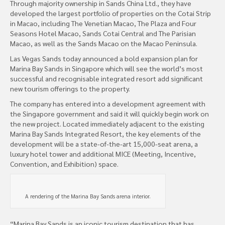
Through majority ownership in Sands China Ltd., they have
developed the largest portfolio of properties on the Cotai Strip
in Macao, including The Venetian Macao, The Plaza and Four
Seasons Hotel Macao, Sands Cotai Central and The Parisian
Macao, as well as the Sands Macao on the Macao Peninsula.
Las Vegas Sands today announced a bold expansion plan for
Marina Bay Sands in Singapore which will see the world’s most
successful and recognisable integrated resort add significant
new tourism offerings to the property.
The company has entered into a development agreement with
the Singapore government and said it will quickly begin work on
the new project. Located immediately adjacent to the existing
Marina Bay Sands Integrated Resort, the key elements of the
development will be a state-of-the-art 15,000-seat arena, a
luxury hotel tower and additional MICE (Meeting, Incentive,
Convention, and Exhibition) space.
A rendering of the Marina Bay Sands arena interior.
“Marina Bay Sands is an iconic tourism destination that has