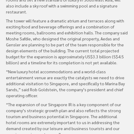
also include a sky roof with a swimming pool and a signature
restaurant.
The tower will feature a dramatic atrium and terraces along with
exciting food and beverage offerings and a combination of
meeting rooms, ballrooms and exhibition halls. The company said
Moshe Safdie, who designed the original property, Aedas and
Gensler are planning to be part of the team responsible for the
design elements of the building. The current total projected
budget for the expansion is approximately US$3.3 billion (S$4.5
billion) and a timeline for its completion is not yet available.
“New luxury hotel accommodations and a world-class
entertainment venue are exactly the catalysts we need to drive
additional visitation to Singapore, and specifically to Marina Bay
Sands,” said Rob Goldstein, the company’s president and chief
operating officer.
“The expansion of our Singapore IR is a key component of our
company’s strategic growth plan and also reflects the strong
tourism and business potential in Singapore. The additional
hotel rooms are extremely important to us in addressing the
demand created by our leisure and business tourists and our