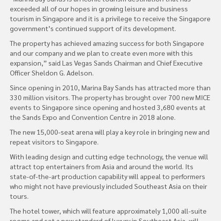
exceeded all of our hopes in growing leisure and business
tourism in Singapore and it is a privilege to receive the Singapore
government’s continued support of its development.
The property has achieved amazing success for both Singapore
and our company and we plan to create even more with this
expansion,” said Las Vegas Sands Chairman and Chief Executive
Officer Sheldon G. Adelson.
Since opening in 2010, Marina Bay Sands has attracted more than
330 million visitors. The property has brought over 700 new MICE
events to Singapore since opening and hosted 3,680 events at
the Sands Expo and Convention Centre in 2018 alone.
The new 15,000-seat arena will play a key role in bringing new and
repeat visitors to Singapore.
With leading design and cutting edge technology, the venue will
attract top entertainers from Asia and around the world. Its
state-of-the-art production capability will appeal to performers
who might not have previously included Southeast Asia on their
tours.
The hotel tower, which will feature approximately 1,000 all-suite
rooms and set a new standard of luxury in Southeast Asia, will