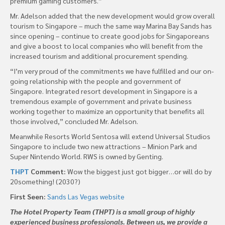
premium gaming customers.”
Mr. Adelson added that the new development would grow overall
tourism to Singapore – much the same way Marina Bay Sands has
since opening – continue to create good jobs for Singaporeans
and give a boost to local companies who will benefit from the
increased tourism and additional procurement spending.
“I’m very proud of the commitments we have fulfilled and our on-
going relationship with the people and government of
Singapore. Integrated resort development in Singapore is a
tremendous example of government and private business
working together to maximize an opportunity that benefits all
those involved,” concluded Mr. Adelson.
Meanwhile Resorts World Sentosa will extend Universal Studios
Singapore to include two new attractions – Minion Park and
Super Nintendo World. RWS is owned by Genting.
THPT
Comment:
Wow the biggest just got bigger…or will do by
20something! (2030?)
First Seen:
Sands Las Vegas website
The Hotel Property Team (THPT) is a small group of highly
experienced business professionals. Between us, we provide a