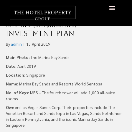
Singapore’s Two Integrated
Resorts set to Grow with
About Us
Hotels Available
Contact Us
S$9 bn (US$6.65bn)
Investment Plan
By
admin
|
13 April 2019
Main Photo:
The Marina Bay Sands
Date:
April 2019
Location:
Singapore
Name:
Marina Bay Sands and Resorts World Sentosa
No. of Keys:
MBS – The fourth tower will add 1,000 all-suite
rooms
Owner:
Las Vegas Sands Corp. Their properties include The
Venetian Resort and Sands Expo in Las Vegas, Sands Bethlehem
in Eastern Pennsylvania, and the iconic Marina Bay Sands in
Singapore.