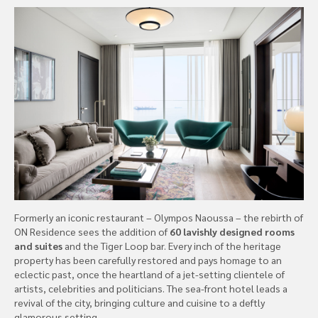
Formerly an iconic restaurant – Olympos Naoussa – the rebirth of
ON Residence sees the addition of
60 lavishly designed rooms
and suites
and the Tiger Loop bar. Every inch of the heritage
property has been carefully restored and pays homage to an
eclectic past, once the heartland of a jet-setting clientele of
artists, celebrities and politicians. The sea-front hotel leads a
revival of the city, bringing culture and cuisine to a deftly
glamorous setting.