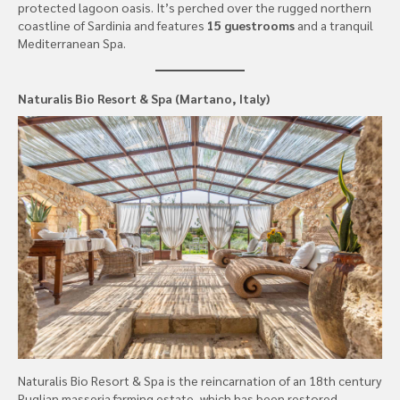
protected lagoon oasis. It’s perched over the rugged northern
coastline of Sardinia and features
15 guestrooms
and a tranquil
Mediterranean Spa.
Naturalis Bio Resort & Spa (Martano, Italy)
Naturalis Bio Resort & Spa is the reincarnation of an 18th century
Puglian masseria farming estate, which has been restored