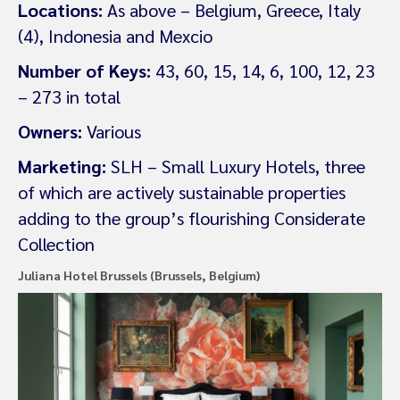
Locations:
As above – Belgium, Greece, Italy
(4), Indonesia and Mexcio
Number of Keys:
43, 60, 15, 14, 6, 100, 12, 23
– 273 in total
Owners:
Various
Marketing:
SLH – Small Luxury Hotels, three
of which are actively sustainable properties
adding to the group’s flourishing Considerate
Collection
Juliana Hotel Brussels (Brussels, Belgium)