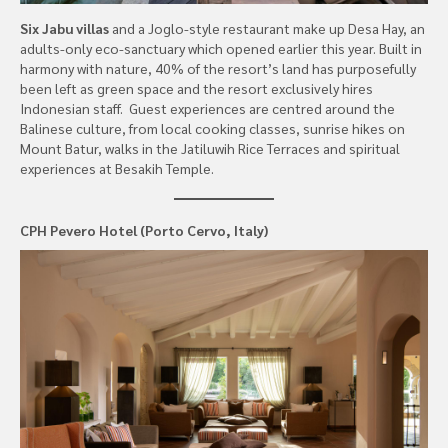
Six Jabu villas
and a Joglo-style restaurant make up Desa Hay, an
adults-only eco-sanctuary which opened earlier this year. Built in
harmony with nature, 40% of the resort’s land has purposefully
been left as green space and the resort exclusively hires
Indonesian staff. Guest experiences are centred around the
Balinese culture, from local cooking classes, sunrise hikes on
Mount Batur, walks in the Jatiluwih Rice Terraces and spiritual
experiences at Besakih Temple.
CPH Pevero Hotel (Porto Cervo, Italy)