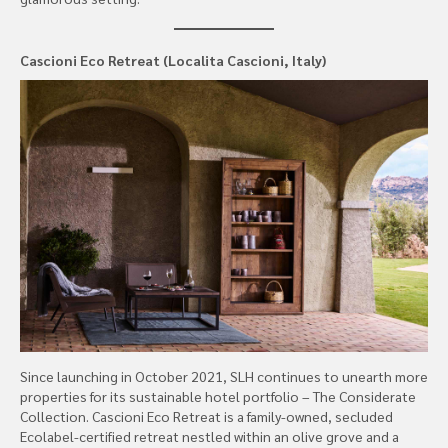
Cascioni Eco Retreat (Localita Cascioni, Italy)
Since launching in October 2021, SLH continues to unearth more
properties for its sustainable hotel portfolio – The Considerate
Collection. Cascioni Eco Retreat is a family-owned, secluded
Ecolabel-certified retreat nestled within an olive grove and a