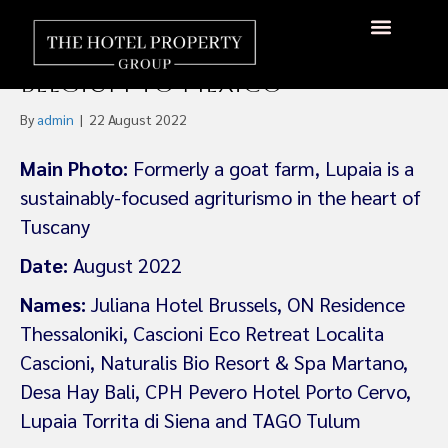
Small Luxury Hotels Sign Up
Eight New Members, From
About Us
Hotels Available
Contact Us
Belgium to Mexico
By
admin
|
22 August 2022
Main Photo:
Formerly a goat farm, Lupaia is a
sustainably-focused agriturismo in the heart of
Tuscany
Date:
August 2022
Names:
Juliana Hotel Brussels, ON Residence
Thessaloniki, Cascioni Eco Retreat Localita
Cascioni, Naturalis Bio Resort & Spa Martano,
Desa Hay Bali, CPH Pevero Hotel Porto Cervo,
Lupaia Torrita di Siena and TAGO Tulum