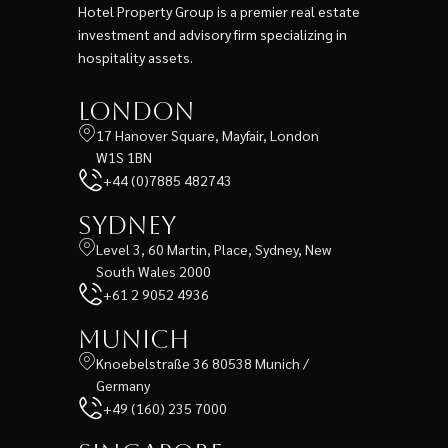
Hotel Property Group is a premier real estate
investment and advisory firm specializing in
hospitality assets.
London
17 Hanover Square, Mayfair, London
W1S 1BN
+44 (0)7885 482743
Sydney
Level 3, 60 Martin, Place, Sydney, New
South Wales 2000
+61 2 9052 4936
Munich
Knoebelstraße 36 80538 Munich /
Germany
+49 (160) 235 7000