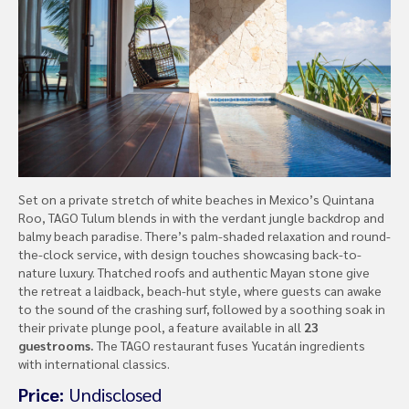
Set on a private stretch of white beaches in Mexico’s Quintana
Roo, TAGO Tulum blends in with the verdant jungle backdrop and
balmy beach paradise. There’s palm-shaded relaxation and round-
the-clock service, with design touches showcasing back-to-
nature luxury. Thatched roofs and authentic Mayan stone give
the retreat a laidback, beach-hut style, where guests can awake
to the sound of the crashing surf, followed by a soothing soak in
their private plunge pool, a feature available in all
23
guestrooms.
The TAGO restaurant fuses Yucatán ingredients
with international classics.
Price:
Undisclosed