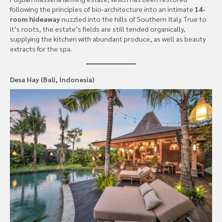
following the principles of bio-architecture into an intimate
14-
room hideaway
nuzzled into the hills of Southern Italy. True to
it’s roots, the estate’s fields are still tended organically,
supplying the kitchen with abundant produce, as well as beauty
extracts for the spa.
Desa Hay (Bali, Indonesia)