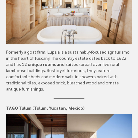
Formerly a goat farm, Lupaia is a sustainably-focused agriturismo
in the heart of Tuscany. The country estate dates back to 1622
and has
12 unique rooms and suites
spread over five rural
farmhouse buildings. Rustic yet luxurious, they feature
comfortable beds and modern walk-in showers paired with
traditional tiles, exposed brick, bleached wood and ornate
antique furnishings.
TAGO Tulum (Tulum, Yucatan, Mexico)