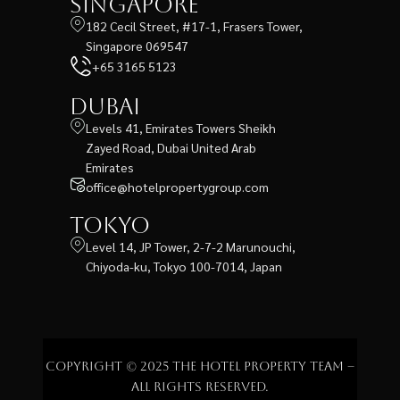
Singapore
182 Cecil Street, #17-1, Frasers Tower,
Singapore 069547
+65 3165 5123
Dubai
Levels 41, Emirates Towers Sheikh
Zayed Road, Dubai United Arab
Emirates
office@hotelpropertygroup.com
Tokyo
Level 14, JP Tower, 2-7-2 Marunouchi,
Chiyoda-ku, Tokyo 100-7014, Japan
Copyright © 2025 The Hotel Property Team –
All rights reserved.