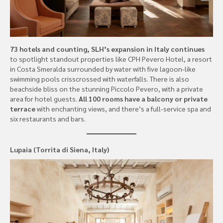
73 hotels and counting, SLH’s expansion in Italy continues
to spotlight standout properties like CPH Pevero Hotel, a resort
in Costa Smeralda surrounded by water with five lagoon-like
swimming pools crisscrossed with waterfalls. There is also
beachside bliss on the stunning Piccolo Pevero, with a private
area for hotel guests.
All 100 rooms have a balcony or private
terrace
with enchanting views, and there’s a full-service spa and
six restaurants and bars.
Lupaia (Torrita di Siena, Italy)