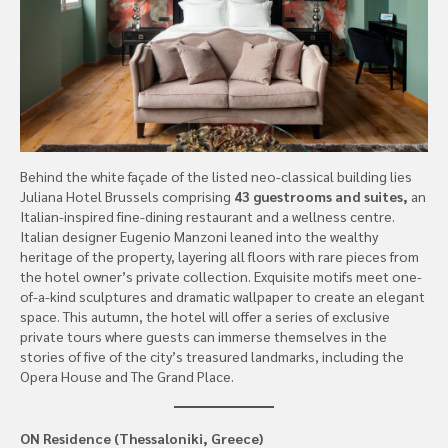
Behind the white façade of the listed neo-classical building lies
Juliana Hotel Brussels comprising
43 guestrooms and suites,
an
Italian-inspired fine-dining restaurant and a wellness centre.
Italian designer Eugenio Manzoni leaned into the wealthy
heritage of the property, layering all floors with rare pieces from
the hotel owner’s private collection. Exquisite motifs meet one-
of-a-kind sculptures and dramatic wallpaper to create an elegant
space. This autumn, the hotel will offer a series of exclusive
private tours where guests can immerse themselves in the
stories of five of the city’s treasured landmarks, including the
Opera House and The Grand Place.
ON Residence (Thessaloniki, Greece)