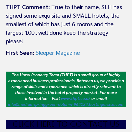
THPT Comment:
True to their name, SLH has
signed some exquisite and SMALL hotels, the
smallest of which has just 6 rooms and the
largest 100…well done keep the strategy
please!
First Seen:
Sleeper Magazine
The Hotel Property Team (THPT) is a small group of highly
experienced business professionals. Between us, we provide a
range of skills and experience which is directly relevant to
those involved in the hotel property market.
For more
information – Visit
www.thpt.co.uk
or email
info@mediumspringgreen-dolphin-964124.hostingersite.com
CLICK HE
RE TO CONTACT US