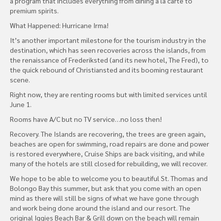
a program that includes everything from dining a la carte to
premium spirits.
What Happened: Hurricane Irma!
It’s another important milestone for the tourism industry in the
destination, which has seen recoveries across the islands, from
the renaissance of Frederiksted (and its new hotel, The Fred), to
the quick rebound of Christiansted and its booming restaurant
scene.
Right now, they are renting rooms but with limited services until
June 1.
Rooms have A/C but no TV service…no loss then!
Recovery. The Islands are recovering, the trees are green again,
beaches are open for swimming, road repairs are done and power
is restored everywhere, Cruise Ships are back visiting, and while
many of the hotels are still closed for rebuilding, we will recover.
We hope to be able to welcome you to beautiful St. Thomas and
Bolongo Bay this summer, but ask that you come with an open
mind as there will still be signs of what we have gone through
and work being done around the island and our resort. The
original Iggies Beach Bar & Grill down on the beach will remain