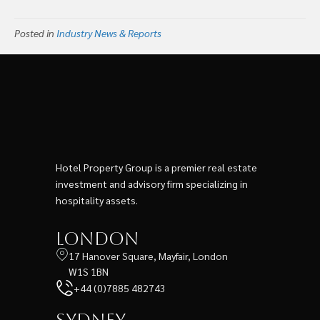
Posted in
Industry News & Reports
Hotel Property Group is a premier real estate
investment and advisory firm specializing in
hospitality assets.
London
17 Hanover Square, Mayfair, London
W1S 1BN
+44 (0)7885 482743