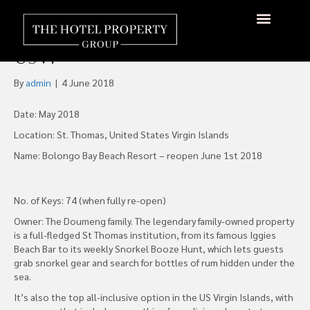
St Thomas’ Bolongo Bay
Beach Resort Is Open Again,
About Us
Hotels Available
Contact Us
USVI
By
admin
|
4 June 2018
Date: May 2018
Location: St. Thomas, United States Virgin Islands
Name: Bolongo Bay Beach Resort – reopen June 1st 2018
No. of Keys: 74 (when fully re-open)
Owner: The Doumeng family. The legendary family-owned property
is a full-fledged St Thomas institution, from its famous Iggies
Beach Bar to its weekly Snorkel Booze Hunt, which lets guests
grab snorkel gear and search for bottles of rum hidden under the
sea.
It’s also the top all-inclusive option in the US Virgin Islands, with