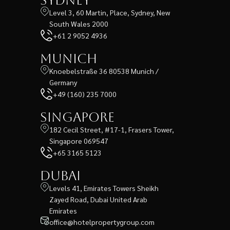
Sydney
Level 3, 60 Martin, Place, Sydney, New
South Wales 2000
+61 2 9052 4936
Munich
Knoebelstraße 36 80538 Munich /
Germany
+49 (160) 235 7000
Singapore
182 Cecil Street, #17-1, Frasers Tower,
Singapore 069547
+65 3165 5123
Dubai
Levels 41, Emirates Towers Sheikh
Zayed Road, Dubai United Arab
Emirates
office@hotelpropertygroup.com