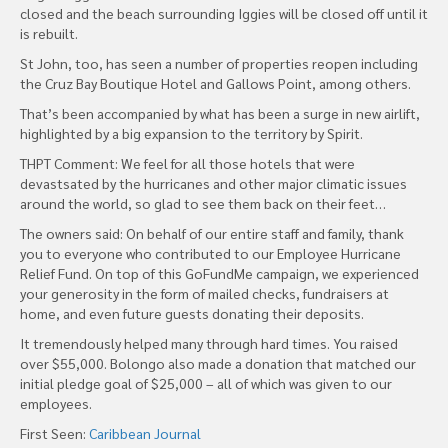
closed and the beach surrounding Iggies will be closed off until it
is rebuilt.
St John, too, has seen a number of properties reopen including
the Cruz Bay Boutique Hotel and Gallows Point, among others.
That’s been accompanied by what has been a surge in new airlift,
highlighted by a big expansion to the territory by Spirit.
THPT Comment: We feel for all those hotels that were
devastsated by the hurricanes and other major climatic issues
around the world, so glad to see them back on their feet…
The owners said: On behalf of our entire staff and family, thank
you to everyone who contributed to our Employee Hurricane
Relief Fund. On top of this GoFundMe campaign, we experienced
your generosity in the form of mailed checks, fundraisers at
home, and even future guests donating their deposits.
It tremendously helped many through hard times. You raised
over $55,000. Bolongo also made a donation that matched our
initial pledge goal of $25,000 – all of which was given to our
employees.
First Seen:
Caribbean Journal