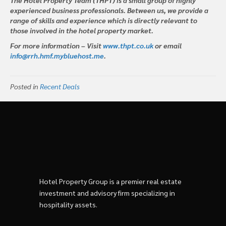
experienced business professionals. Between us, we provide a
range of skills and experience which is directly relevant to
those involved in the hotel property market.
For more information – Visit
www.thpt.co.uk
or email
info@rrh.hmf.mybluehost.me
.
Posted in
Recent Deals
Hotel Property Group is a premier real estate
investment and advisory firm specializing in
hospitality assets.