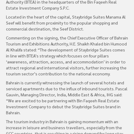
Authority (BTEA) in the headquarters of the Bin Faqeeh Real
Estate Investment Company S.P.C.
Located in the heart of the capital, Staybridge Suites Manama Al
Seef will benefit from proximity to the popular shopping and
commercial destination, the Seef District.
Commenting on the signing, the Chief Executive Officer of Bahrain
Tourism and Exhibitions Authority, H.E. Shaikh Khaled bin Humood
Al Khalifa stated: “The development of Staybridge Suites comes
in line with BTEA’s strategy which focuses on four pillars
‘awareness, attraction, access, and accommodation’ in order to
attract regional and international visitors, further increasing the
tourism sector’s contribution to the national economy.
Bahrain is currently witnessing the launch of several hotels and
serviced apartments due to the influx of inbound tourists. Pascal
Gauvin, Managing Director, India, Middle East & Africa, IHG said:
“We are excited to be partnering with Bin Faqeeh Real Estate
Investment Company to debut the Staybridge Suites brand in
Bahrain.
The tourism industry in Bahrain is gaining momentum with an
increase in leisure and business travellers, especially from the
GCC countries, that is resulting in a rising demand for long stay