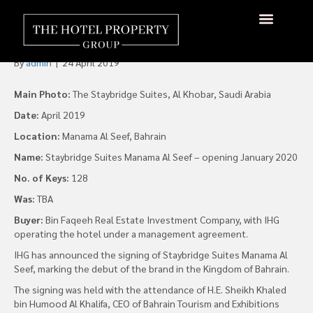
Staybridge Launches in
Bahrain in 2020
About Us
Hotels Available
Contact Us
By
admin
|
24 April 2019
Main Photo:
The Staybridge Suites, Al Khobar, Saudi Arabia
Date:
April 2019
Location:
Manama Al Seef, Bahrain
Name:
Staybridge Suites Manama Al Seef – opening January 2020
No. of Keys:
128
Was:
TBA
Buyer:
Bin Faqeeh Real Estate Investment Company, with IHG
operating the hotel under a management agreement.
IHG has announced the signing of Staybridge Suites Manama Al
Seef, marking the debut of the brand in the Kingdom of Bahrain.
The signing was held with the attendance of H.E. Sheikh Khaled
bin Humood Al Khalifa, CEO of Bahrain Tourism and Exhibitions