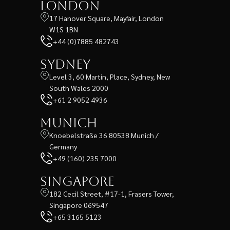
London
17 Hanover Square, Mayfair, London
W1S 1BN
+44 (0)7885 482743
Sydney
Level 3, 60 Martin, Place, Sydney, New
South Wales 2000
+61 2 9052 4936
Munich
Knoebelstraße 36 80538 Munich /
Germany
+49 (160) 235 7000
Singapore
182 Cecil Street, #17-1, Frasers Tower,
Singapore 069547
+65 3165 5123