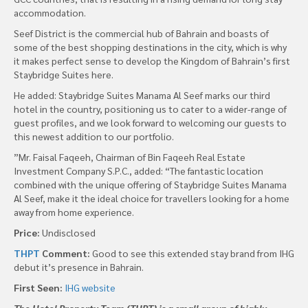
accommodation.
Seef District is the commercial hub of Bahrain and boasts of
some of the best shopping destinations in the city, which is why
it makes perfect sense to develop the Kingdom of Bahrain’s first
Staybridge Suites here.
He added: Staybridge Suites Manama Al Seef marks our third
hotel in the country, positioning us to cater to a wider-range of
guest profiles, and we look forward to welcoming our guests to
this newest addition to our portfolio.
”Mr. Faisal Faqeeh, Chairman of Bin Faqeeh Real Estate
Investment Company S.P.C., added: “The fantastic location
combined with the unique offering of Staybridge Suites Manama
Al Seef, make it the ideal choice for travellers looking for a home
away from home experience.
Price:
Undisclosed
THPT
Comment:
Good to see this extended stay brand from IHG
debut it’s presence in Bahrain.
First Seen:
IHG website
The Hotel Property Team (THPT) is a small group of highly