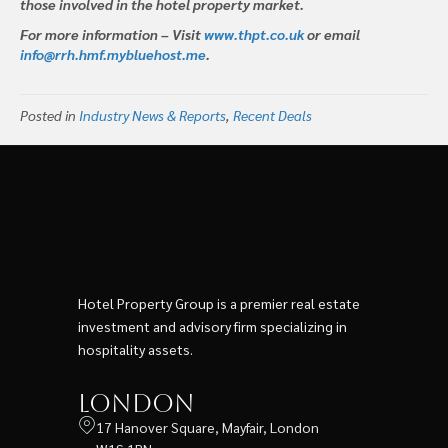
those involved in the hotel property market.
For more information – Visit
www.thpt.co.uk
or email
info@rrh.hmf.mybluehost.me
.
Posted in
Industry News & Reports
,
Recent Deals
Hotel Property Group is a premier real estate
investment and advisory firm specializing in
hospitality assets.
London
17 Hanover Square, Mayfair, London