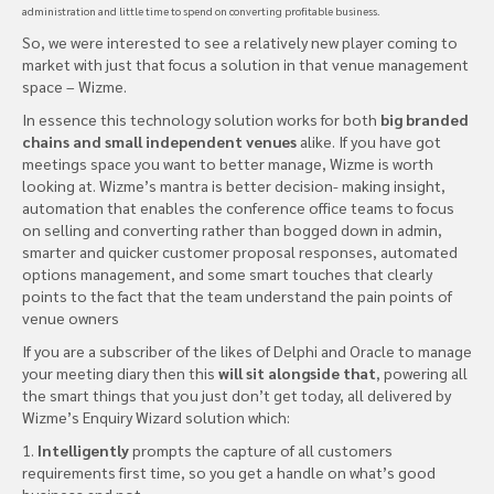
administration and little time to spend on converting profitable business.
So, we were interested to see a relatively new player coming to
market with just that focus a solution in that venue management
space – Wizme.
In essence this technology solution works for both
big branded
chains and small independent venues
alike. If you have got
meetings space you want to better manage, Wizme is worth
looking at. Wizme’s mantra is better decision- making insight,
automation that enables the conference office teams to focus
on selling and converting rather than bogged down in admin,
smarter and quicker customer proposal responses, automated
options management, and some smart touches that clearly
points to the fact that the team understand the pain points of
venue owners
If you are a subscriber of the likes of Delphi and Oracle to manage
your meeting diary then this
will sit alongside that
, powering all
the smart things that you just don’t get today, all delivered by
Wizme’s Enquiry Wizard solution which:
1.
Intelligently
prompts the capture of all customers
requirements first time, so you get a handle on what’s good
business and not.