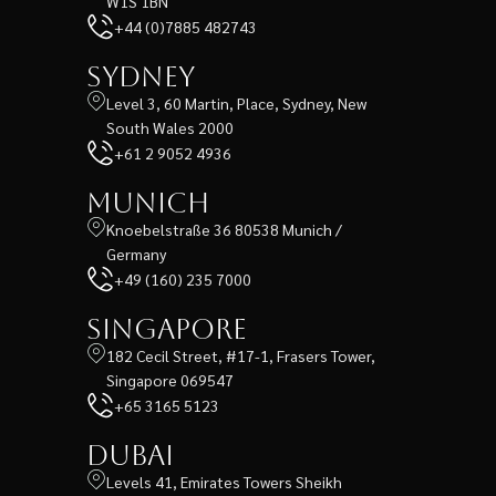
W1S 1BN
+44 (0)7885 482743
Sydney
Level 3, 60 Martin, Place, Sydney, New
South Wales 2000
+61 2 9052 4936
Munich
Knoebelstraße 36 80538 Munich /
Germany
+49 (160) 235 7000
Singapore
182 Cecil Street, #17-1, Frasers Tower,
Singapore 069547
+65 3165 5123
Dubai
Levels 41, Emirates Towers Sheikh