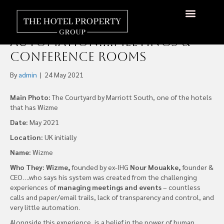
Tackling One of the Last
Frontiers in Hotel
About Us
Hotels Available
Contact Us
Automation….Meetings &
Conference Rooms
By
admin
|
24 May 2021
Main Photo:
The Courtyard by Marriott South, one of the hotels
that has Wizme
Date:
May 2021
Location:
UK initially
Name:
Wizme
Who They:
Wizme,
founded by ex-IHG
Nour Mouakke,
founder &
CEO….who says his system was created from the challenging
experiences of
managing meetings and events
– countless
calls and paper/email trails, lack of transparency and control, and
very little automation.
Alongside this experience, is a belief in the power of human