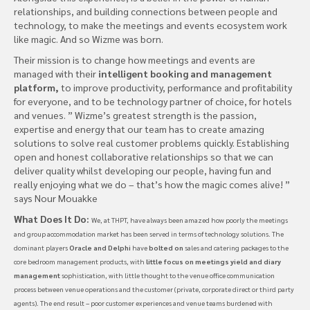
relationships, and building connections between people and
technology, to make the meetings and events ecosystem work
like magic. And so Wizme was born.
Their mission is to change how meetings and events are
managed with their
intelligent booking and management
platform,
to improve productivity, performance and profitability
for everyone, and to be technology partner of choice, for hotels
and venues. ” Wizme’s greatest strength is the passion,
expertise and energy that our team has to create amazing
solutions to solve real customer problems quickly. Establishing
open and honest collaborative relationships so that we can
deliver quality whilst developing our people, having fun and
really enjoying what we do – that’s how the magic comes alive! ”
says Nour Mouakke
What Does It Do:
We, at THPT, have always been amazed how poorly the meetings
and group accommodation market has been served in terms of technology solutions. The
dominant players
Oracle and Delphi
have
bolted on
sales and catering packages to the
core bedroom management products, with
little focus on meetings yield and diary
management
sophistication, with little thought to the venue office communication
process between venue operations and the customer (private, corporate direct or third party
agents). The end result – poor customer experiences and venue teams burdened with