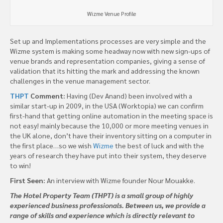
Wizme Venue Profile
Set up and Implementations processes are very simple and the
Wizme system is making some headway now with new sign-ups of
venue brands and representation companies, giving a sense of
validation that its hitting the mark and addressing the known
challenges in the venue management sector.
THPT
Comment:
Having (Dev Anand) been involved with a
similar start-up in 2009, in the USA (Worktopia) we can confirm
first-hand that getting online automation in the meeting space is
not easy! mainly because the 10,000 or more meeting venues in
the UK alone, don’t have their inventory sitting on a computer in
the first place…so we wish
Wizme
the best of luck and with the
years of research they have put into their system, they deserve
to win!
First Seen:
An interview with Wizme founder Nour Mouakke.
The Hotel Property Team (THPT) is a small group of highly
experienced business professionals. Between us, we provide a
range of skills and experience which is directly relevant to