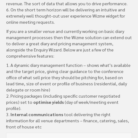
revenue. The sort of data that allows you to drive performance.
6. On the short term horizon will be delivering an intuitive and
extremely well thought-out user experience Wizme widget for
online meeting requests.
If you are a smaller venue and currently working on basic diary
management processes then the Wizme solution can extend out
to deliver a great diary and pricing management system,
alongside the Enquiry Wizard. Below are just a few of the
comprehensive features:
1. A dynamic diary management function – shows what’s available
and the target price, giving clear guidance to the conference
office of what sell price they should be pitching for, based on
lead time, size of event or profile of business (residential, daily
delegate or room hire)
2. Pricing packages (including specific customer negotiated
prices) set to
optimise yields
(day of week/meeting event
profile).
3.
Internal communications
tool delivering the right
information for all venue departments – finance, catering, sales,
front of house etc