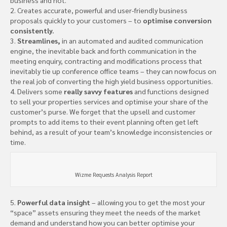
2. Creates accurate, powerful and user-friendly business
proposals quickly to your customers – to
optimise conversion
consistently.
3.
Streamlines,
in an automated and audited communication
engine, the inevitable back and forth communication in the
meeting enquiry, contracting and modifications process that
inevitably tie up conference office teams – they can now focus on
the real job of converting the high yield business opportunities.
4. Delivers some
really savvy features
and functions designed
to sell your properties services and optimise your share of the
customer’s purse. We forget that the upsell and customer
prompts to add items to their event planning often get left
behind, as a result of your team’s knowledge inconsistencies or
time.
Wizme Requests Analysis Report
5.
Powerful data insight
– allowing you to get the most your
“space” assets ensuring they meet the needs of the market
demand and understand how you can better optimise your