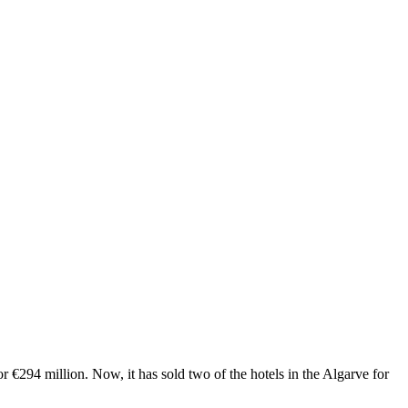
r €294 million. Now, it has sold two of the hotels in the Algarve for