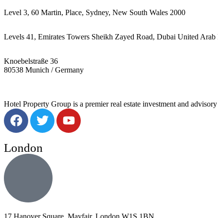
Level 3, 60 Martin, Place, Sydney, New South Wales 2000
Levels 41, Emirates Towers Sheikh Zayed Road, Dubai United Arab 
Knoebelstraße 36
80538 Munich / Germany
Hotel Property Group is a premier real estate investment and advisory f
London
17 Hanover Square, Mayfair, London W1S 1BN