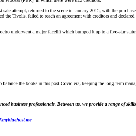
ion Process (PER), in which there were 822 creditors.
t sale attempt, returned to the scene in January 2015, with the purchase
ed the Tivolis, failed to reach an agreement with creditors and declare
oeiro underwent a major facelift which bumped it up to a five-star stat
 balance the books in this post-Covid era, keeping the long-term man
ed business professionals. Between us, we provide a range of skills a
f.mybluehost.me