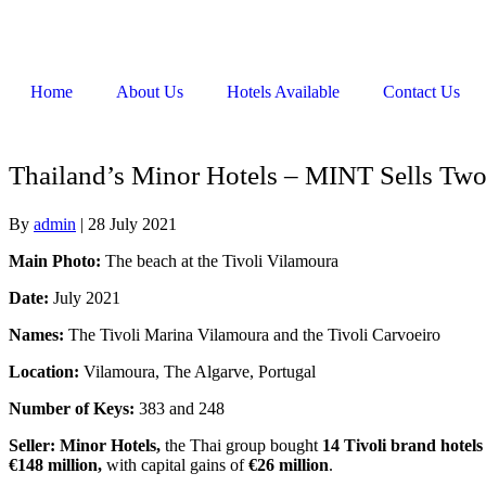
Home
About Us
Hotels Available
Contact Us
Thailand’s Minor Hotels – MINT Sells Two 
By
admin
|
28 July 2021
Main Photo:
The beach at the Tivoli Vilamoura
Date:
July 2021
Names:
The Tivoli Marina Vilamoura and the Tivoli Carvoeiro
Location:
Vilamoura, The Algarve, Portugal
Number of Keys:
383 and 248
Seller: Minor Hotels,
the Thai group bought
14 Tivoli brand hotels
€148 million,
with capital gains of
€26 million
.