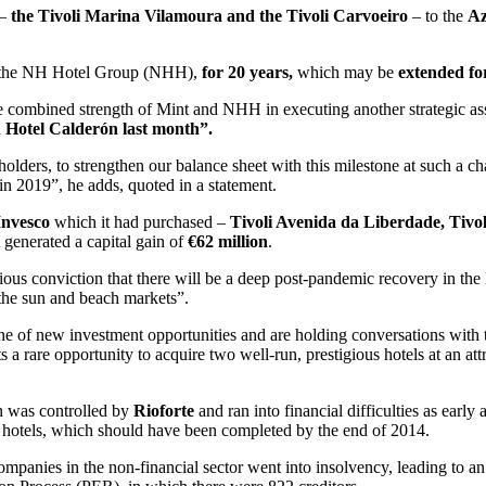
 –
the Tivoli Marina Vilamoura and the Tivoli Carvoeiro
– to the
Az
the NH Hotel Group (NHH),
for 20 years,
which may be
extended fo
e combined strength of Mint and NHH in executing another strategic asset
 Hotel Calderón last month”.
olders, to strengthen our balance sheet with this milestone at such a cha
 in 2019”, he adds, quoted in a statement.
Invesco
which it had purchased –
Tivoli Avenida da Liberdade, Tivo
 generated a capital gain of
€62 million
.
ious conviction that there will be a deep post-pandemic recovery in the 
 the sun and beach markets”.
 of new investment opportunities and are holding conversations with t
 a rare opportunity to acquire two well-run, prestigious hotels at an att
in was controlled by
Rioforte
and ran into financial difficulties as earl
the hotels, which should have been completed by the end of 2014.
panies in the non-financial sector went into insolvency, leading to an 