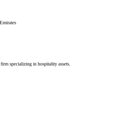
Emirates
irm specializing in hospitality assets.