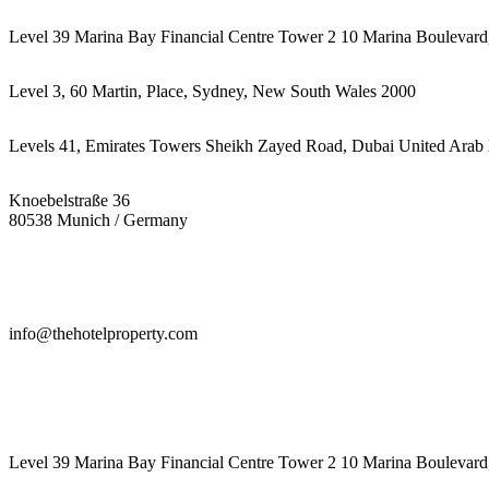
Level 39 Marina Bay Financial Centre Tower 2 10 Marina Boulevard
Level 3, 60 Martin, Place, Sydney, New South Wales 2000
Levels 41, Emirates Towers Sheikh Zayed Road, Dubai United Arab 
Knoebelstraße 36
80538 Munich / Germany
info@thehotelproperty.com
442087887293
Level 39 Marina Bay Financial Centre Tower 2 10 Marina Boulevard