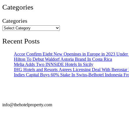
Categories
Categories
Recent Posts
Accor Confirm Eight New Openings in Europe in 2023 Under R
Hilton To Debut Waldorf Astoria Brand In Costa Rica
Melia Adds Two INNSiDE Hotels In Sicily
IHG Hotels and Resorts Agrees Licensing Deal With Iberostar 
Indies Capital Buys 60% Stake In Swiss-Belhotel Indonesia F
info@thehotelproperty.com
442087887293