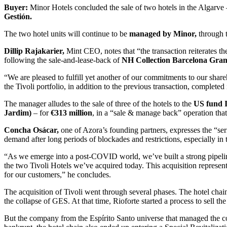
Buyer:
Minor Hotels concluded the sale of two hotels in the Algarve
Gestión.
The two hotel units will continue to be
managed by Minor,
through 
Dillip Rajakarier,
Mint CEO, notes that “the transaction reiterates th
following the sale-and-lease-back of
NH Collection Barcelona Gran
“We are pleased to fulfill yet another of our commitments to our shareh
the Tivoli portfolio, in addition to the previous transaction, completed
The manager alludes to the sale of three of the hotels to the
US fund 
Jardim)
– for
€313 million
, in a “sale & manage back” operation that
Concha Osácar,
one of Azora’s founding partners, expresses the “ser
demand after long periods of blockades and restrictions, especially in
“As we emerge into a post-COVID world, we’ve built a strong pipeline
the two Tivoli Hotels we’ve acquired today. This acquisition represents
for our customers,” he concludes.
The acquisition of Tivoli went through several phases. The hotel cha
the collapse of GES. At that time, Rioforte started a process to sell 
But the company from the Espírito Santo universe that managed the com