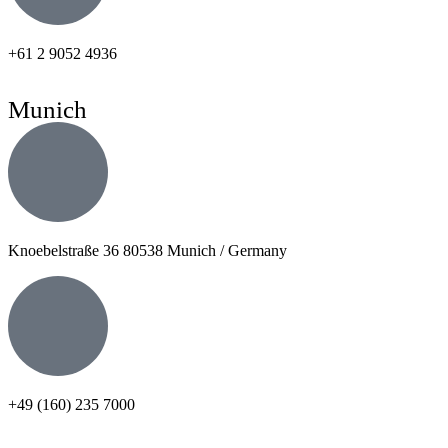
+61 2 9052 4936
Munich
Knoebelstraße 36 80538 Munich / Germany
+49 (160) 235 7000