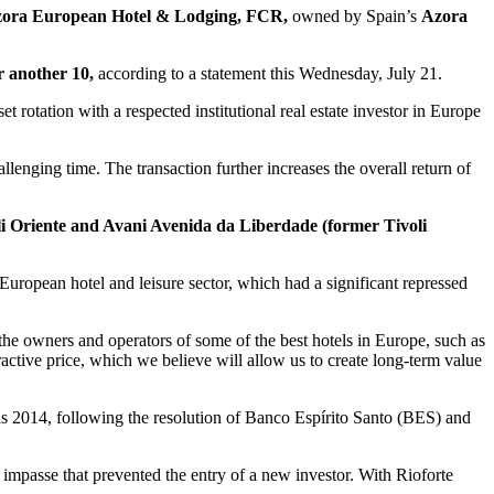
ora European Hotel & Lodging, FCR,
owned by Spain’s
Azora
r another 10,
according to a statement this Wednesday, July 21.
 rotation with a respected institutional real estate investor in Europe
llenging time. The transaction further increases the overall return of
li Oriente and Avani Avenida da Liberdade (former Tivoli
European hotel and leisure sector, which had a significant repressed
he owners and operators of some of the best hotels in Europe, such as
ractive price, which we believe will allow us to create long-term value
y as 2014, following the resolution of Banco Espírito Santo (BES) and
impasse that prevented the entry of a new investor. With Rioforte