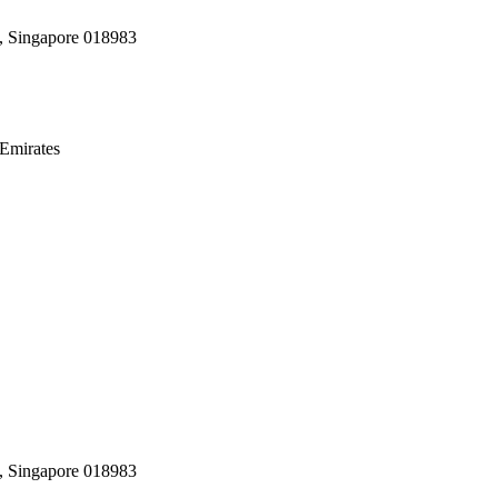
, Singapore 018983
Emirates
, Singapore 018983