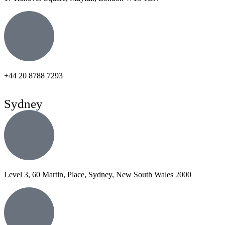
+44 20 8788 7293
Sydney
Level 3, 60 Martin, Place, Sydney, New South Wales 2000