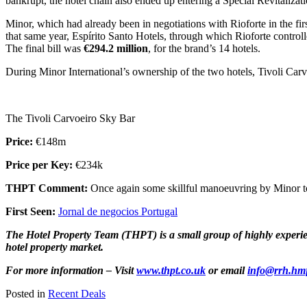
bankrupt, the hotel chain also ended up entering a Special Revitalizat
Minor, which had already been in negotiations with Rioforte in the firs
that same year, Espírito Santo Hotels, through which Rioforte controll
The final bill was
€294.2 million
, for the brand’s 14 hotels.
During Minor International’s ownership of the two hotels, Tivoli Carv
The Tivoli Carvoeiro Sky Bar
Price:
€148m
Price per Key:
€234k
THPT Comment:
Once again some skillful manoeuvring by Minor to
First Seen:
Jornal de negocios Portugal
The Hotel Property Team (THPT) is a small group of highly experienc
hotel property market.
For more information – Visit
www.thpt.co.uk
or email
info@rrh.hm
Posted in
Recent Deals