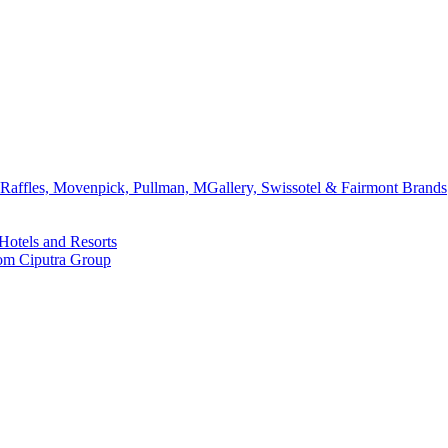
affles, Movenpick, Pullman, MGallery, Swissotel & Fairmont Brands
Hotels and Resorts
rom Ciputra Group