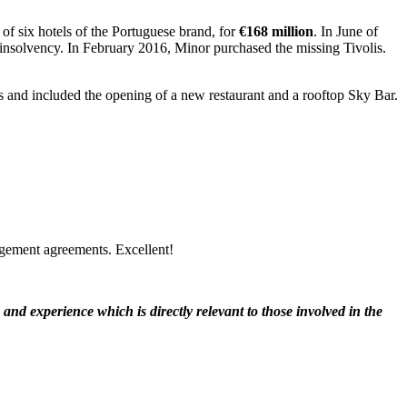
 of six hotels of the Portuguese brand, for
€168 million
. In June of
d insolvency. In February 2016, Minor purchased the missing Tivolis.
us and included the opening of a new restaurant and a rooftop Sky Bar.
agement agreements. Excellent!
nd experience which is directly relevant to those involved in the