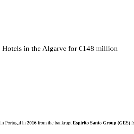
Hotels in the Algarve for €148 million
in Portugal in
2016
from the bankrupt
Espírito Santo Group (GES)
fo