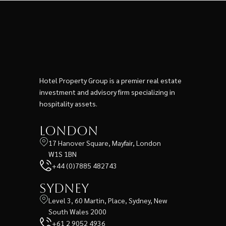
Hotel Property Group is a premier real estate
investment and advisory firm specializing in
hospitality assets.
London
17 Hanover Square, Mayfair, London
W1S 1BN
+44 (0)7885 482743
Sydney
Level 3, 60 Martin, Place, Sydney, New
South Wales 2000
+61 2 9052 4936