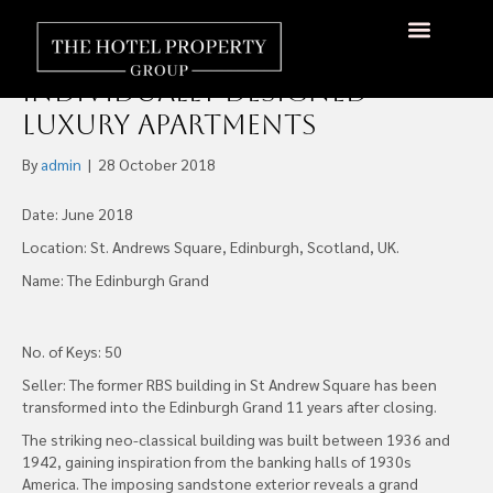
The Edinburgh Grand
Comprised of 50
About Us
Hotels Available
Contact Us
Individually Designed
Luxury Apartments
By
admin
|
28 October 2018
Date: June 2018
Location: St. Andrews Square, Edinburgh, Scotland, UK.
Name: The Edinburgh Grand
No. of Keys: 50
Seller: The former RBS building in St Andrew Square has been
transformed into the Edinburgh Grand 11 years after closing.
The striking neo-classical building was built between 1936 and
1942, gaining inspiration from the banking halls of 1930s
America. The imposing sandstone exterior reveals a grand