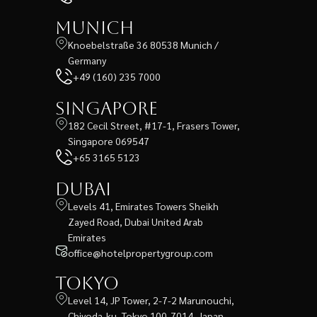
Munich
Knoebelstraße 36 80538 Munich /
Germany
+49 (160) 235 7000
Singapore
182 Cecil Street, #17-1, Frasers Tower,
Singapore 069547
+65 3165 5123
Dubai
Levels 41, Emirates Towers Sheikh
Zayed Road, Dubai United Arab
Emirates
office@hotelpropertygroup.com
Tokyo
Level 14, JP Tower, 2-7-2 Marunouchi,
Chiyoda-ku, Tokyo 100-7014, Japan