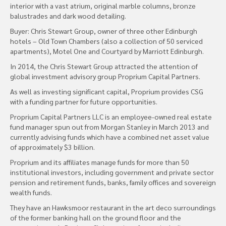
interior with a vast atrium, original marble columns, bronze
balustrades and dark wood detailing.
Buyer: Chris Stewart Group, owner of three other Edinburgh
hotels – Old Town Chambers (also a collection of 50 serviced
apartments), Motel One and Courtyard by Marriott Edinburgh.
In 2014, the Chris Stewart Group attracted the attention of
global investment advisory group Proprium Capital Partners.
As well as investing significant capital, Proprium provides CSG
with a funding partner for future opportunities.
Proprium Capital Partners LLC is an employee-owned real estate
fund manager spun out from Morgan Stanley in March 2013 and
currently advising funds which have a combined net asset value
of approximately $3 billion.
Proprium and its affiliates manage funds for more than 50
institutional investors, including government and private sector
pension and retirement funds, banks, family offices and sovereign
wealth funds.
They have an Hawksmoor restaurant in the art deco surroundings
of the former banking hall on the ground floor and the