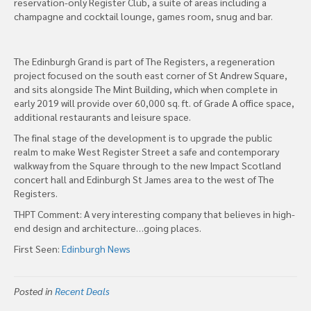
reservation-only Register Club, a suite of areas including a
champagne and cocktail lounge, games room, snug and bar.
The Edinburgh Grand is part of The Registers, a regeneration
project focused on the south east corner of St Andrew Square,
and sits alongside The Mint Building, which when complete in
early 2019 will provide over 60,000 sq. ft. of Grade A office space,
additional restaurants and leisure space.
The final stage of the development is to upgrade the public
realm to make West Register Street a safe and contemporary
walkway from the Square through to the new Impact Scotland
concert hall and Edinburgh St James area to the west of The
Registers.
THPT Comment: A very interesting company that believes in high-
end design and architecture…going places.
First Seen:
Edinburgh News
Posted in
Recent Deals