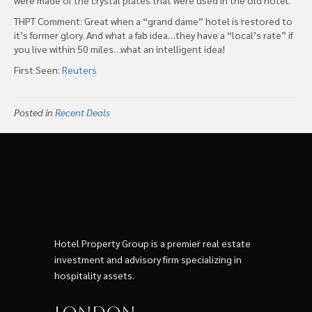
THPT Comment: Great when a “grand dame” hotel is restored to
it’s former glory. And what a fab idea…they have a “local’s rate” if
you live within 50 miles…what an intelligent idea!
First Seen:
Reuters
Posted in
Recent Deals
Hotel Property Group is a premier real estate
investment and advisory firm specializing in
hospitality assets.