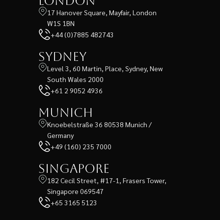
London
17 Hanover Square, Mayfair, London
W1S 1BN
+44 (0)7885 482743
Sydney
Level 3, 60 Martin, Place, Sydney, New
South Wales 2000
+61 2 9052 4936
Munich
Knoebelstraße 36 80538 Munich /
Germany
+49 (160) 235 7000
Singapore
182 Cecil Street, #17-1, Frasers Tower,
Singapore 069547
+65 3165 5123