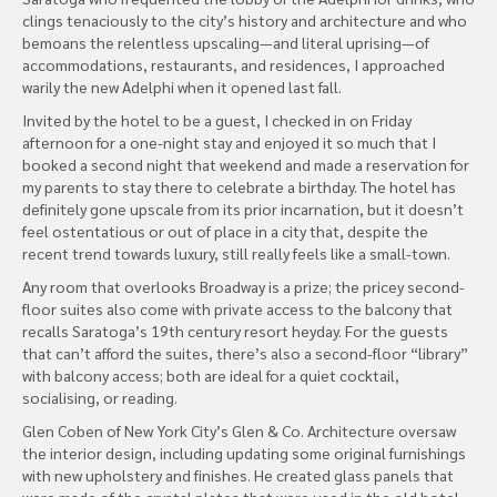
clings tenaciously to the city’s history and architecture and who
bemoans the relentless upscaling—and literal uprising—of
accommodations, restaurants, and residences, I approached
warily the new Adelphi when it opened last fall.
Invited by the hotel to be a guest, I checked in on Friday
afternoon for a one-night stay and enjoyed it so much that I
booked a second night that weekend and made a reservation for
my parents to stay there to celebrate a birthday. The hotel has
definitely gone upscale from its prior incarnation, but it doesn’t
feel ostentatious or out of place in a city that, despite the
recent trend towards luxury, still really feels like a small-town.
Any room that overlooks Broadway is a prize; the pricey second-
floor suites also come with private access to the balcony that
recalls Saratoga’s 19th century resort heyday. For the guests
that can’t afford the suites, there’s also a second-floor “library”
with balcony access; both are ideal for a quiet cocktail,
socialising, or reading.
Glen Coben of New York City’s Glen & Co. Architecture oversaw
the interior design, including updating some original furnishings
with new upholstery and finishes. He created glass panels that
were made of the crystal plates that were used in the old hotel.