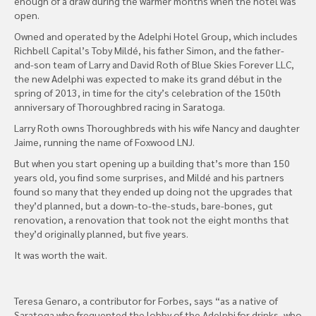
enough of a draw during the warmer months when the hotel was
open.
Owned and operated by the Adelphi Hotel Group, which includes
Richbell Capital’s Toby Mildé, his father Simon, and the father-
and-son team of Larry and David Roth of Blue Skies Forever LLC,
the new Adelphi was expected to make its grand début in the
spring of 2013, in time for the city’s celebration of the 150th
anniversary of Thoroughbred racing in Saratoga.
Larry Roth owns Thoroughbreds with his wife Nancy and daughter
Jaime, running the name of Foxwood LNJ.
But when you start opening up a building that’s more than 150
years old, you find some surprises, and Mildé and his partners
found so many that they ended up doing not the upgrades that
they’d planned, but a down-to-the-studs, bare-bones, gut
renovation, a renovation that took not the eight months that
they’d originally planned, but five years.
It was worth the wait.
Teresa Genaro, a contributor for Forbes, says “as a native of
Saratoga who frequented the lobby of the Adelphi for drinks, who