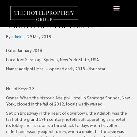
The Historic Adelphi Hotel
Again Graces Downtown
About Us
Hotels Available
Contact Us
Saratoga Springs, NY
By
admin
|
29 May 2018
Date: January 2018
Location: Saratoga Springs, New York State, USA
Name: Adelphi Hotel – opened early 2018 – four star
No. of Keys: 39
Owner: When the historic Adelphi Hotel in Saratoga Springs, New
York, closed in the fall of 2012, locals warily waited.
Set on Broadway in the heart of downtown, the Adelphi was the
last of the grand 19th century hotels still operating as a hotel,
its lobby and its rooms a throwback to days when travellers
didn’t necessarily expect luxury, when a quaint historicism was