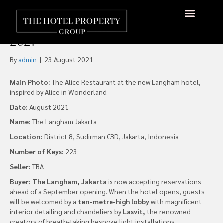
The Langham, Jakarta
Prepares to Debut September
About Us
Hotels Available
Contact Us
2021
By
admin
|
23 August 2021
Main Photo:
The Alice Restaurant at the new Langham hotel,
inspired by Alice in Wonderland
Date:
August 2021
Name:
The Langham Jakarta
Location:
District 8, Sudirman CBD, Jakarta, Indonesia
Number of Keys:
223
Seller:
TBA
Buyer: The Langham, Jakarta
is now accepting reservations
ahead of a September opening. When the hotel opens, guests
will be welcomed by a
ten-metre-high lobby
with magnificent
interior detailing and chandeliers by
Lasvit,
the renowned
creators of breath-taking bespoke light installations.