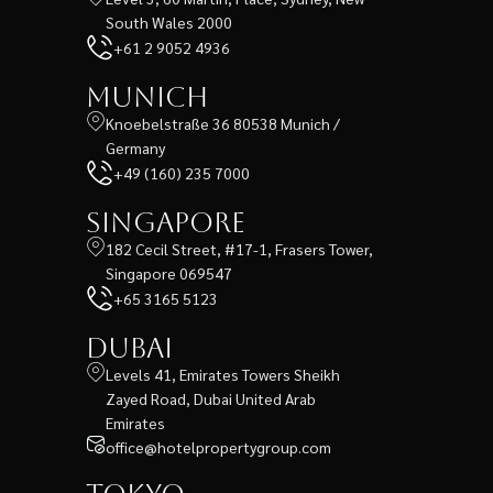
South Wales 2000
+61 2 9052 4936
Munich
Knoebelstraße 36 80538 Munich /
Germany
+49 (160) 235 7000
Singapore
182 Cecil Street, #17-1, Frasers Tower,
Singapore 069547
+65 3165 5123
Dubai
Levels 41, Emirates Towers Sheikh
Zayed Road, Dubai United Arab
Emirates
office@hotelpropertygroup.com