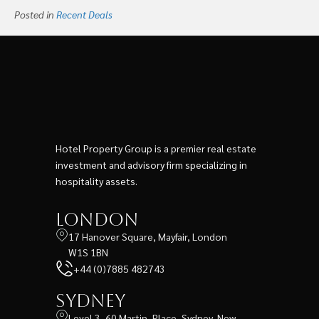
Posted in
Recent Deals
Hotel Property Group is a premier real estate
investment and advisory firm specializing in
hospitality assets.
London
17 Hanover Square, Mayfair, London
W1S 1BN
+44 (0)7885 482743
Sydney
Level 3, 60 Martin, Place, Sydney, New