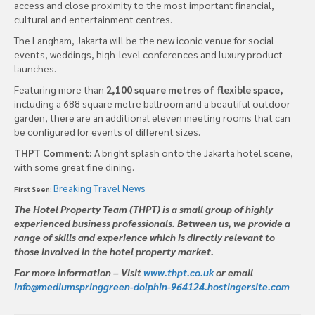
access and close proximity to the most important financial,
cultural and entertainment centres.
The Langham, Jakarta will be the new iconic venue for social
events, weddings, high-level conferences and luxury product
launches.
Featuring more than
2,100 square metres of flexible space,
including a 688 square metre ballroom and a beautiful outdoor
garden, there are an additional eleven meeting rooms that can
be configured for events of different sizes.
THPT Comment:
A bright splash onto the Jakarta hotel scene,
with some great fine dining.
Breaking Travel News
First Seen:
The Hotel Property Team (THPT) is a small group of highly
experienced business professionals. Between us, we provide a
range of skills and experience which is directly relevant to
those involved in the hotel property market.
For more information – Visit
www.thpt.co.uk
or email
info@mediumspringgreen-dolphin-964124.hostingersite.com