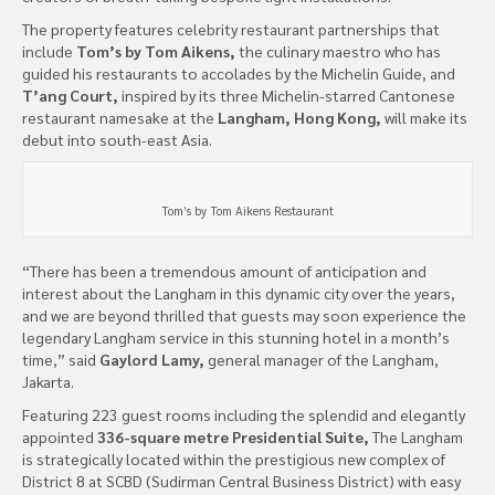
The property features celebrity restaurant partnerships that
include
Tom’s by Tom Aikens,
the culinary maestro who has
guided his restaurants to accolades by the Michelin Guide, and
T’ang Court,
inspired by its three Michelin-starred Cantonese
restaurant namesake at the
Langham, Hong Kong,
will make its
debut into south-east Asia.
Tom’s by Tom Aikens Restaurant
“There has been a tremendous amount of anticipation and
interest about the Langham in this dynamic city over the years,
and we are beyond thrilled that guests may soon experience the
legendary Langham service in this stunning hotel in a month’s
time,” said
Gaylord Lamy,
general manager of the Langham,
Jakarta.
Featuring 223 guest rooms including the splendid and elegantly
appointed
336-square metre Presidential Suite,
The Langham
is strategically located within the prestigious new complex of
District 8 at SCBD (Sudirman Central Business District) with easy