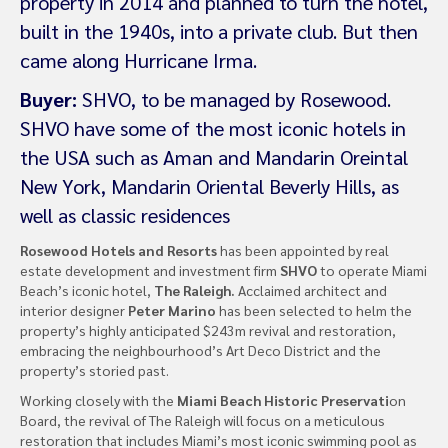
property in 2014 and planned to turn the hotel,
built in the 1940s, into a private club. But then
came along Hurricane Irma.
Buyer:
SHVO, to be managed by Rosewood.
SHVO have some of the most iconic hotels in
the USA such as Aman and Mandarin Oreintal
New York, Mandarin Oriental Beverly Hills, as
well as classic residences
Rosewood Hotels and Resorts
has been appointed by real
estate development and investment firm
SHVO
to operate Miami
Beach’s iconic hotel,
The Raleigh.
Acclaimed architect and
interior designer
Peter Marino
has been selected to helm the
property’s highly anticipated $243m revival and restoration,
embracing the neighbourhood’s Art Deco District and the
property’s storied past.
Working closely with the
Miami Beach Historic Preservati
on
Board, the revival of The Raleigh will focus on a meticulous
restoration that includes Miami’s most iconic swimming pool as