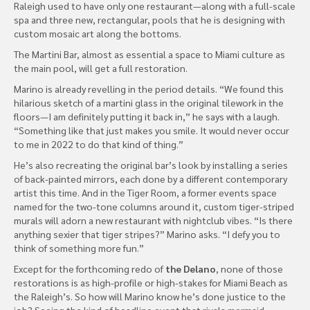
Raleigh used to have only one restaurant—along with a full-scale
spa and three new, rectangular, pools that he is designing with
custom mosaic art along the bottoms.
The Martini Bar, almost as essential a space to Miami culture as
the main pool, will get a full restoration.
Marino is already revelling in the period details. “We found this
hilarious sketch of a martini glass in the original tilework in the
floors—I am definitely putting it back in,” he says with a laugh.
“Something like that just makes you smile. It would never occur
to me in 2022 to do that kind of thing.”
He’s also recreating the original bar’s look by installing a series
of back-painted mirrors, each done by a different contemporary
artist this time. And in the Tiger Room, a former events space
named for the two-tone columns around it, custom tiger-striped
murals will adorn a new restaurant with nightclub vibes. “Is there
anything sexier that tiger stripes?” Marino asks. “I defy you to
think of something more fun.”
Except for the forthcoming redo of
the Delano
, none of those
restorations is as high-profile or high-stakes for Miami Beach as
the Raleigh’s. So how will Marino know he’s done justice to the
job? Seeing the kind of headline event that rivals mermaid