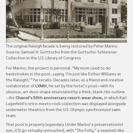
The original Raleigh facade is being restored by Peter Marino.
Source: Samuel H. Gotttscho from the Gottscho-Schleisner
Collection in the U.S. Library of Congress
For Marino, the project is personal. “My mom used to do
backstrokes in the pool, saying ‘I’m just like Esther Williams at
the Raleigh!,’” he recalls. Decades later, as a friend and creative
collaborator of
LVMH
, he sat by the hotel’s pool—with its
sinuous, art deco shape enunciated by a thick, black-tile outline
—for
Chanel’s 50th anniversary resort-wear show,
in which Karl
Lagerfeld’s retro-meets-rock collection was displayed alongside
underwater theatrics from the U.S. Olympic synchronized swim
team.
That pool is properly legendary. Under Marino’s preservationist
eye, it’ll go virtually untouched, with “The Folly,” a seashell-like