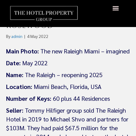
The Raleigh, an Original
Miami Icon, Will Reopen as a
Rosewood
By
admin
|
4 May 2022
Main Photo:
The new Raleigh Miami – imagined
Date:
May 2022
Name:
The Raleigh – reopening 2025
Location:
Miami Beach, Florida, USA
Number of Keys:
60 plus 44 Residences
Seller:
Tommy Hilfiger group sold The Raleigh
Hotel in 2019 to Michael Shvo and partners for
$103M. They had paid $67.5 million for the