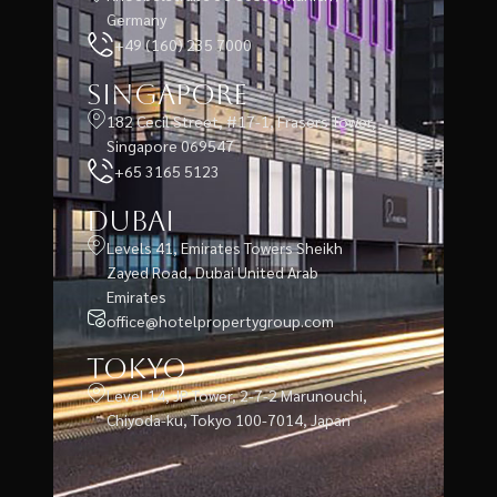
Germany
+49 (160) 235 7000
Singapore
182 Cecil Street, #17-1, Frasers Tower,
Singapore 069547
+65 3165 5123
Dubai
Levels 41, Emirates Towers Sheikh
Zayed Road, Dubai United Arab
Emirates
office@hotelpropertygroup.com
Tokyo
Level 14, JP Tower, 2-7-2 Marunouchi,
Chiyoda-ku, Tokyo 100-7014, Japan