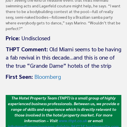
swimming acts and Lagerfeld couture might help, he says. “I want
there to be a bodybuilding contest at the pool—full of really
sexy, semi-naked bodies—followed by a Brazilian samba party
where everybody gets to dance,” says Marino. “Wouldn’t that be
perfect?”
Price:
Undisclosed
THPT Comment:
Old Miami seems to be having
a fab revival in this decade…and this is one of
the true “Grande Dame” hotels of the strip
First Seen:
Bloomberg
The Hotel Property Team (THPT) is a small group of highly
experienced business professionals. Between us, we provide a
range of skills and experience which is directly relevant to
those involved in the hotel property market.
For more
information – Visit
www.thpt.co.uk
or email
info@mediumspringgreen-dolphin-964124.hostingersite.com