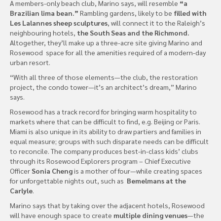
A members-only beach club, Marino says, will resemble
“a
Brazilian lima bean.”
Rambling gardens, likely to be
filled with
Les Lalannes sheep sculptures
, will connect it to the Raleigh’s
neighbouring hotels,
the South Seas and the Richmond.
Altogether, they’ll make up a three-acre site giving Marino and
Rosewood space for all the amenities required of a modern-day
urban resort.
“With all three of those elements—the club, the restoration
project, the condo tower—it’s an architect’s dream,” Marino
says.
Rosewood has a track record for bringing warm hospitality to
markets where that can be difficult to find, e.g. Beijing or Paris.
Miami is also unique in its ability to draw partiers and families in
equal measure; groups with such disparate needs can be difficult
to reconcile. The company produces best-in-class kids’ clubs
through its Rosewood Explorers program – Chief Executive
Officer
Sonia Cheng
is a mother of four—while creating spaces
for unforgettable nights out, such as
Bemelmans at the
Carlyle
.
Marino says that by taking over the adjacent hotels, Rosewood
will have enough space to create
multiple dining venues
—the