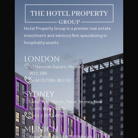
Hotel Property Group is a premier real estate
investment and advisory firm specializing in
hospitality assets.
London
17 Hanover Square, Mayfair, London
W1S 1BN
+44 (0)7885 482743
Sydney
Level 3, 60 Martin, Place, Sydney, New
South Wales 2000
+61 2 9052 4936
Munich
Knoebelstraße 36 80538 Munich /