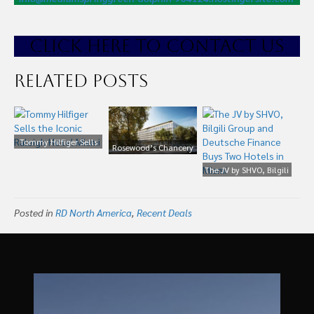
CLICK HE
RE TO CONTACT US
Related Posts
Tommy Hilfiger Sells
Rosewood’s Chancery
the Iconic Raleigh
Hotel Project at Former
Hotel Miami
The JV by SHVO, Bilgili
US Embassy Lands
Group and Deutsche
£450m Green Loan
Finance Buys Two
Posted in
RD North America
,
Recent Deals
Hotels in Miami