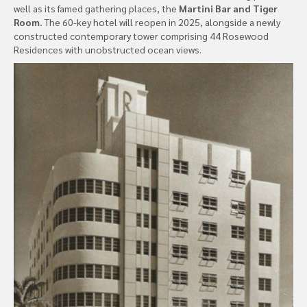
well as its famed gathering places, the
Martini Bar and Tiger
Room.
The 60-key hotel will reopen in 2025, alongside a newly
constructed contemporary tower comprising 44 Rosewood
Residences with unobstructed ocean views.