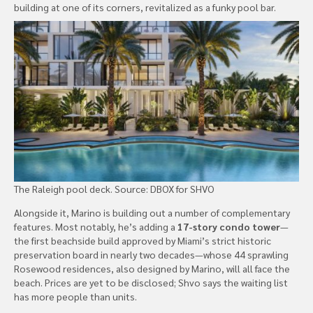
building at one of its corners, revitalized as a funky pool bar.
The Raleigh pool deck. Source: DBOX for SHVO
Alongside it, Marino is building out a number of complementary
features. Most notably, he’s adding a
17-story condo tower
—
the first beachside build approved by Miami’s strict historic
preservation board in nearly two decades—whose 44 sprawling
Rosewood residences, also designed by Marino, will all face the
beach. Prices are yet to be disclosed; Shvo says the waiting list
has more people than units.