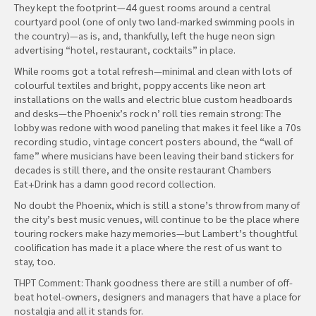
They kept the footprint—44 guest rooms around a central
courtyard pool (one of only two land-marked swimming pools in
the country)—as is, and, thankfully, left the huge neon sign
advertising “hotel, restaurant, cocktails” in place.
While rooms got a total refresh—minimal and clean with lots of
colourful textiles and bright, poppy accents like neon art
installations on the walls and electric blue custom headboards
and desks—the Phoenix’s rock n’ roll ties remain strong: The
lobby was redone with wood paneling that makes it feel like a 70s
recording studio, vintage concert posters abound, the “wall of
fame” where musicians have been leaving their band stickers for
decades is still there, and the onsite restaurant Chambers
Eat+Drink has a damn good record collection.
No doubt the Phoenix, which is still a stone’s throw from many of
the city’s best music venues, will continue to be the place where
touring rockers make hazy memories—but Lambert’s thoughtful
coolification has made it a place where the rest of us want to
stay, too.
THPT Comment: Thank goodness there are still a number of off-
beat hotel-owners, designers and managers that have a place for
nostalgia and all it stands for.