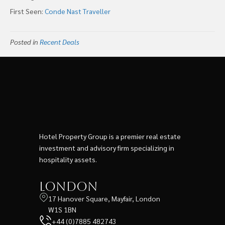
First Seen:
Conde Nast Traveller
Posted in
Recent Deals
Hotel Property Group is a premier real estate
investment and advisory firm specializing in
hospitality assets.
London
17 Hanover Square, Mayfair, London
W1S 1BN
+44 (0)7885 482743