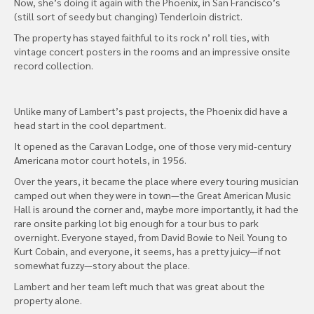
Now, she’s doing it again with the Phoenix, in San Francisco’s
(still sort of seedy but changing) Tenderloin district.
The property has stayed faithful to its rock n’ roll ties, with
vintage concert posters in the rooms and an impressive onsite
record collection.
Unlike many of Lambert’s past projects, the Phoenix did have a
head start in the cool department.
It opened as the Caravan Lodge, one of those very mid-century
Americana motor court hotels, in 1956.
Over the years, it became the place where every touring musician
camped out when they were in town—the Great American Music
Hall is around the corner and, maybe more importantly, it had the
rare onsite parking lot big enough for a tour bus to park
overnight. Everyone stayed, from David Bowie to Neil Young to
Kurt Cobain, and everyone, it seems, has a pretty juicy—if not
somewhat fuzzy—story about the place.
Lambert and her team left much that was great about the
property alone.