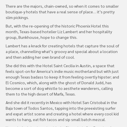
There are the majors, chain-owned, so when it comes to smaller
boutique-y hotels that have a real sense of place… it’s pretty
slim pickings.
But, with the re-opening of the historic Phoenix Hotel this
month, Texas-based hotelier Liz Lambert and her hospitality
group, Bunkhouse, hope to change this.
Lambert has a knack for creating hotels that capture the soul of
a place, channelling what’s groovy and special about a location
and then adding her own brand of cool.
She did this with the Hotel Saint Cecilia in Austin, a space that
feels spot-on for America’s indie music motherland but with just
enough Texas badass to keep it from feeling overtly hipster; and
El Cosmico, which, along with the ghost of Donald Judd, has
become a sort of dog whistle to aesthete wanderers, calling
them to the high desert of Marfa, Texas.
And she did it recently in Mexico with Hotel San Cristobal in the
Baja town of Todos Santos, tapping into the preexisting surfer
and expat artist scene and creating a hotel where every cool kid
wants to hang, eat fish tacos and sip small batch mezcal.