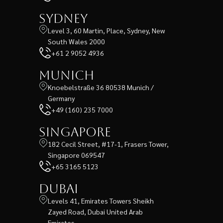
Sydney
Level 3, 60 Martin, Place, Sydney, New
South Wales 2000
+61 2 9052 4936
Munich
Knoebelstraße 36 80538 Munich /
Germany
+49 (160) 235 7000
Singapore
182 Cecil Street, #17-1, Frasers Tower,
Singapore 069547
+65 3165 5123
Dubai
Levels 41, Emirates Towers Sheikh
Zayed Road, Dubai United Arab
Emirates