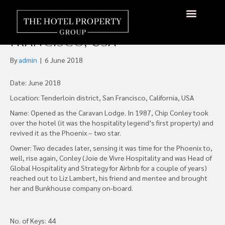
The Re-opening of the
Historic Phoenix Hotel San
About Us
Hotels Available
Contact Us
Francisco, USA
By
admin
|
6 June 2018
Date: June 2018
Location: Tenderloin district, San Francisco, California, USA
Name: Opened as the Caravan Lodge. In 1987, Chip Conley took
over the hotel (it was the hospitality legend’s first property) and
revived it as the Phoenix – two star.
Owner: Two decades later, sensing it was time for the Phoenix to,
well, rise again, Conley (Joie de Vivre Hospitality and was Head of
Global Hospitality and Strategy for Airbnb for a couple of years)
reached out to Liz Lambert, his friend and mentee and brought
her and Bunkhouse company on-board.
No. of Keys: 44