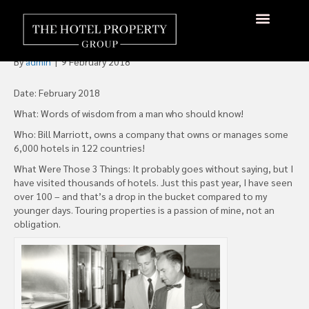
The Top Three Things I Look
For When Visiting A Hotel
By
admin
|
9 February 2018
Date: February 2018
What: Words of wisdom from a man who should know!
Who: Bill Marriott, owns a company that owns or manages some
6,000 hotels in 122 countries!
What Were Those 3 Things: It probably goes without saying, but I
have visited thousands of hotels. Just this past year, I have seen
over 100 – and that’s a drop in the bucket compared to my
younger days. Touring properties is a passion of mine, not an
obligation.