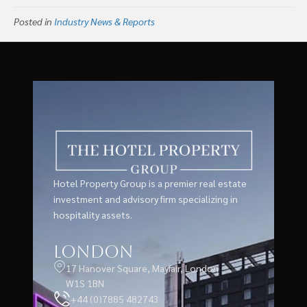
Posted in
Industry News & Reports
Hotel Property Group is a premier real estate
investment and advisory firm specializing in
hospitality assets.
London
17 Hanover Square, Mayfair, London
W1S 1BN
+44 (0)7885 482743