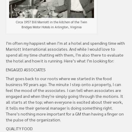
Circa 1957 Bill Marriott in the kitchen of the Twin
Bridges Motor Hotels in Arlington, Virginia
I’m often my happiest when I’m at a hotel and spending time with
Marriott International associates. And while I would love to
spend all my time chatting with them, I’m also there to evaluate
the hotel and how it is running. Here’s what I’m looking for:
ENGAGED ASSOCIATES
That goes back to our roots where we started in the food
business 90 years ago. The minute I step onto a property, I can
feel the mood of the associates. I can tell when associates are
engaged and when they’re simply going through the motions. It
all starts at the top; when everyone is excited about their work,
it tells me their general manager is doing something right.
There’s nothing more important for a GM than having a finger on
the pulse of the organization.
QUALITY FOOD