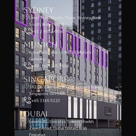
Sydney
Level 3, 60 Martin, Place, Sydney, New
South Wales 2000
+61 2 9052 4936
Munich
Knoebelstraße 36 80538 Munich /
Germany
+49 (160) 235 7000
Singapore
182 Cecil Street, #17-1, Frasers Tower,
Singapore 069547
+65 3165 5123
Dubai
Levels 41, Emirates Towers Sheikh
Zayed Road, Dubai United Arab
Emirates