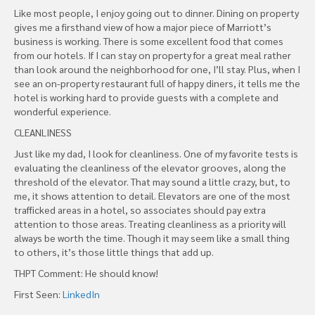
Like most people, I enjoy going out to dinner. Dining on property
gives me a firsthand view of how a major piece of Marriott’s
business is working. There is some excellent food that comes
from our hotels. If I can stay on property for a great meal rather
than look around the neighborhood for one, I’ll stay. Plus, when I
see an on-property restaurant full of happy diners, it tells me the
hotel is working hard to provide guests with a complete and
wonderful experience.
CLEANLINESS
Just like my dad, I look for cleanliness. One of my favorite tests is
evaluating the cleanliness of the elevator grooves, along the
threshold of the elevator. That may sound a little crazy, but, to
me, it shows attention to detail. Elevators are one of the most
trafficked areas in a hotel, so associates should pay extra
attention to those areas. Treating cleanliness as a priority will
always be worth the time. Though it may seem like a small thing
to others, it’s those little things that add up.
THPT Comment: He should know!
First Seen:
LinkedIn