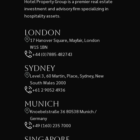
Hotel Property Group is a premier real estate
investment and advisory firm specializing in
hospitality assets.
London
17 Hanover Square, Mayfair, London
W1S 1BN
+44 (0)7885 482743
Sydney
Level 3, 60 Martin, Place, Sydney, New
South Wales 2000
+61 2 9052 4936
Munich
Knoebelstraße 36 80538 Munich /
Germany
+49 (160) 235 7000
Singapore