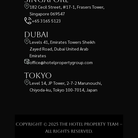
182 Cecil Street, #17-1, Frasers Tower,
Singapore 069547
+65 3165 5123
Dubai
Levels 41, Emirates Towers Sheikh
Zayed Road, Dubai United Arab
Emirates
office@hotelpropertygroup.com
Tokyo
Level 14, JP Tower, 2-7-2 Marunouchi,
Chiyoda-ku, Tokyo 100-7014, Japan
Copyright © 2025 The Hotel Property Team –
All rights reserved.