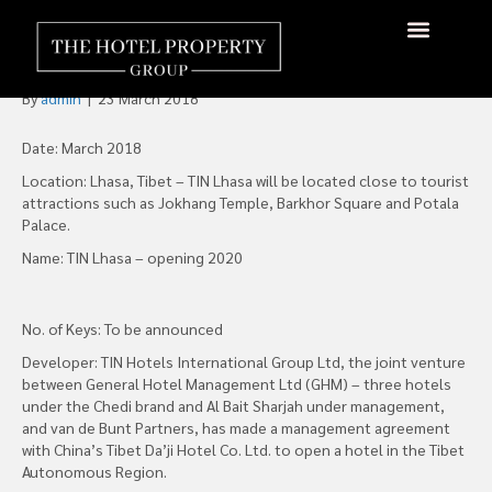
TIN Hotels Announces
Hotel in Lhasa, Tibet
About Us
Hotels Available
Contact Us
By
admin
|
23 March 2018
Date: March 2018
Location: Lhasa, Tibet – TIN Lhasa will be located close to tourist
attractions such as Jokhang Temple, Barkhor Square and Potala
Palace.
Name: TIN Lhasa – opening 2020
No. of Keys: To be announced
Developer: TIN Hotels International Group Ltd, the joint venture
between General Hotel Management Ltd (GHM) – three hotels
under the Chedi brand and Al Bait Sharjah under management,
and van de Bunt Partners, has made a management agreement
with China’s Tibet Da’ji Hotel Co. Ltd. to open a hotel in the Tibet
Autonomous Region.