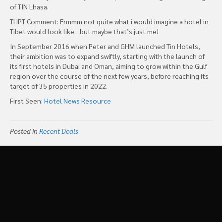
of TIN Lhasa.
THPT Comment: Ermmm not quite what i would imagine a hotel in
Tibet would look like…but maybe that’s just me!
In September 2016 when Peter and GHM launched Tin Hotels,
their ambition was to expand swiftly, starting with the launch of
its first hotels in Dubai and Oman, aiming to grow within the Gulf
region over the course of the next few years, before reaching its
target of 35 properties in 2022.
First Seen:
Hotel News Resource
Posted in
Recent Deals