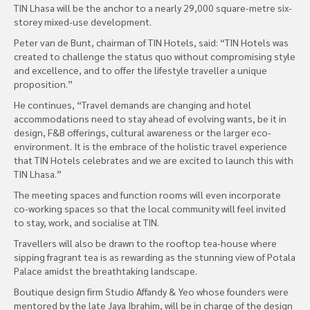
TIN Lhasa will be the anchor to a nearly 29,000 square-metre six-
storey mixed-use development.
Peter van de Bunt, chairman of TIN Hotels, said: “TIN Hotels was
created to challenge the status quo without compromising style
and excellence, and to offer the lifestyle traveller a unique
proposition.”
He continues, “Travel demands are changing and hotel
accommodations need to stay ahead of evolving wants, be it in
design, F&B offerings, cultural awareness or the larger eco-
environment. It is the embrace of the holistic travel experience
that TIN Hotels celebrates and we are excited to launch this with
TIN Lhasa.”
The meeting spaces and function rooms will even incorporate
co-working spaces so that the local community will feel invited
to stay, work, and socialise at TIN.
Travellers will also be drawn to the rooftop tea-house where
sipping fragrant tea is as rewarding as the stunning view of Potala
Palace amidst the breathtaking landscape.
Boutique design firm Studio Affandy & Yeo whose founders were
mentored by the late Jaya Ibrahim, will be in charge of the design