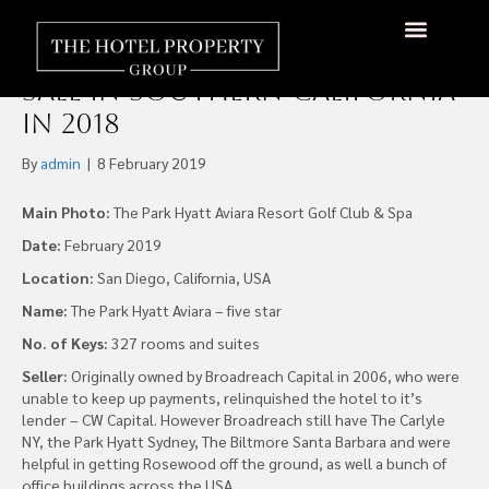
US$170M Sale of Park Hyatt
Aviara was Largest Hotel
Sale in Southern California
in 2018
By
admin
|
8 February 2019
Main Photo:
The Park Hyatt Aviara Resort Golf Club & Spa
Date:
February 2019
Location:
San Diego, California, USA
Name:
The Park Hyatt Aviara – five star
No. of Keys:
327 rooms and suites
Seller:
Originally owned by Broadreach Capital in 2006, who were
unable to keep up payments, relinquished the hotel to it’s
lender – CW Capital. However Broadreach still have The Carlyle
NY, the Park Hyatt Sydney, The Biltmore Santa Barbara and were
helpful in getting Rosewood off the ground, as well a bunch of
office buildings across the USA.