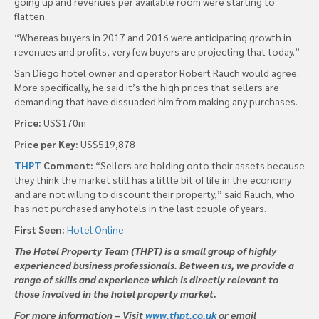
going up and revenues per available room were starting to
flatten.
“Whereas buyers in 2017 and 2016 were anticipating growth in
revenues and profits, very few buyers are projecting that today.”
San Diego hotel owner and operator Robert Rauch would agree.
More specifically, he said it’s the high prices that sellers are
demanding that have dissuaded him from making any purchases.
Price:
US$170m
Price per Key:
US$519,878
THPT
Comment:
“Sellers are holding onto their assets because
they think the market still has a little bit of life in the economy
and are not willing to discount their property,” said Rauch, who
has not purchased any hotels in the last couple of years.
First Seen:
Hotel Online
The Hotel Property Team (THPT) is a small group of highly
experienced business professionals. Between us, we provide a
range of skills and experience which is directly relevant to
those involved in the hotel property market.
For more information – Visit
www.thpt.co.uk
or email