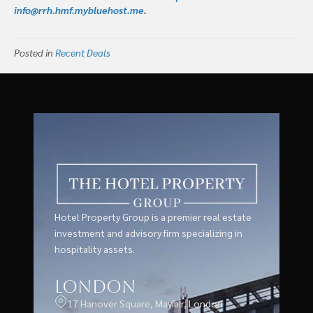
info@rrh.hmf.mybluehost.me
.
Posted in
Recent Deals
Hotel Property Group is a premier real estate
investment and advisory firm specializing in
hospitality assets.
London
17 Hanover Square, Mayfair, London