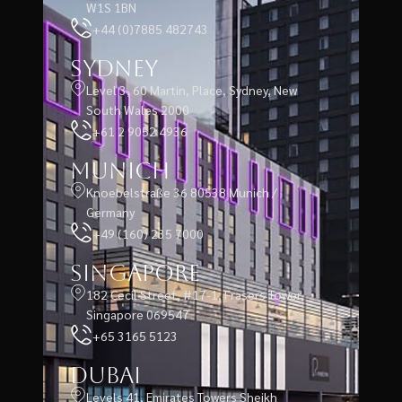
W1S 1BN
+44 (0)7885 482743
Sydney
Level 3, 60 Martin, Place, Sydney, New
South Wales 2000
+61 2 9052 4936
Munich
Knoebelstraße 36 80538 Munich /
Germany
+49 (160) 235 7000
Singapore
182 Cecil Street, #17-1, Frasers Tower,
Singapore 069547
+65 3165 5123
Dubai
Levels 41, Emirates Towers Sheikh