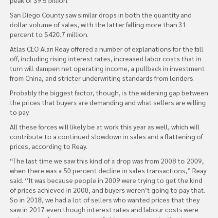
San Diego County saw similar drops in both the quantity and
dollar volume of sales, with the latter falling more than 31
percent to $420.7 million.
Atlas CEO Alan Reay offered a number of explanations for the fall
off, including rising interest rates, increased labor costs that in
turn will dampen net operating income, a pullback in investment
from China, and stricter underwriting standards from lenders.
Probably the biggest factor, though, is the widening gap between
the prices that buyers are demanding and what sellers are willing
to pay.
All these forces will likely be at work this year as well, which will
contribute to a continued slowdown in sales and a flattening of
prices, according to Reay.
“The last time we saw this kind of a drop was from 2008 to 2009,
when there was a 50 percent decline in sales transactions,” Reay
said. “It was because people in 2009 were trying to get the kind
of prices achieved in 2008, and buyers weren’t going to pay that.
So in 2018, we had a lot of sellers who wanted prices that they
saw in 2017 even though interest rates and labour costs were