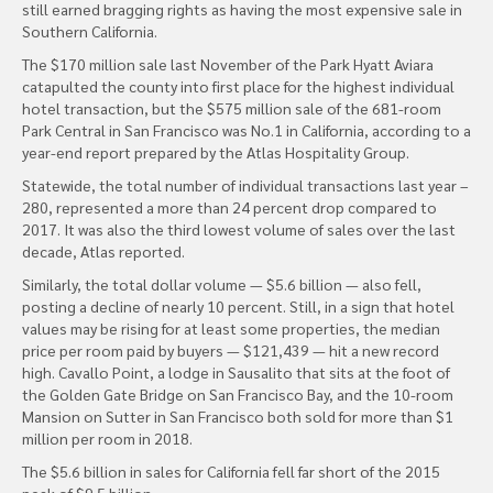
still earned bragging rights as having the most expensive sale in
Southern California.
The $170 million sale last November of the Park Hyatt Aviara
catapulted the county into first place for the highest individual
hotel transaction, but the $575 million sale of the 681-room
Park Central in San Francisco was No.1 in California, according to a
year-end report prepared by the Atlas Hospitality Group.
Statewide, the total number of individual transactions last year –
280, represented a more than 24 percent drop compared to
2017. It was also the third lowest volume of sales over the last
decade, Atlas reported.
Similarly, the total dollar volume — $5.6 billion — also fell,
posting a decline of nearly 10 percent. Still, in a sign that hotel
values may be rising for at least some properties, the median
price per room paid by buyers — $121,439 — hit a new record
high. Cavallo Point, a lodge in Sausalito that sits at the foot of
the Golden Gate Bridge on San Francisco Bay, and the 10-room
Mansion on Sutter in San Francisco both sold for more than $1
million per room in 2018.
The $5.6 billion in sales for California fell far short of the 2015
peak of $9.5 billion.