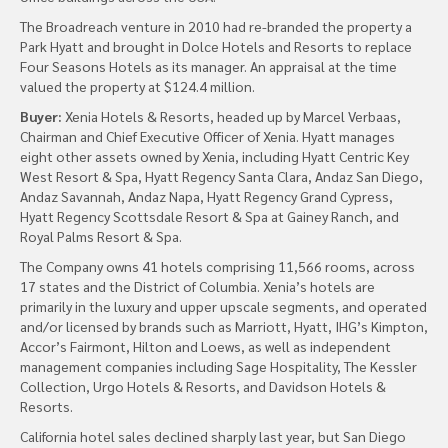
The Broadreach venture in 2010 had re-branded the property a
Park Hyatt and brought in Dolce Hotels and Resorts to replace
Four Seasons Hotels as its manager. An appraisal at the time
valued the property at $124.4 million.
Buyer:
Xenia Hotels & Resorts, headed up by Marcel Verbaas,
Chairman and Chief Executive Officer of Xenia. Hyatt manages
eight other assets owned by Xenia, including Hyatt Centric Key
West Resort & Spa, Hyatt Regency Santa Clara, Andaz San Diego,
Andaz Savannah, Andaz Napa, Hyatt Regency Grand Cypress,
Hyatt Regency Scottsdale Resort & Spa at Gainey Ranch, and
Royal Palms Resort & Spa.
The Company owns 41 hotels comprising 11,566 rooms, across
17 states and the District of Columbia. Xenia’s hotels are
primarily in the luxury and upper upscale segments, and operated
and/or licensed by brands such as Marriott, Hyatt, IHG’s Kimpton,
Accor’s Fairmont, Hilton and Loews, as well as independent
management companies including Sage Hospitality, The Kessler
Collection, Urgo Hotels & Resorts, and Davidson Hotels &
Resorts.
California hotel sales declined sharply last year, but San Diego