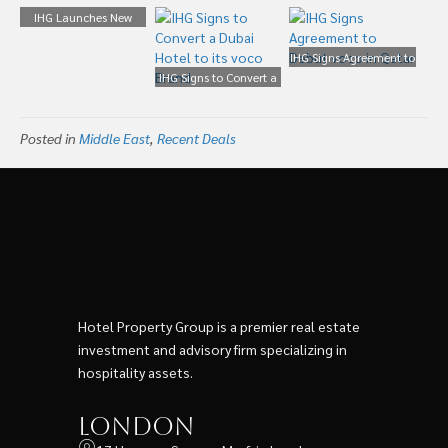
IHG Launches New
Upscale Conversion
Brand Called Voco
IHG Signs Agreement to
IHG Signs to Convert a
Debut voco in Qatar
Dubai Hotel to its voco
Brand
Posted in
Middle East
,
Recent Deals
Hotel Property Group is a premier real estate
investment and advisory firm specializing in
hospitality assets.
London