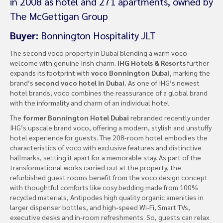
in 2008 as hotel and 271 apartments, owned by
The McGettigan Group
Buyer:
Bonnington Hospitality JLT
The second voco property in Dubai blending a warm voco
welcome with genuine Irish charm.
IHG Hotels & Resorts
further
expands its footprint with
voco Bonnington Dubai
, marking the
brand’s
second voco hotel in Dubai.
As one of IHG’s newest
hotel brands, voco combines the reassurance of a global brand
with the informality and charm of an individual hotel.
The
former Bonnington Hotel Dubai
rebranded recently under
IHG’s upscale brand voco, offering a modern, stylish and unstuffy
hotel experience for guests. The 208-room hotel embodies the
characteristics of voco with exclusive features and distinctive
hallmarks, setting it apart for a memorable stay. As part of the
transformational works carried out at the property, the
refurbished guest rooms benefit from the voco design concept
with thoughtful comforts like cosy bedding made from 100%
recycled materials, Antipodes high quality organic amenities in
larger dispenser bottles, and high-speed Wi-Fi, Smart TVs,
executive desks and in-room refreshments. So, guests can relax