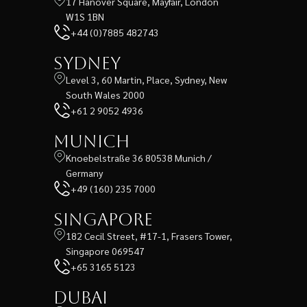
17 Hanover Square, Mayfair, London
W1S 1BN
+44 (0)7885 482743
Sydney
Level 3, 60 Martin, Place, Sydney, New
South Wales 2000
+61 2 9052 4936
Munich
Knoebelstraße 36 80538 Munich /
Germany
+49 (160) 235 7000
Singapore
182 Cecil Street, #17-1, Frasers Tower,
Singapore 069547
+65 3165 5123
Dubai