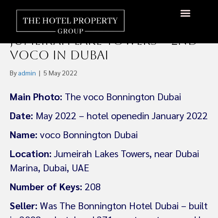
voco Bonnington Dubai
Opens January 2022 in
About Us
Hotels Available
Contact Us
Jumeirah Lake Towers – 2nd
voco in Dubai
By
admin
|
5 May 2022
Main Photo:
The voco Bonnington Dubai
Date:
May 2022 – hotel openedin January 2022
Name:
voco Bonnington Dubai
Location:
Jumeirah Lakes Towers, near Dubai
Marina, Dubai, UAE
Number of Keys:
208
Seller:
Was The Bonnington Hotel Dubai – built