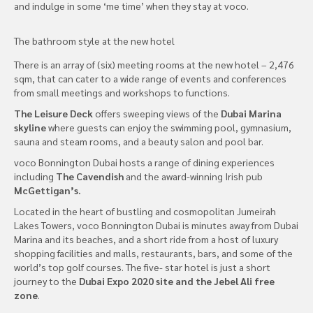
and indulge in some ‘me time’ when they stay at voco.
The bathroom style at the new hotel
There is an array of (six) meeting rooms at the new hotel – 2,476
sqm, that can cater to a wide range of events and conferences
from small meetings and workshops to functions.
The Leisure Deck
offers sweeping views of the
Dubai Marina
skyline
where guests can enjoy the swimming pool, gymnasium,
sauna and steam rooms, and a beauty salon and pool bar.
voco Bonnington Dubai hosts a range of dining experiences
including
The Cavendish
and the award-winning Irish pub
McGettigan’s.
Located in the heart of bustling and cosmopolitan Jumeirah
Lakes Towers, voco Bonnington Dubai is minutes away from Dubai
Marina and its beaches, and a short ride from a host of luxury
shopping facilities and malls, restaurants, bars, and some of the
world’s top golf courses. The five- star hotel is just a short
journey to the
Dubai Expo 2020 site and the Jebel Ali free
zone
.