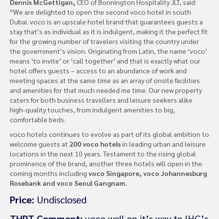
Dennis McGettigan,
CEO of Bonnington Hospitality JLT, said:
“We are delighted to open the second voco hotel in south
Dubai. voco is an upscale hotel brand that guarantees guests a
stay that’s as individual as it is indulgent, making it the perfect fit
for the growing number of travelers visiting the country under
the government’s vision. Originating from Latin, the name ‘voco’
means ‘to invite’ or ‘call together’ and that is exactly what our
hotel offers guests – access to an abundance of work and
meeting spaces at the same time as an array of onsite facilities
and amenities for that much needed me time. Our new property
caters for both business travellers and leisure seekers alike
high-quality touches, from indulgent amenities to big,
comfortable beds.
voco hotels continues to evolve as part of its global ambition to
welcome guests at
200 voco hotels
in leading urban and leisure
locations in the next 10 years. Testament to the rising global
prominence of the brand, another three hotels will open in the
coming months including
voco Singapore, voco Johannesburg
Rosebank and voco Seoul Gangnam.
Price:
Undisclosed
THPT Comment:
voco well on it’s way to IHG’s