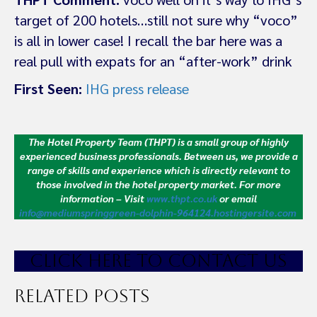
target of 200 hotels…still not sure why “voco”
is all in lower case! I recall the bar here was a
real pull with expats for an “after-work” drink
First Seen:
IHG press release
The Hotel Property Team (THPT) is a small group of highly
experienced business professionals. Between us, we provide a
range of skills and experience which is directly relevant to
those involved in the hotel property market.
For more
information – Visit
www.thpt.co.uk
or email
info@mediumspringgreen-dolphin-964124.hostingersite.com
CLICK HE
RE TO CONTACT US
Related Posts