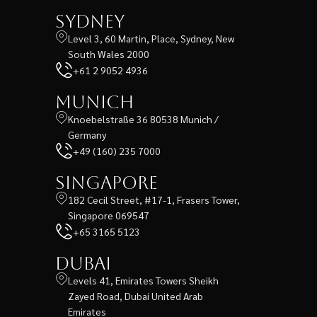
Sydney
Level 3, 60 Martin, Place, Sydney, New
South Wales 2000
+61 2 9052 4936
Munich
Knoebelstraße 36 80538 Munich /
Germany
+49 (160) 235 7000
Singapore
182 Cecil Street, #17-1, Frasers Tower,
Singapore 069547
+65 3165 5123
Dubai
Levels 41, Emirates Towers Sheikh
Zayed Road, Dubai United Arab
Emirates