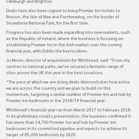
Edinburgh and Brighton.
Deals have also been signed to bring Premier Inn hotels to
Brecon, the Isle of Man and Porthmadog, on the border of
Snowdonia National Park, for the first time.
Progress has also been made expanding into new markets, such
as the Republic of Ireland, where the business is focusing on
establishing Premier Inn in the Irish market over the coming
financial year, with Dublin the key location.
Jo Moon, director of acquisitions for Whitbread, said: “From city
centres to national parks, we’ve secured a fantastic range of
sites across the UK this year in the best locations.
“The pace at which we are doing deals demonstrates how active
we are across the country and we plan to build on this
momentum, targeting a similar number of Premier Inn and hub by
Premier Inn bedrooms in the 2018/19 financial year.
Whitbread’s financial year ran from March 2017 to February 2018.
In its preliminary results presentation, the business confirmed it
has more than 14,700 Premier Inn and hub by Premier Inn
bedrooms in its committed pipeline and expects to achieve its
target of 85,000 bedrooms by 2020.