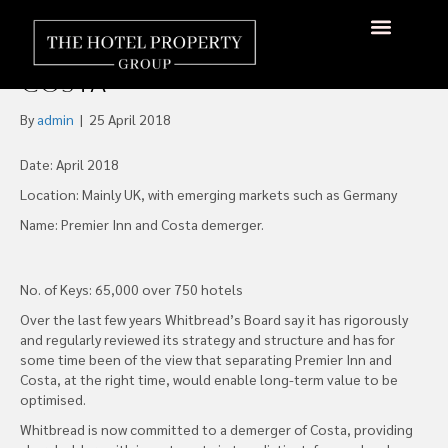
Whitbread PLC Announces
Intention to Demerge
About Us
Hotels Available
Contact Us
Costa
By
admin
|
25 April 2018
Date: April 2018
Location: Mainly UK, with emerging markets such as Germany
Name: Premier Inn and Costa demerger.
No. of Keys: 65,000 over 750 hotels
Over the last few years Whitbread’s Board say it has rigorously
and regularly reviewed its strategy and structure and has for
some time been of the view that separating Premier Inn and
Costa, at the right time, would enable long-term value to be
optimised.
Whitbread is now committed to a demerger of Costa, providing