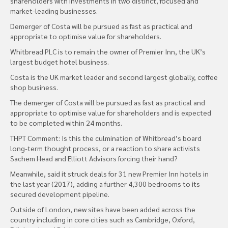
shareholders with investments in two distinct, focused and
market-leading businesses.
Demerger of Costa will be pursued as fast as practical and
appropriate to optimise value for shareholders.
Whitbread PLC is to remain the owner of Premier Inn, the UK’s
largest budget hotel business.
Costa is the UK market leader and second largest globally, coffee
shop business.
The demerger of Costa will be pursued as fast as practical and
appropriate to optimise value for shareholders and is expected
to be completed within 24 months.
THPT Comment: Is this the culmination of Whitbread’s board
long-term thought process, or a reaction to share activists
Sachem Head and Elliott Advisors forcing their hand?
Meanwhile, said it struck deals for 31 new Premier Inn hotels in
the last year (2017), adding a further 4,300 bedrooms to its
secured development pipeline.
Outside of London, new sites have been added across the
country including in core cities such as Cambridge, Oxford,