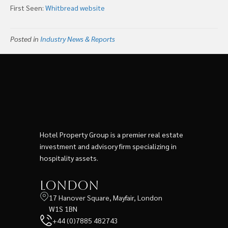
First Seen:
Whitbread website
Posted in
Industry News & Reports
Hotel Property Group is a premier real estate
investment and advisory firm specializing in
hospitality assets.
London
17 Hanover Square, Mayfair, London
W1S 1BN
+44 (0)7885 482743