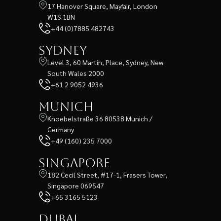
17 Hanover Square, Mayfair, London
W1S 1BN
+44 (0)7885 482743
Sydney
Level 3, 60 Martin, Place, Sydney, New
South Wales 2000
+61 2 9052 4936
Munich
Knoebelstraße 36 80538 Munich /
Germany
+49 (160) 235 7000
Singapore
182 Cecil Street, #17-1, Frasers Tower,
Singapore 069547
+65 3165 5123
Dubai