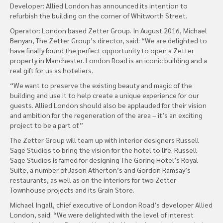
Developer: Allied London has announced its intention to
refurbish the building on the corner of Whitworth Street.
Operator: London based Zetter Group. In August 2016, Michael
Benyan, The Zetter Group’s director, said: “We are delighted to
have finally found the perfect opportunity to open a Zetter
property in Manchester. London Road is an iconic building and a
real gift for us as hoteliers.
“We want to preserve the existing beauty and magic of the
building and use it to help create a unique experience for our
guests. Allied London should also be applauded for their vision
and ambition for the regeneration of the area – it’s an exciting
project to be a part of.”
The Zetter Group will team up with interior designers Russell
Sage Studios to bring the vision for the hotel to life. Russell
Sage Studios is famed for designing The Goring Hotel’s Royal
Suite, a number of Jason Atherton’s and Gordon Ramsay’s
restaurants, as well as on the interiors for two Zetter
Townhouse projects and its Grain Store.
Michael Ingall, chief executive of London Road’s developer Allied
London, said: “We were delighted with the level of interest