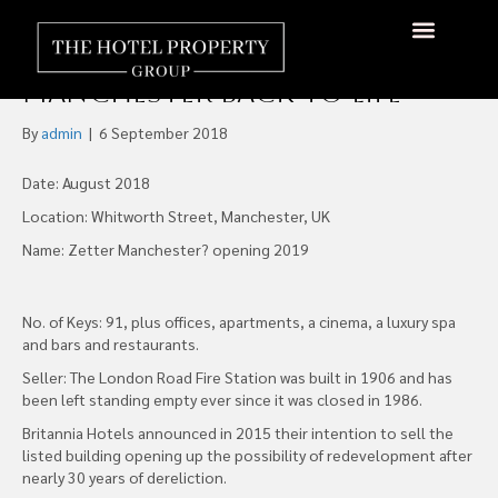
Work Starts on Bringing
London Road First Station
About Us
Hotels Available
Contact Us
Manchester Back to Life
By
admin
|
6 September 2018
Date: August 2018
Location: Whitworth Street, Manchester, UK
Name: Zetter Manchester? opening 2019
No. of Keys: 91, plus offices, apartments, a cinema, a luxury spa
and bars and restaurants.
Seller: The London Road Fire Station was built in 1906 and has
been left standing empty ever since it was closed in 1986.
Britannia Hotels announced in 2015 their intention to sell the
listed building opening up the possibility of redevelopment after
nearly 30 years of dereliction.