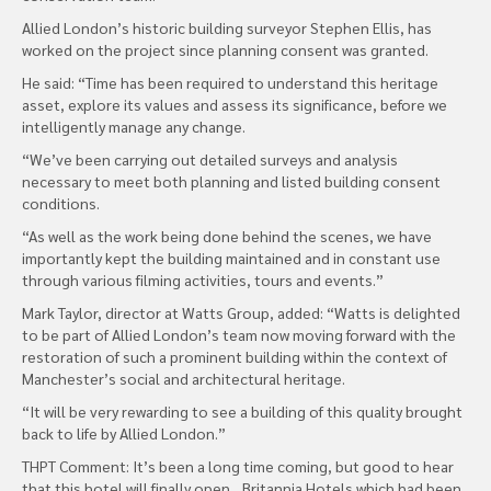
Allied London’s historic building surveyor Stephen Ellis, has
worked on the project since planning consent was granted.
He said: “Time has been required to understand this heritage
asset, explore its values and assess its significance, before we
intelligently manage any change.
“We’ve been carrying out detailed surveys and analysis
necessary to meet both planning and listed building consent
conditions.
“As well as the work being done behind the scenes, we have
importantly kept the building maintained and in constant use
through various filming activities, tours and events.”
Mark Taylor, director at Watts Group, added: “Watts is delighted
to be part of Allied London’s team now moving forward with the
restoration of such a prominent building within the context of
Manchester’s social and architectural heritage.
“It will be very rewarding to see a building of this quality brought
back to life by Allied London.”
THPT Comment: It’s been a long time coming, but good to hear
that this hotel will finally open…Britannia Hotels which had been