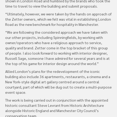
shown in London Road and humbled by the brands who took the
time to travel to view the building and submit proposals.
“Ultimately, however, we were taken by the hands on approach of
the Zetter owners, which we felt was vital in establishing London
Road as the new benchmark for hospitality in Manchester.
“We are following the considered approach we have taken with
our other projects, including Spinningfields, by working with
owner/operators who have a religious approach to service,
quality and brand. Zetter come in the top bracket of this group
of people. I also look forward to working with interior designer,
Russell Sage, someone I have admired for several years and is at
the top of his game for interior design around the world.”
Allied London’s plans for the redevelopment of the iconic
building also include 36 apartments, restaurants, a cinema and a
New York-style digital art gallery centred around a central
courtyard, part of which will be dug out to create a multi-purpose
event space.
The work is being carried out in conjunction with the appointed
historic consultant Steve Levrant from Historic Architecture
alongside Historic England and Manchester City Council’s
conservation team.