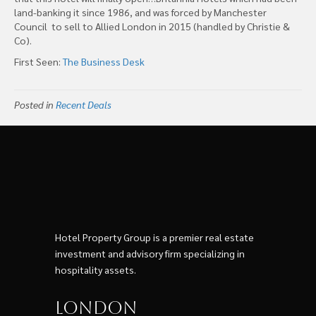
land-banking it since 1986, and was forced by Manchester
Council to sell to Allied London in 2015 (handled by Christie &
Co).
First Seen:
The Business Desk
Posted in
Recent Deals
Hotel Property Group is a premier real estate
investment and advisory firm specializing in
hospitality assets.
London