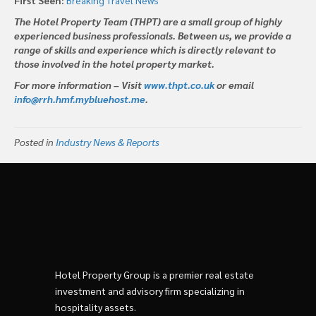
The Hotel Property Team (THPT) are a small group of highly
experienced business professionals. Between us, we provide a
range of skills and experience which is directly relevant to
those involved in the hotel property market.
For more information – Visit
www.thpt.co.uk
or email
info@rrh.hmf.mybluehost.me
.
Posted in
Industry News & Reports
Hotel Property Group is a premier real estate
investment and advisory firm specializing in
hospitality assets.