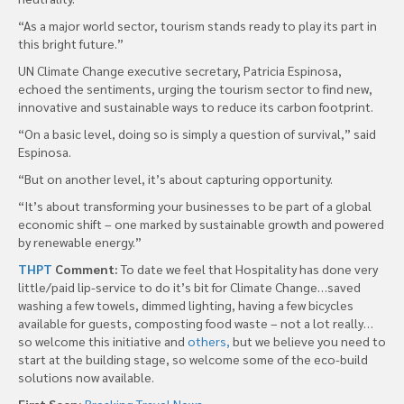
“As a major world sector, tourism stands ready to play its part in
this bright future.”
UN Climate Change executive secretary, Patricia Espinosa,
echoed the sentiments, urging the tourism sector to find new,
innovative and sustainable ways to reduce its carbon footprint.
“On a basic level, doing so is simply a question of survival,” said
Espinosa.
“But on another level, it’s about capturing opportunity.
“It’s about transforming your businesses to be part of a global
economic shift – one marked by sustainable growth and powered
by renewable energy.”
THPT
Comment:
To date we feel that Hospitality has done very
little/paid lip-service to do it’s bit for Climate Change…saved
washing a few towels, dimmed lighting, having a few bicycles
available for guests, composting food waste – not a lot really…
so welcome this initiative and
others,
but we believe you need to
start at the building stage, so welcome some of the eco-build
solutions now available.
First Seen:
Breaking Travel News