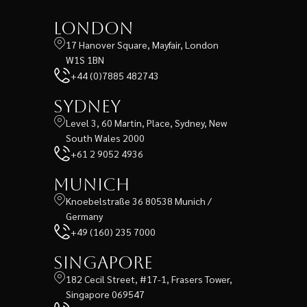
London
17 Hanover Square, Mayfair, London
W1S 1BN
+44 (0)7885 482743
Sydney
Level 3, 60 Martin, Place, Sydney, New
South Wales 2000
+61 2 9052 4936
Munich
Knoebelstraße 36 80538 Munich /
Germany
+49 (160) 235 7000
Singapore
182 Cecil Street, #17-1, Frasers Tower,
Singapore 069547