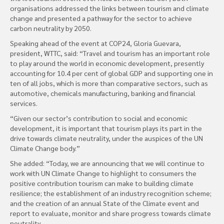
organisations addressed the links between tourism and climate
change and presented a pathway for the sector to achieve
carbon neutrality by 2050.
Speaking ahead of the event at COP24, Gloria Guevara,
president, WTTC, said: “Travel and tourism has an important role
to play around the world in economic development, presently
accounting for 10.4 per cent of global GDP and supporting one in
ten of all jobs, which is more than comparative sectors, such as
automotive, chemicals manufacturing, banking and financial
services.
“Given our sector’s contribution to social and economic
development, it is important that tourism plays its part in the
drive towards climate neutrality, under the auspices of the UN
Climate Change body.”
She added: “Today, we are announcing that we will continue to
work with UN Climate Change to highlight to consumers the
positive contribution tourism can make to building climate
resilience; the establishment of an industry recognition scheme;
and the creation of an annual State of the Climate event and
report to evaluate, monitor and share progress towards climate
neutrality.