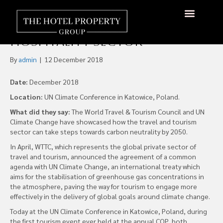
WTTC Joins with UN to Urge
Climate Reform on
About Us
Hotels Available
Contact Us
Hospitality Sector
By
admin
|
12 December 2018
Date:
December 2018
Location:
UN Climate Conference in Katowice, Poland.
What did they say:
The World Travel & Tourism Council and UN
Climate Change have showcased how the travel and tourism
sector can take steps towards carbon neutrality by 2050.
In April, WTTC, which represents the global private sector of
travel and tourism, announced the agreement of a common
agenda with UN Climate Change, an international treaty which
aims for the stabilisation of greenhouse gas concentrations in
the atmosphere, paving the way for tourism to engage more
effectively in the delivery of global goals around climate change.
Today at the UN Climate Conference in Katowice, Poland, during
the first tourism event ever held at the annual COP, both